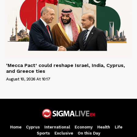
‘Mecca Pact’ could reshape Israel, India, Cyprus,
and Greece ties
August 10, 2026 At 10:17
Home
Cyprus
International
Economy
Health
Life
Sports
Exclusive
On this Day