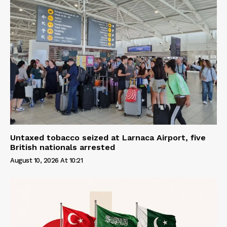
Untaxed tobacco seized at Larnaca Airport, five
British nationals arrested
August 10, 2026 At 10:21