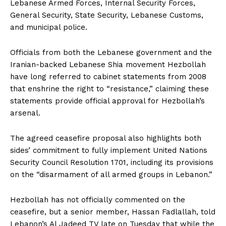
Lebanese Armed Forces, Internal Security Forces,
General Security, State Security, Lebanese Customs,
and municipal police.
Officials from both the Lebanese government and the
Iranian-backed Lebanese Shia movement Hezbollah
have long referred to cabinet statements from 2008
that enshrine the right to “resistance,” claiming these
statements provide official approval for Hezbollah’s
arsenal.
The agreed ceasefire proposal also highlights both
sides’ commitment to fully implement United Nations
Security Council Resolution 1701, including its provisions
on the “disarmament of all armed groups in Lebanon.”
Hezbollah has not officially commented on the
ceasefire, but a senior member, Hassan Fadlallah, told
Lebanon’s Al Jadeed TV late on Tuesday that while the