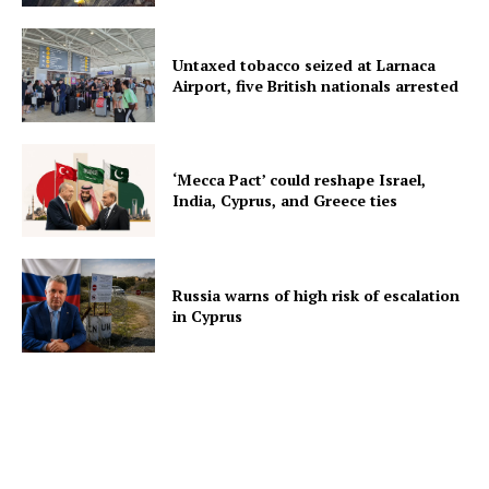
Untaxed tobacco seized at Larnaca
Airport, five British nationals arrested
‘Mecca Pact’ could reshape Israel,
India, Cyprus, and Greece ties
Russia warns of high risk of escalation
in Cyprus