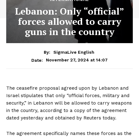
Lebanon: Only “official”
forces allowed to carry
guns in the country
By:
SigmaLive English
November 27, 2024 at 14:07
Date:
The ceasefire proposal agreed upon by Lebanon and
Israel stipulates that only “official forces, military and
security,” in Lebanon will be allowed to carry weapons
in the country, according to a copy of the agreement
dated yesterday and obtained by Reuters today.
The agreement specifically names these forces as the