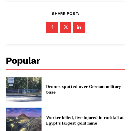
SHARE POST:
Popular
Drones spotted over German military
base
Worker killed, five injured in rockfall at
Egypt’s largest gold mine