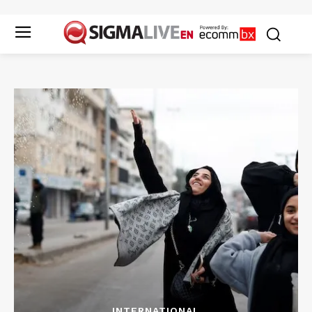
INTERNATIONAL