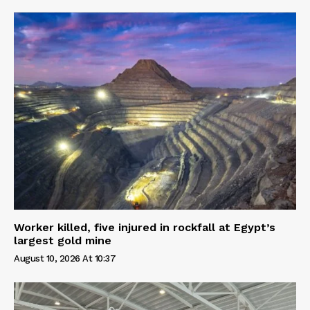
Worker killed, five injured in rockfall at Egypt’s
largest gold mine
August 10, 2026 At 10:37