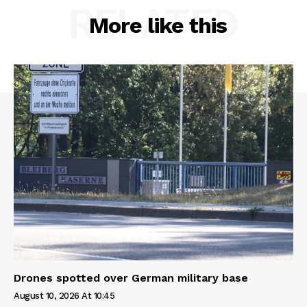
RELATED
More like this
Drones spotted over German military base
August 10, 2026 At 10:45