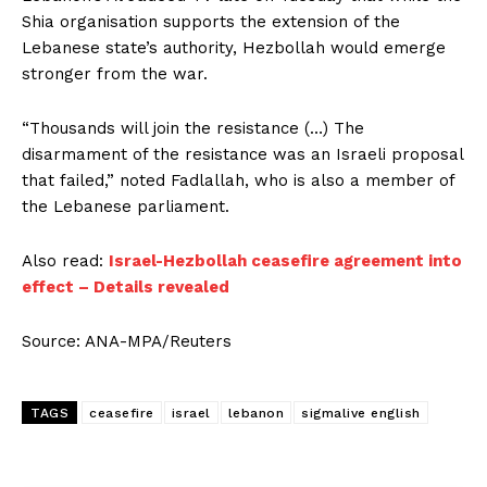
Shia organisation supports the extension of the
Lebanese state’s authority, Hezbollah would emerge
stronger from the war.
“Thousands will join the resistance (…) The
disarmament of the resistance was an Israeli proposal
that failed,” noted Fadlallah, who is also a member of
the Lebanese parliament.
Also read:
Israel-Hezbollah ceasefire agreement into
effect – Details revealed
Source: ANA-MPA/Reuters
TAGS
ceasefire
israel
lebanon
sigmalive english