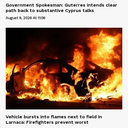
Government Spokesman: Guterres intends clear
path back to substantive Cyprus talks
August 9, 2026 At 11:06
Vehicle bursts into flames next to field in
Larnaca: Firefighters prevent worst