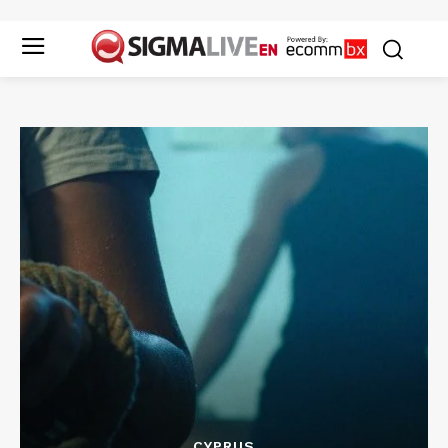
CYPRUS