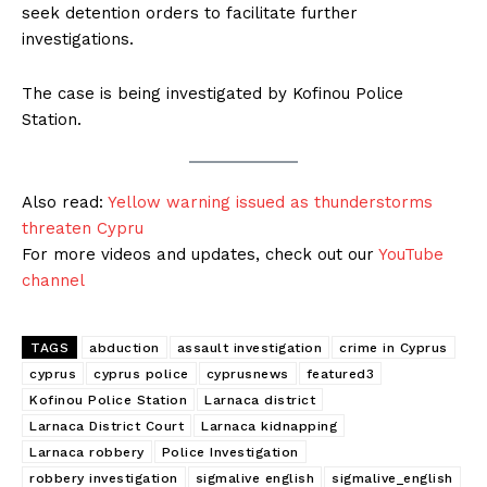
seek detention orders to facilitate further
investigations.
The case is being investigated by Kofinou Police
Station.
Also read:
Yellow warning issued as thunderstorms
threaten Cypru
For more videos and updates, check out our
YouTube
channel
TAGS
abduction
assault investigation
crime in Cyprus
cyprus
cyprus police
cyprusnews
featured3
Kofinou Police Station
Larnaca district
Larnaca District Court
Larnaca kidnapping
Larnaca robbery
Police Investigation
robbery investigation
sigmalive english
sigmalive_english