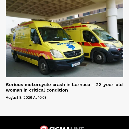
Serious motorcycle crash in Larnaca – 22-year-old
woman in critical condition
August 9, 2026 At 10:08