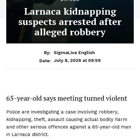
Larnaca kidnapping
suspects arrested after
alleged robbery
By:
SigmaLive English
July 8, 2026 at 09:59
Date:
65-year-old says meeting turned violent
Police are investigating a case involving robbery,
kidnapping, theft, assault causing actual bodily harm
and other serious offences against a 65-year-old man
in Larnaca district.