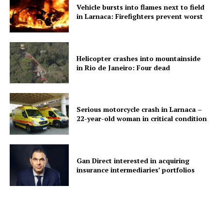
Vehicle bursts into flames next to field
in Larnaca: Firefighters prevent worst
Helicopter crashes into mountainside
in Rio de Janeiro: Four dead
Serious motorcycle crash in Larnaca –
22-year-old woman in critical condition
Gan Direct interested in acquiring
insurance intermediaries’ portfolios