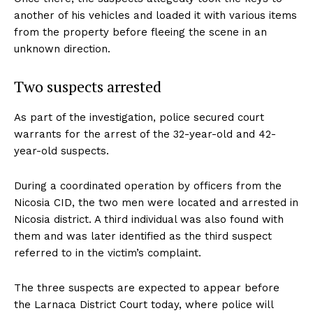
another of his vehicles and loaded it with various items
from the property before fleeing the scene in an
unknown direction.
Two suspects arrested
As part of the investigation, police secured court
warrants for the arrest of the 32-year-old and 42-
year-old suspects.
During a coordinated operation by officers from the
Nicosia CID, the two men were located and arrested in
Nicosia district. A third individual was also found with
them and was later identified as the third suspect
referred to in the victim’s complaint.
The three suspects are expected to appear before
the Larnaca District Court today, where police will