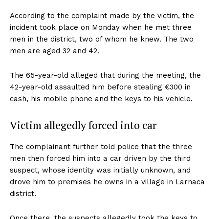
According to the complaint made by the victim, the
incident took place on Monday when he met three
men in the district, two of whom he knew. The two
men are aged 32 and 42.
The 65-year-old alleged that during the meeting, the
42-year-old assaulted him before stealing €300 in
cash, his mobile phone and the keys to his vehicle.
Victim allegedly forced into car
The complainant further told police that the three
men then forced him into a car driven by the third
suspect, whose identity was initially unknown, and
drove him to premises he owns in a village in Larnaca
district.
Once there, the suspects allegedly took the keys to