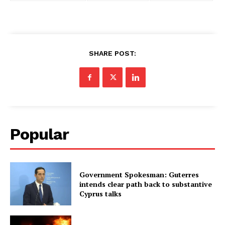
SHARE POST:
Popular
Government Spokesman: Guterres
intends clear path back to substantive
Cyprus talks