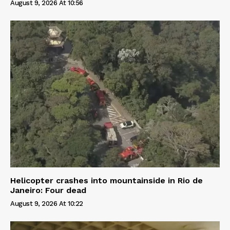
August 9, 2026 At 10:56
Helicopter crashes into mountainside in Rio de
Janeiro: Four dead
August 9, 2026 At 10:22