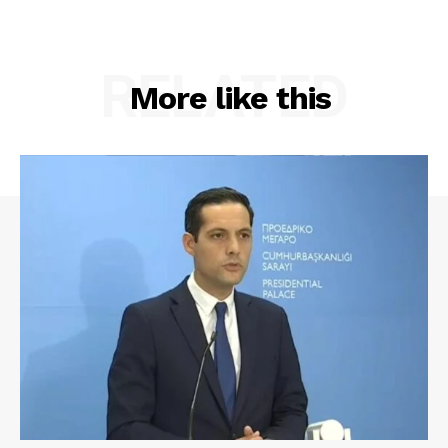
RELATED
More like this