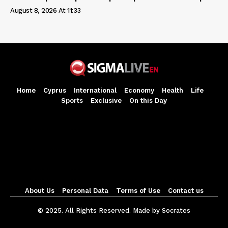
August 8, 2026 At 11:33
Home
Cyprus
International
Economy
Health
Life
Sports
Exclusive
On this Day
About Us
Personal Data
Terms of Use
Contact us
© 2025. All Rights Reserved. Made by Socrates