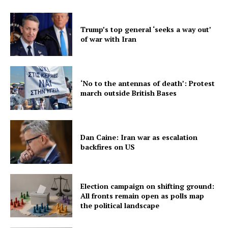
Trump’s top general ‘seeks a way out’
of war with Iran
‘No to the antennas of death’: Protest
march outside British Bases
Dan Caine: Iran war as escalation
backfires on US
Election campaign on shifting ground:
All fronts remain open as polls map
the political landscape