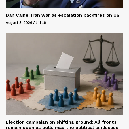
Dan Caine: Iran war as escalation backfires on US
August 8, 2026 At 11:46
Election campaign on shifting ground: All fronts
remain open as polls map the political landscape