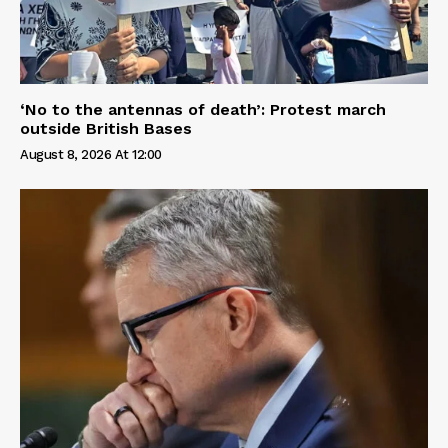
‘No to the antennas of death’: Protest march
outside British Bases
August 8, 2026 At 12:00