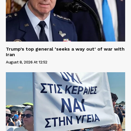
Trump’s top general ‘seeks a way out’ of war with
Iran
August 8, 2026 At 12:52