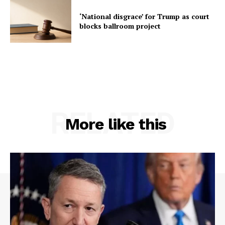
‘National disgrace’ for Trump as court
blocks ballroom project
RELATED
More like this