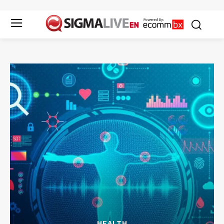
HEALTH