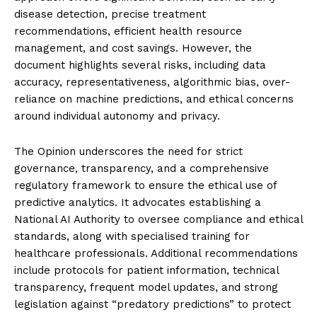
disease detection, precise treatment
recommendations, efficient health resource
management, and cost savings. However, the
document highlights several risks, including data
accuracy, representativeness, algorithmic bias, over-
reliance on machine predictions, and ethical concerns
around individual autonomy and privacy.
The Opinion underscores the need for strict
governance, transparency, and a comprehensive
regulatory framework to ensure the ethical use of
predictive analytics. It advocates establishing a
National AI Authority to oversee compliance and ethical
standards, along with specialised training for
healthcare professionals. Additional recommendations
include protocols for patient information, technical
transparency, frequent model updates, and strong
legislation against “predatory predictions” to protect