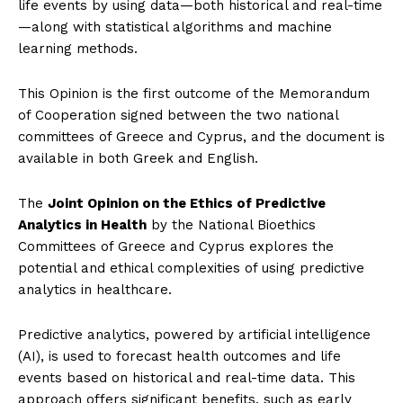
life events by using data—both historical and real-time
—along with statistical algorithms and machine
learning methods.
This Opinion is the first outcome of the Memorandum
of Cooperation signed between the two national
committees of Greece and Cyprus, and the document is
available in both Greek and English.
The
Joint Opinion on the Ethics of Predictive
Analytics in Health
by the National Bioethics
Committees of Greece and Cyprus explores the
potential and ethical complexities of using predictive
analytics in healthcare.
Predictive analytics, powered by artificial intelligence
(AI), is used to forecast health outcomes and life
events based on historical and real-time data. This
approach offers significant benefits, such as early