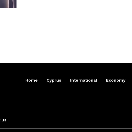
Home
Cyprus
International
Economy
 us