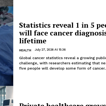
Statistics reveal 1 in 5 p
will face cancer diagnosi
lifetime
July 27, 2026 At 15:36
HEALTH
Global cancer statistics reveal a growing publi
challenge, with researchers estimating that nea
five people will develop some form of cancer..
Private healthcare grow