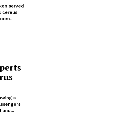
ken served
s cereus
oom...
perts
rus
lowing a
passengers
 and...