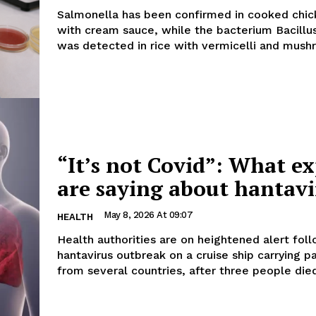
Salmonella has been confirmed in cooked chic
with cream sauce, while the bacterium Bacillu
was detected in rice with vermicelli and mushr
“It’s not Covid”: What ex
are saying about hantavi
May 8, 2026 At 09:07
HEALTH
Health authorities are on heightened alert fol
hantavirus outbreak on a cruise ship carrying 
from several countries, after three people died