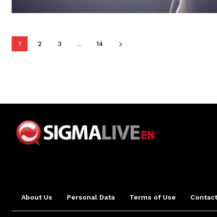
1
2
3
...
14
About Us
Personal Data
Terms of Use
Contact