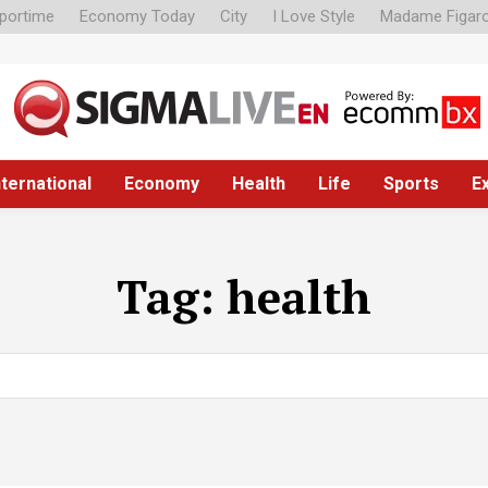
portime
Economy Today
City
I Love Style
Madame Figar
nternational
Economy
Health
Life
Sports
E
Tag:
health