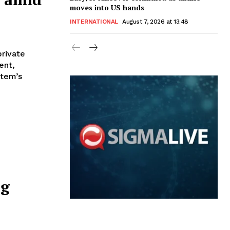
moves into US hands
INTERNATIONAL
August 7, 2026 at 13:48
private
ent,
stem’s
ng