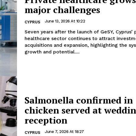
major challenges
June 13, 2026 At 10:22
CYPRUS
Seven years after the launch of GeSY, Cyprus’ 
healthcare sector continues to attract investm
acquisitions and expansion, highlighting the sy
growth and potential....
Salmonella confirmed in
chicken served at weddi
reception
June 7, 2026 At 18:27
CYPRUS