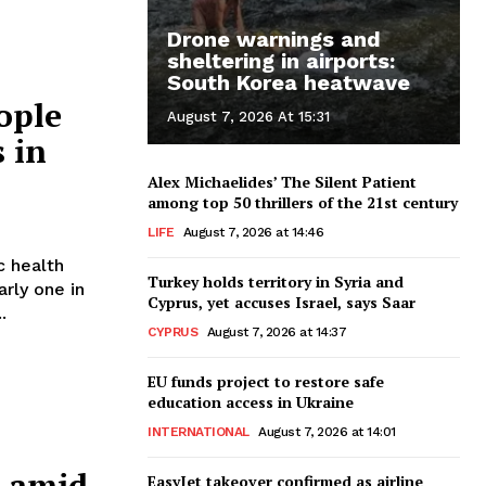
Drone warnings and
sheltering in airports:
South Korea heatwave
eople
August 7, 2026 At 15:31
s in
Alex Michaelides’ The Silent Patient
among top 50 thrillers of the 21st century
LIFE
August 7, 2026 at 14:46
c health
Turkey holds territory in Syria and
rly one in
Cyprus, yet accuses Israel, says Saar
.
CYPRUS
August 7, 2026 at 14:37
EU funds project to restore safe
education access in Ukraine
INTERNATIONAL
August 7, 2026 at 14:01
s amid
EasyJet takeover confirmed as airline