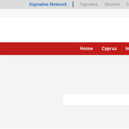
Sigmalive Network
Sigmalive
Simerini
S
Home
Cyprus
I