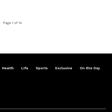
Page 1 of 14
Health
Life
Sports
Exclusive
On this Day