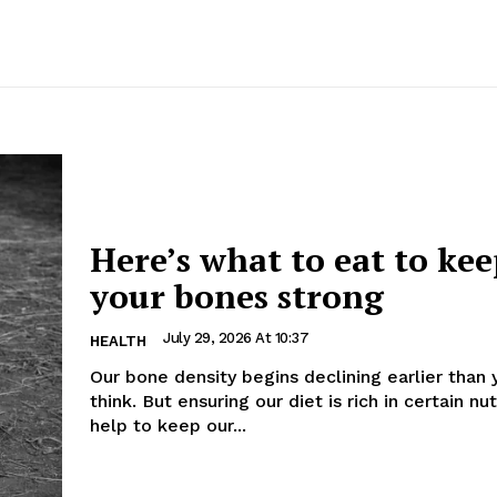
Here’s what to eat to ke
your bones strong
July 29, 2026 At 10:37
HEALTH
Our bone density begins declining earlier than
think. But ensuring our diet is rich in certain nu
help to keep our...