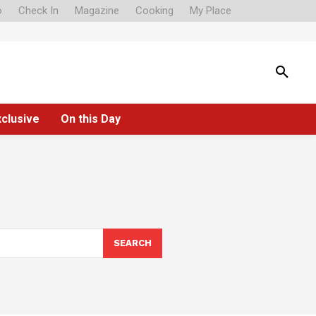
o
Check In
Magazine
Cooking
My Place
xclusive
On this Day
SEARCH