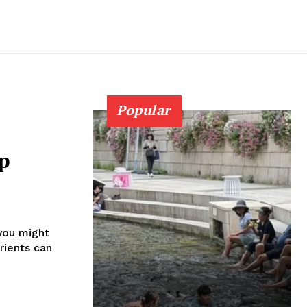
Popular
ep
 you might
trients can