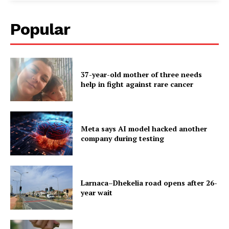
Popular
37-year-old mother of three needs
help in fight against rare cancer
Meta says AI model hacked another
company during testing
Larnaca–Dhekelia road opens after 26-
year wait