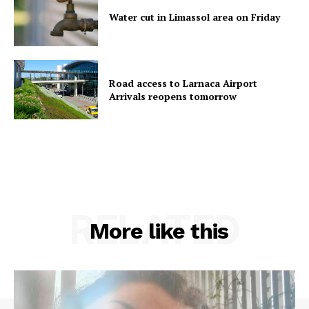
Water cut in Limassol area on Friday
Road access to Larnaca Airport
Arrivals reopens tomorrow
RELATED
More like this