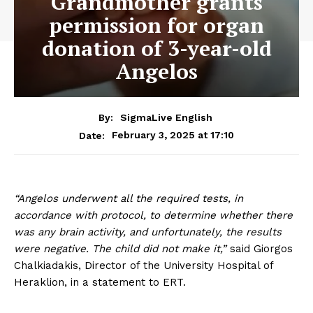
Grandmother grants
permission for organ
donation of 3-year-old
Angelos
By:
SigmaLive English
February 3, 2025 at 17:10
Date:
“Angelos underwent all the required tests, in
accordance with protocol, to determine whether there
was any brain activity, and unfortunately, the results
were negative. The child did not make it,”
said Giorgos
Chalkiadakis, Director of the University Hospital of
Heraklion, in a statement to ERT.