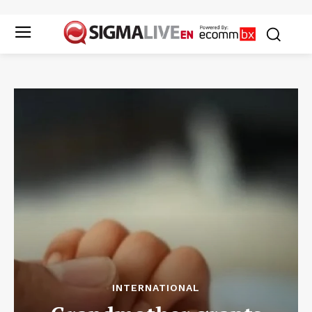
INTERNATIONAL