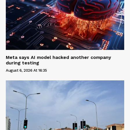
Meta says AI model hacked another company
during testing
August 6, 2026 At 16:35