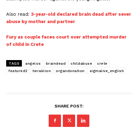
Also read:
3-year-old declared brain dead after sever
abuse by mother and partner
Fury as couple faces court over attempted murder
of child in Crete
TAGS
angelos
braindead
childabuse
crete
featured2
heraklion
organdonation
sigmalive_english
SHARE POST: