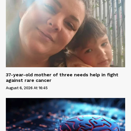
37-year-old mother of three needs help in fight
against rare cancer
August 6, 2026 At 16:45