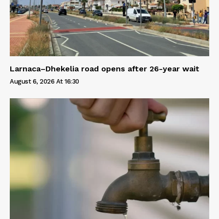
Larnaca–Dhekelia road opens after 26-year wait
August 6, 2026 At 16:30