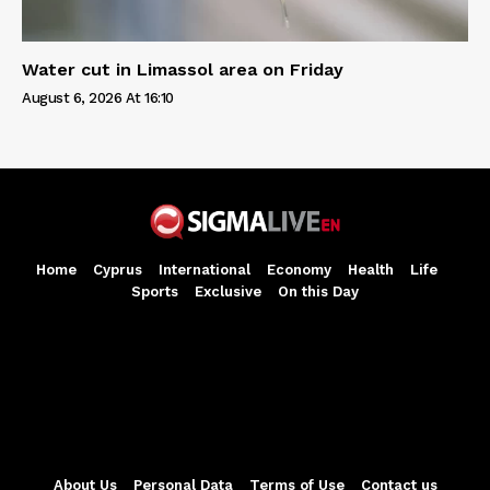
Water cut in Limassol area on Friday
August 6, 2026 At 16:10
Home
Cyprus
International
Economy
Health
Life
Sports
Exclusive
On this Day
About Us
Personal Data
Terms of Use
Contact us