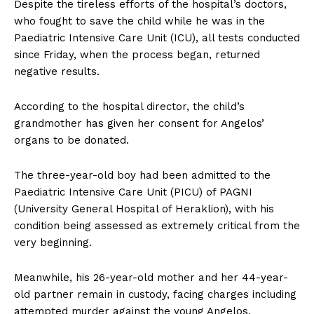
Despite the tireless efforts of the hospital’s doctors,
who fought to save the child while he was in the
Paediatric Intensive Care Unit (ICU), all tests conducted
since Friday, when the process began, returned
negative results.
According to the hospital director, the child’s
grandmother has given her consent for Angelos’
organs to be donated.
The three-year-old boy had been admitted to the
Paediatric Intensive Care Unit (PICU) of PAGNI
(University General Hospital of Heraklion), with his
condition being assessed as extremely critical from the
very beginning.
Meanwhile, his 26-year-old mother and her 44-year-
old partner remain in custody, facing charges including
attempted murder against the young Angelos.