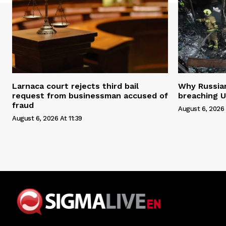
Larnaca court rejects third bail
Why Russian 
request from businessman accused of
breaching U
fraud
August 6, 2026 
August 6, 2026 At 11:39