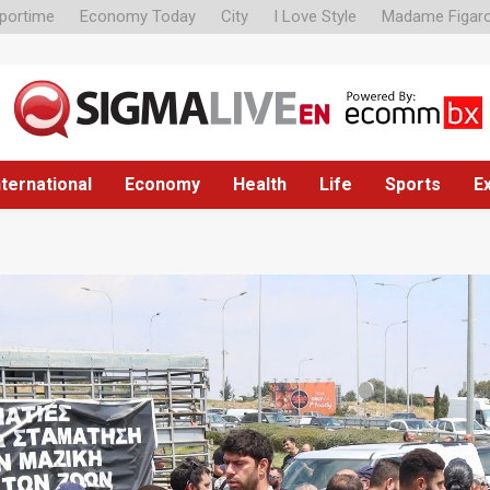
portime
Economy Today
City
I Love Style
Madame Figar
nternational
Economy
Health
Life
Sports
E