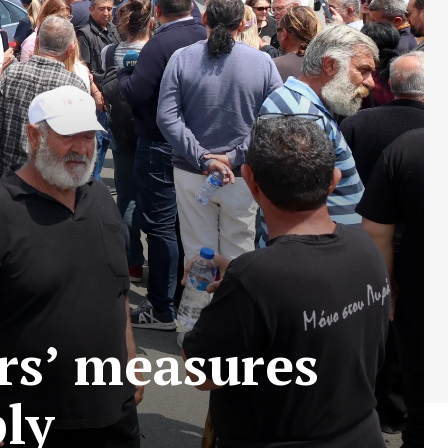
rs’ measures
ply