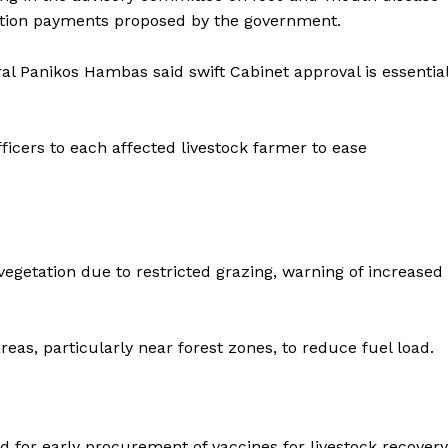
ation payments proposed by the government.
l Panikos Hambas said swift Cabinet approval is essentia
ficers to each affected livestock farmer to ease
etation due to restricted grazing, warning of increased
eas, particularly near forest zones, to reduce fuel load.
d for early procurement of vaccines for livestock recovery