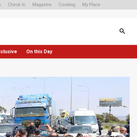
o
Check In
Magazine
Cooking
My Place
xclusive
On this Day