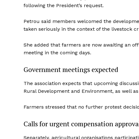
following the President’s request.
Petrou said members welcomed the development, 
taken seriously in the context of the livestock cr
She added that farmers are now awaiting an of
meeting in the coming days.
Government meetings expected
The association expects that upcoming discussion
Rural Development and Environment, as well as t
Farmers stressed that no further protest decisi
Calls for urgent compensation approva
Separately, agricultural organisations particip