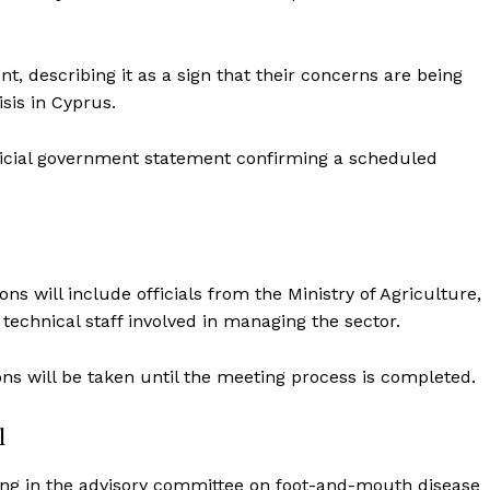
describing it as a sign that their concerns are being
isis in Cyprus.
ficial government statement confirming a scheduled
s will include officials from the Ministry of Agriculture,
echnical staff involved in managing the sector.
ons will be taken until the meeting process is completed.
l
ating in the advisory committee on foot-and-mouth disease