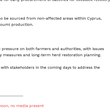
so be sourced from non-affected areas within Cyprus,
lloumi production.
e pressure on both farmers and authorities, with issues
y measures and long-term herd restoration planning.
s with stakeholders in the coming days to address the
noon, no media present