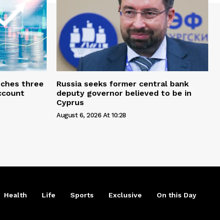
ches three
Russia seeks former central bank
account
deputy governor believed to be in
Cyprus
August 6, 2026 At 10:28
Health
Life
Sports
Exclusive
On this Day