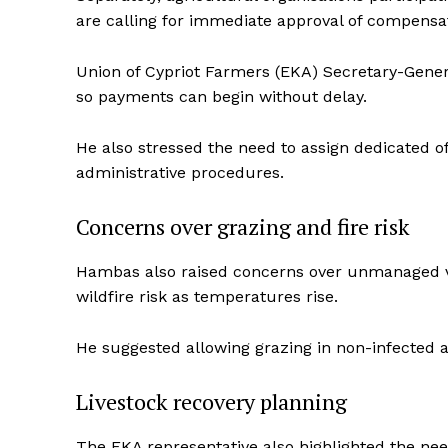
are calling for immediate approval of compens
Union of Cypriot Farmers (EKA) Secretary-Genera
so payments can begin without delay.
He also stressed the need to assign dedicated of
administrative procedures.
Concerns over grazing and fire risk
Hambas also raised concerns over unmanaged veg
wildfire risk as temperatures rise.
He suggested allowing grazing in non-infected ar
Livestock recovery planning
The EKA representative also highlighted the nee