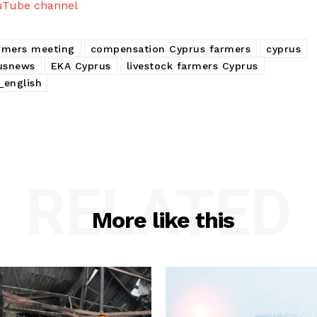
uTube channel
armers meeting
compensation Cyprus farmers
cyprus
usnews
EKA Cyprus
livestock farmers Cyprus
_english
RELATED
More like this