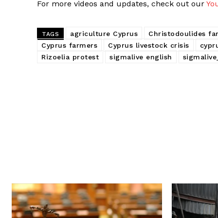
For more videos and updates, check out our
Yo
agriculture Cyprus
Christodoulides f
TAGS
Cyprus farmers
Cyprus livestock crisis
cypr
Rizoelia protest
sigmalive english
sigmalive