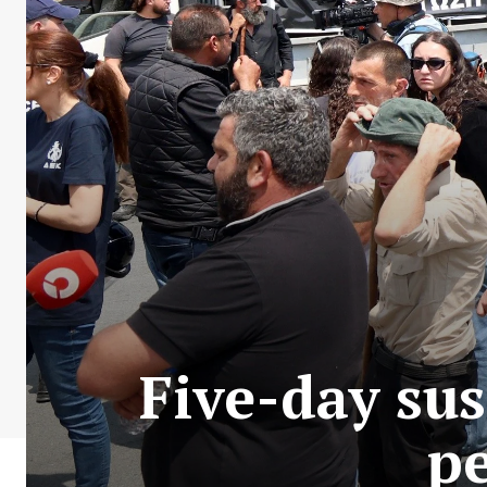
Five-day su
pe