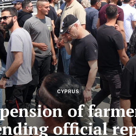
CYPRUS
spension of farme
nding official re