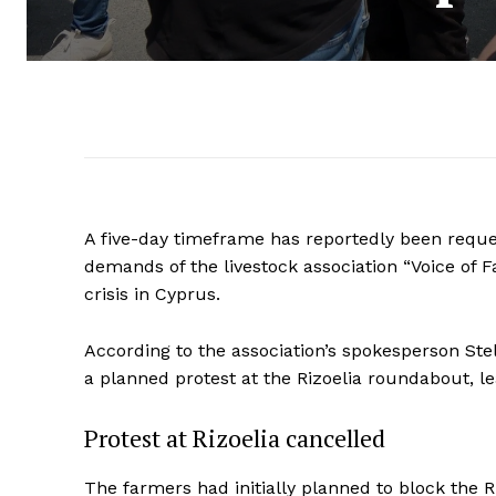
A five-day timeframe has reportedly been reque
demands of the livestock association “Voice of 
crisis in Cyprus.
According to the association’s spokesperson Stel
a planned protest at the Rizoelia roundabout, l
Protest at Rizoelia cancelled
The farmers had initially planned to block the R