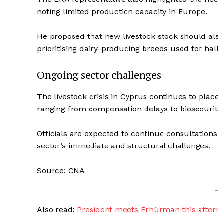
noting limited production capacity in Europe.
He proposed that new livestock stock should al
prioritising dairy-producing breeds used for ha
Ongoing sector challenges
The livestock crisis in Cyprus continues to plac
ranging from compensation delays to biosecurit
Officials are expected to continue consultation
sector’s immediate and structural challenges.
Source: CNA
Also read:
President meets Erhürman this after