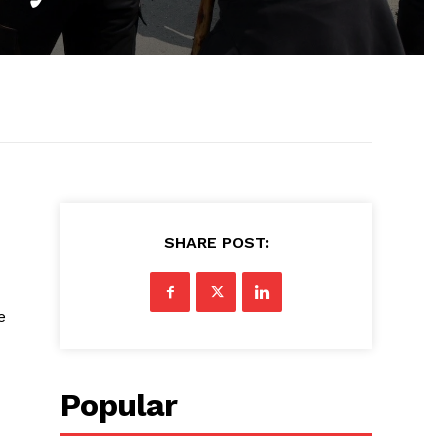
SHARE POST:
e
Popular