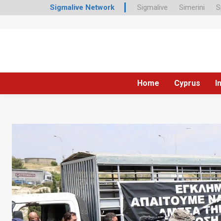
Sigmalive Network
Sigmalive
Simerini
S
Home
Cyprus
I