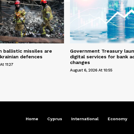
ballistic missiles are
Government Treasury laun
krainian defences
digital services for bank 
changes
At 11:27
August 6, 2026 At 10:55
Home
Cyprus
International
Economy