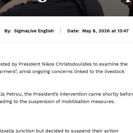
By:
SigmaLive English
Date:
May 8, 2026 at 13:47
sted by President Nikos Christodoulides to examine the
Farmers”, amid ongoing concerns linked to the livestock
la Petrou, the President’s intervention came shortly befor
eading to the suspension of mobilisation measures.
izoelia junction but decided to suspend their action