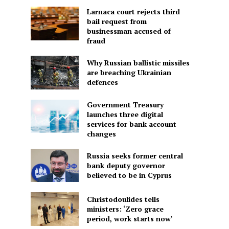
Larnaca court rejects third
bail request from
businessman accused of
fraud
Why Russian ballistic missiles
are breaching Ukrainian
defences
Government Treasury
launches three digital
services for bank account
changes
Russia seeks former central
bank deputy governor
believed to be in Cyprus
Christodoulides tells
ministers: ‘Zero grace
period, work starts now’