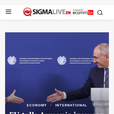
ECONOMY
INTERNATIONAL