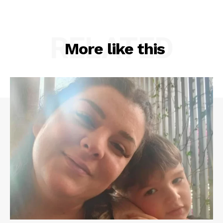
RELATED
More like this