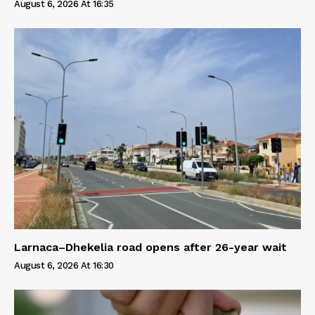
August 6, 2026 At 16:35
Larnaca–Dhekelia road opens after 26-year wait
August 6, 2026 At 16:30