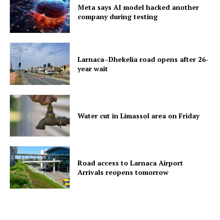
Meta says AI model hacked another
company during testing
Larnaca–Dhekelia road opens after 26-
year wait
Water cut in Limassol area on Friday
Road access to Larnaca Airport
Arrivals reopens tomorrow