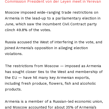
Moscow imposed wide-ranging trade restrictions on
Armenia in the lead-up to a parliamentary election in
June, which saw the incumbent Civil Contract party
clinch 49.8% of the ​votes.
Russia accused the West of interfering in the vote, and
joined ​Armenia’s opposition in alleging election
violations.
The restrictions from Moscow — imposed ⁠as Armenia
has sought closer ties to the West and membership of
the ​EU — have hit many key Armenian exports,
including fresh produce, flowers, fish and ​alcoholic
products.
Armenia is a member of a Russian-led economic union,
and Moscow accounted for about 35% of Armenia’s