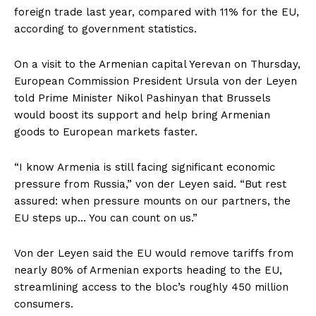
foreign trade last year, compared with 11% for the EU,
according to ​government statistics.
On a visit to the Armenian capital Yerevan on Thursday,
European ​Commission President Ursula von der Leyen
told Prime Minister Nikol Pashinyan that Brussels
would boost ‌its ⁠support and help bring Armenian
goods to European markets faster.
“I know Armenia is still facing significant economic
pressure from Russia,” von der Leyen said. “But rest
assured: when pressure mounts on our partners, the
EU steps up… You can ​count on us.”
Von ​der Leyen said ⁠the EU would remove tariffs from
nearly 80% of Armenian exports heading to the EU,
streamlining access to the ​bloc’s roughly 450 million
consumers.