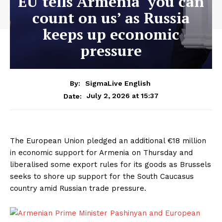
EU tells Armenia ‘you can
count on us’ as Russia
keeps up economic
pressure
By:
SigmaLive English
July 2, 2026 at 15:37
Date:
The European Union pledged an additional €18 million
in economic support for Armenia on Thursday and
liberalised some export rules for its goods as ​Brussels
seeks to shore up support for the South Caucasus
country ‌amid Russian trade pressure.