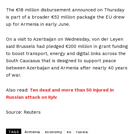
The €18 million disbursement announced on Thursday ​
is ⁠part of a broader €52 million package the EU drew
up for Armenia in early June.
On a visit to Azerbaijan on Wednesday, von der Leyen
said Brussels had pledged €200 ⁠million ​in grant funding
to boost transport, energy and ​digital links across the
South Caucasus that is designed to support peace
between Azerbaijan and Armenia ​after nearly 40 years
of war.
Also read:
Ten dead and more than 50 injured in
Russian attack on Kyiv
Source: Reuters
TAGS
Armenia
economy
eu
russia