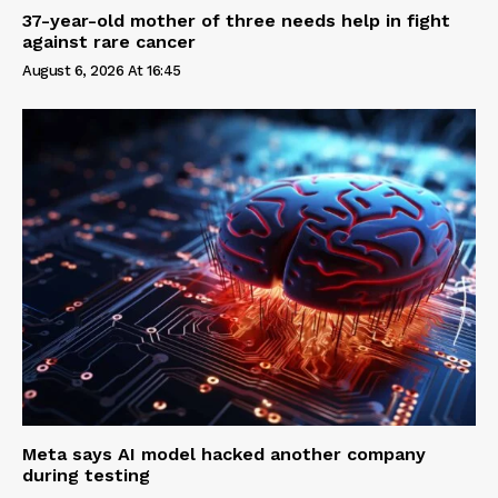
37-year-old mother of three needs help in fight
against rare cancer
August 6, 2026 At 16:45
Meta says AI model hacked another company
during testing