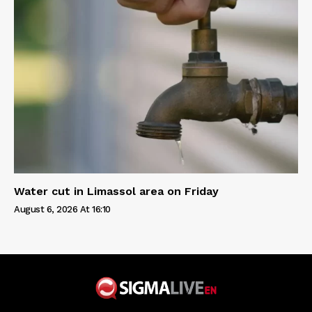
Water cut in Limassol area on Friday
August 6, 2026 At 16:10