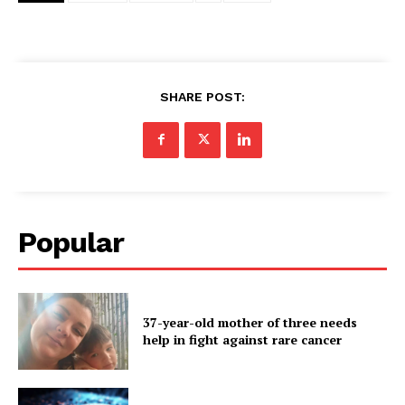
SHARE POST:
Popular
37-year-old mother of three needs
help in fight against rare cancer