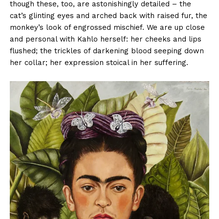
though these, too, are astonishingly detailed – the
cat’s glinting eyes and arched back with raised fur, the
monkey’s look of engrossed mischief. We are up close
and personal with Kahlo herself: her cheeks and lips
flushed; the trickles of darkening blood seeping down
her collar; her expression stoical in her suffering.