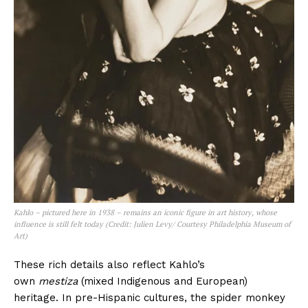
Kahlo – pictured here in 1938 – remains an iconic figure in art history, whose
influence is still felt today (Credit: Julien Levy/ Courtesy Philadelphia Museum of
Art)
These rich details also reflect Kahlo’s
own
mestiza
(mixed Indigenous and European)
heritage. In pre-Hispanic cultures, the spider monkey