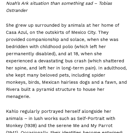
Noah’s Ark situation than something sad – Tobias
Ostrander
She grew up surrounded by animals at her home of
Casa Azul, on the outskirts of Mexico City. They
provided companionship and solace, when she was
bedridden with childhood polio (which left her
permanently disabled), and at 18, when she
experienced a devastating bus crash (which shattered
her spine, and left her in long-term pain). In adulthood,
she kept many beloved pets, including spider
monkeys, birds, Mexican hairless dogs and a fawn, and
Rivera built a pyramid structure to house her
menagerie.
Kahlo regularly portrayed herself alongside her
animals – in lush works such as Self-Portrait with
Monkey (1938) and the serene Me and My Parrot
(1941). Occasionally, their identities become entwined;