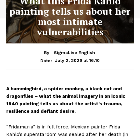
What this Frida Kahlo
painting tells us about her
most intimate
vulnerabilities
By:
SigmaLive English
July 2, 2026 at 16:10
Date:
A hummingbird, a spider monkey, a black cat and
dragonflies – what the animal imagery in an iconic
1940 painting tells us about the artist’s trauma,
resilience and defiant desire.
“Fridamania” is in full force. Mexican painter Frida
Kahlo’s superstardom was sealed after her death (in