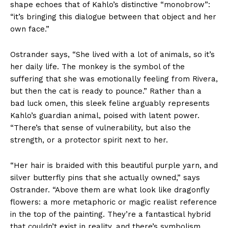
shape echoes that of Kahlo’s distinctive “monobrow”:
“it’s bringing this dialogue between that object and her
own face.”
Ostrander says, “She lived with a lot of animals, so it’s
her daily life. The monkey is the symbol of the
suffering that she was emotionally feeling from Rivera,
but then the cat is ready to pounce.” Rather than a
bad luck omen, this sleek feline arguably represents
Kahlo’s guardian animal, poised with latent power.
“There’s that sense of vulnerability, but also the
strength, or a protector spirit next to her.
“Her hair is braided with this beautiful purple yarn, and
silver butterfly pins that she actually owned,” says
Ostrander. “Above them are what look like dragonfly
flowers: a more metaphoric or magic realist reference
in the top of the painting. They’re a fantastical hybrid
that couldn’t exist in reality, and there’s symbolism