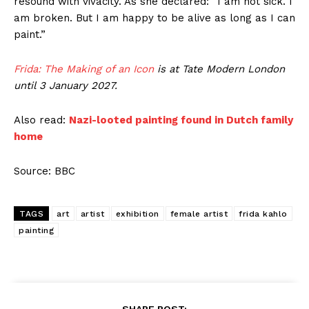
resound with vivacity. As she declared: “I am not sick. I
am broken. But I am happy to be alive as long as I can
paint.”
Frida: The Making of an Icon
is at Tate Modern London
until 3 January 2027.
Also read:
Nazi-looted painting found in Dutch family
home
Source: BBC
TAGS
art
artist
exhibition
female artist
frida kahlo
painting
SHARE POST: