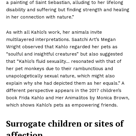
a painting of Saint Sebastian, alluding to her lifelong
disability and suffering but finding strength and healing
in her connection with nature.”
As with all Kahlo’s work, her animals invite
multilayered interpretations. Saatchi Art’s Megan
Wright observed that Kahlo regarded her pets as
“soulful and insightful creatures” but also suggested
that “Kahlo’s fluid sexuality… resonated with that of
her pet monkeys due to their rambunctious and
unapologetically sexual nature, which might also
explain why she had depicted them as her equals.” A
different perspective appears in the 2017 children’s
book Frida Kahlo and Her Animalitos by Monica Brown,
which shows Kahlo’s pets as empowering friends.
Surrogate children or sites of
affection