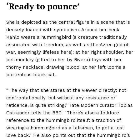
‘Ready to pounce’
She is depicted as the central figure in a scene that is
densely loaded with symbolism. Around her neck,
Kahlo wears a hummingbird (a creature traditionally
associated with freedom, as well as the Aztec god of
war, seemingly lifeless here); at her right shoulder, her
pet monkey (gifted to her by Rivera) toys with her
thorny necklace, drawing blood; at her left looms a
portentous black cat.
“The way that she stares at the viewer directly: not
confrontationally, but without any resistance or
reticence, is quite striking,” Tate Modern curator Tobias
Ostrander tells the BBC. “There’s also a folklore
reference to the hummingbird itself: a tradition of
wearing a hummingbird as a talisman, to get a lost
love back.” He also points out that the hummingbird’s