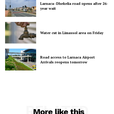
Larnaca–Dhekelia road opens after 26-
year wait
Water cut in Limassol area on Friday
Road access to Larnaca Airport
Arrivals reopens tomorrow
RELATED
More like this