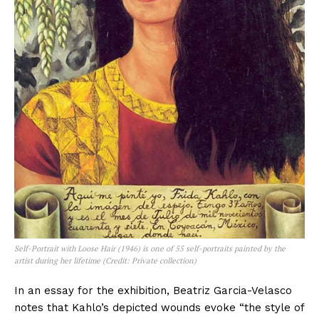
Self-Portrait with Loose Hair (1946) is one of 55 self-portraits painted by the
artist during her lifetime (Credit: Private collection)
In an essay for the exhibition, Beatriz Garcia-Velasco
notes that Kahlo’s depicted wounds evoke “the style of