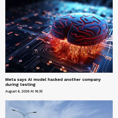
Meta says AI model hacked another company
during testing
August 6, 2026 At 16:35