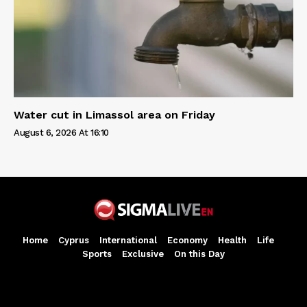
Water cut in Limassol area on Friday
August 6, 2026 At 16:10
Home
Cyprus
International
Economy
Health
Life
Sports
Exclusive
On this Day