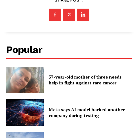
Popular
37-year-old mother of three needs
help in fight against rare cancer
Meta says AI model hacked another
company during testing