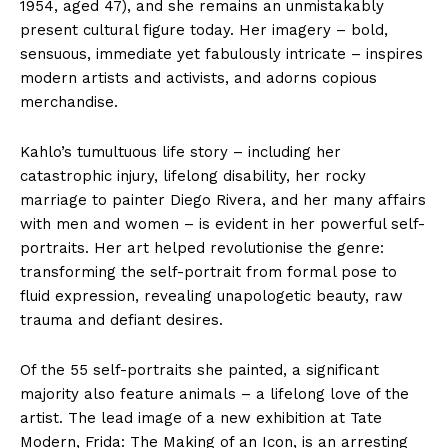
1954, aged 47), and she remains an unmistakably
present cultural figure today. Her imagery – bold,
sensuous, immediate yet fabulously intricate – inspires
modern artists and activists, and adorns copious
merchandise.
Kahlo’s tumultuous life story – including her
catastrophic injury, lifelong disability, her rocky
marriage to painter Diego Rivera, and her many affairs
with men and women – is evident in her powerful self-
portraits. Her art helped revolutionise the genre:
transforming the self-portrait from formal pose to
fluid expression, revealing unapologetic beauty, raw
trauma and defiant desires.
Of the 55 self-portraits she painted, a significant
majority also feature animals – a lifelong love of the
artist. The lead image of a new exhibition at Tate
Modern, Frida: The Making of an Icon, is an arresting