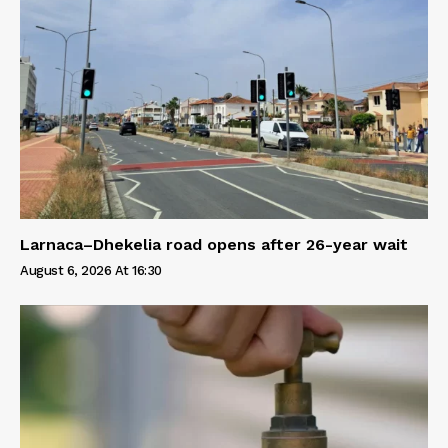
Larnaca–Dhekelia road opens after 26-year wait
August 6, 2026 At 16:30