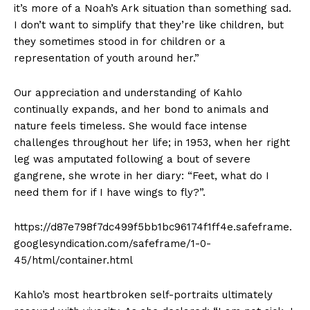
it’s more of a Noah’s Ark situation than something sad.
I don’t want to simplify that they’re like children, but
they sometimes stood in for children or a
representation of youth around her.”
Our appreciation and understanding of Kahlo
continually expands, and her bond to animals and
nature feels timeless. She would face intense
challenges throughout her life; in 1953, when her right
leg was amputated following a bout of severe
gangrene, she wrote in her diary: “Feet, what do I
need them for if I have wings to fly?”.
https://d87e798f7dc499f5bb1bc96174f1ff4e.safeframe.
googlesyndication.com/safeframe/1-0-
45/html/container.html
Kahlo’s most heartbroken self-portraits ultimately