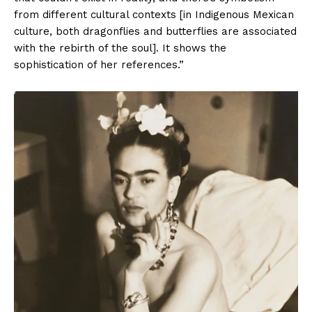
from different cultural contexts [in Indigenous Mexican
culture, both dragonflies and butterflies are associated
with the rebirth of the soul]. It shows the
sophistication of her references.”