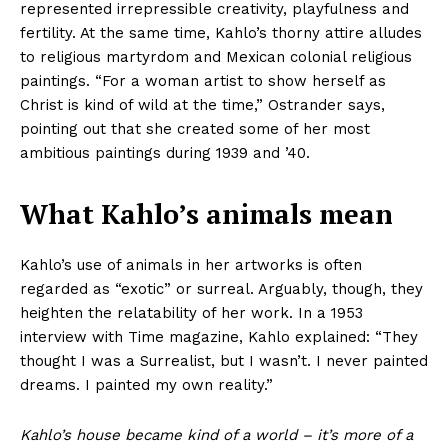
represented irrepressible creativity, playfulness and
fertility. At the same time, Kahlo’s thorny attire alludes
to religious martyrdom and Mexican colonial religious
paintings. “For a woman artist to show herself as
Christ is kind of wild at the time,” Ostrander says,
pointing out that she created some of her most
ambitious paintings during 1939 and ’40.
What Kahlo’s animals mean
Kahlo’s use of animals in her artworks is often
regarded as “exotic” or surreal. Arguably, though, they
heighten the relatability of her work. In a 1953
interview with Time magazine, Kahlo explained: “They
thought I was a Surrealist, but I wasn’t. I never painted
dreams. I painted my own reality.”
Kahlo’s house became kind of a world – it’s more of a