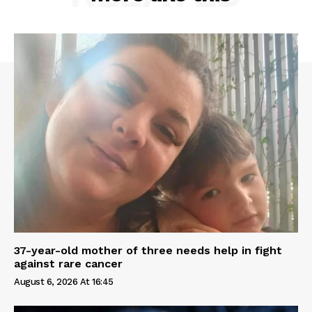
37-year-old mother of three needs help in fight
against rare cancer
August 6, 2026 At 16:45