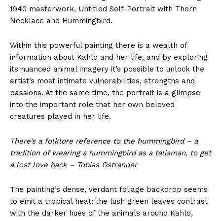
1940 masterwork, Untitled Self-Portrait with Thorn
Necklace and Hummingbird.
Within this powerful painting there is a wealth of
information about Kahlo and her life, and by exploring
its nuanced animal imagery it’s possible to unlock the
artist’s most intimate vulnerabilities, strengths and
passions. At the same time, the portrait is a glimpse
into the important role that her own beloved
creatures played in her life.
There’s a folklore reference to the hummingbird – a
tradition of wearing a hummingbird as a talisman, to get
a lost love back – Tobias Ostrander
The painting’s dense, verdant foliage backdrop seems
to emit a tropical heat; the lush green leaves contrast
with the darker hues of the animals around Kahlo,