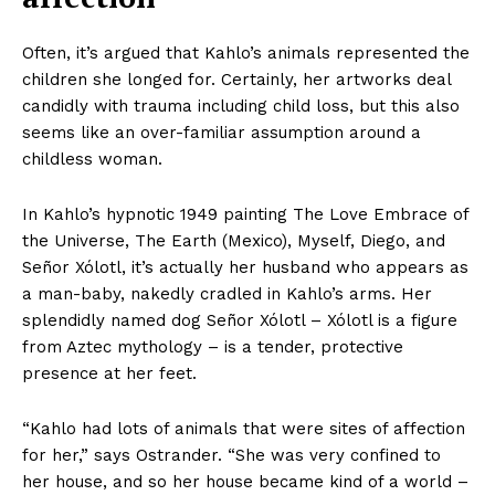
Often, it’s argued that Kahlo’s animals represented the
children she longed for. Certainly, her artworks deal
candidly with trauma including child loss, but this also
seems like an over-familiar assumption around a
childless woman.
In Kahlo’s hypnotic 1949 painting The Love Embrace of
the Universe, The Earth (Mexico), Myself, Diego, and
Señor Xólotl, it’s actually her husband who appears as
a man-baby, nakedly cradled in Kahlo’s arms. Her
splendidly named dog Señor Xólotl – Xólotl is a figure
from Aztec mythology – is a tender, protective
presence at her feet.
“Kahlo had lots of animals that were sites of affection
for her,” says Ostrander. “She was very confined to
her house, and so her house became kind of a world –