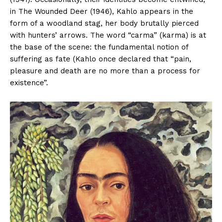
in The Wounded Deer (1946), Kahlo appears in the
form of a woodland stag, her body brutally pierced
with hunters’ arrows. The word “carma” (karma) is at
the base of the scene: the fundamental notion of
suffering as fate (Kahlo once declared that “pain,
pleasure and death are no more than a process for
existence”.