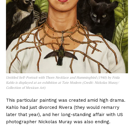
Untitled Self-Portrait with Thorn Necklace and Hummingbird (1940) by Frida
Kahlo is displayed at an exhibition at Tate Modern (Credit: Nickolas Muray/
Collection of Mexican Art)
This particular painting was created amid high drama.
Kahlo had just divorced Rivera (they would remarry
later that year), and her long-standing affair with US
photographer Nickolas Muray was also ending.