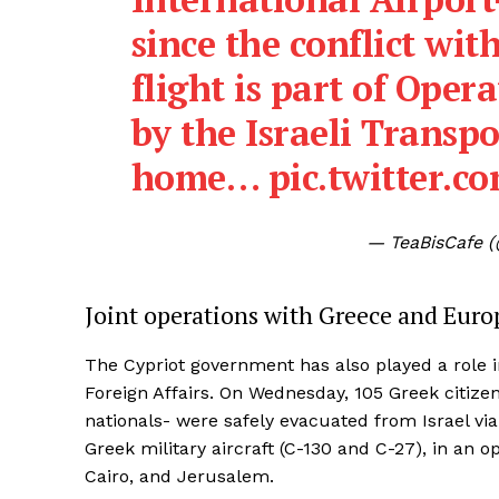
since the conflict wit
flight is part of Oper
by the Israeli Transpo
home…
pic.twitter
— TeaBisCafe 
Joint operations with Greece and Europ
The Cypriot government has also played a role in
Foreign Affairs. On Wednesday, 105 Greek citizen
nationals- were safely evacuated from Israel vi
Greek military aircraft (C-130 and C-27), in an 
Cairo, and Jerusalem.