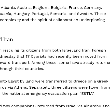
 Albania, Austria, Belgium, Bulgaria, France, Germany,
ithuania, Hungary, Portugal, Romania, and Sweden. These
al complexity and the spirit of collaboration underpinning
d Iran
 rescuing its citizens from both Israel and Iran. Foreign
dnesday that 17 Cypriots had recently been moved from
r onward transport. Among these, some have already return
through third countries.
 into Egypt by land were transferred to Greece on a Greek
prus via Athens. Separately, three citizens were flown from
r the national emergency evacuation plan “ESTIA”.
d two companions- returned from Israel via air ambulanc