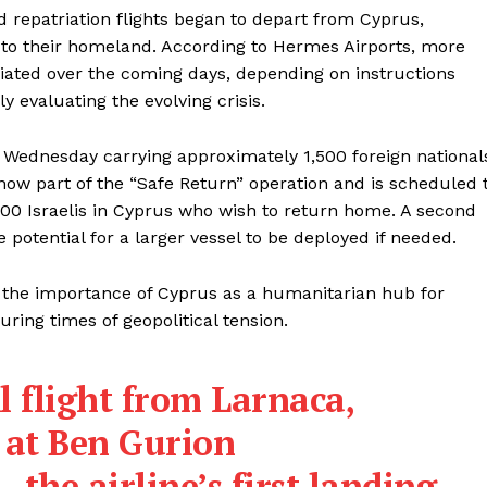
 repatriation flights began to depart from Cyprus,
nd to their homeland. According to Hermes Airports, more
riated over the coming days, depending on instructions
ly evaluating the evolving crisis.
n Wednesday carrying approximately 1,500 foreign national
 now part of the “Safe Return” operation and is scheduled 
600 Israelis in Cyprus who wish to return home. A second
 potential for a larger vessel to be deployed if needed.
 the importance of Cyprus as a humanitarian hub for
uring times of geopolitical tension.
l flight from Larnaca,
 at Ben Gurion
the airline’s first landing