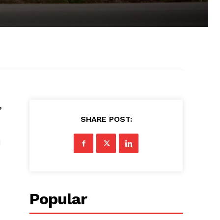
,
SHARE POST:
d
Popular