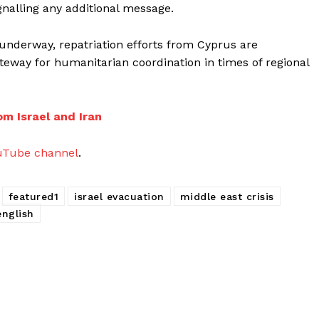
nalling any additional message.
 underway, repatriation efforts from Cyprus are
ateway for humanitarian coordination in times of regional
om Israel and Iran
uTube channel
.
featured1
israel evacuation
middle east crisis
english