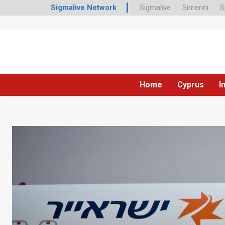
Sigmalive Network
Sigmalive
Simerini
S
Home
Cyprus
I