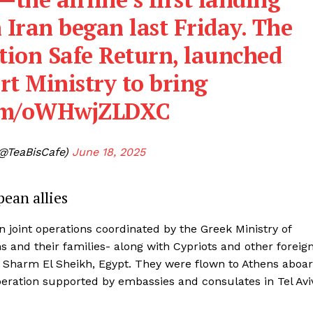
h Iran began last Friday. The
ation Safe Return, launched
rt Ministry to bring
.com/oWHwjZLDXC
(@TeaBisCafe)
June 18, 2025
ean allies
 joint operations coordinated by the Greek Ministry of
s and their families- along with Cypriots and other foreig
a Sharm El Sheikh, Egypt. They were flown to Athens aboa
operation supported by embassies and consulates in Tel Avi