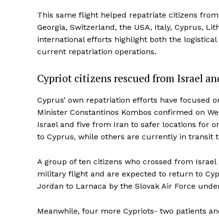
This same flight helped repatriate citizens from
Georgia, Switzerland, the USA, Italy, Cyprus, L
international efforts highlight both the logistic
current repatriation operations.
Cypriot citizens rescued from Israel an
Cyprus’ own repatriation efforts have focused on
Minister Constantinos Kombos confirmed on We
Israel and five from Iran to safer locations fo
to Cyprus, while others are currently in transit 
A group of ten citizens who crossed from Israel
military flight and are expected to return to Cy
Jordan to Larnaca by the Slovak Air Force unde
Meanwhile, four more Cypriots- two patients an