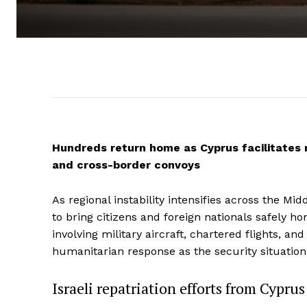
Hundreds return home as Cyprus facilitates m
and cross-border convoys
As regional instability intensifies across the Mi
to bring citizens and foreign nationals safely h
involving military aircraft, chartered flights, a
humanitarian response as the security situation
Israeli repatriation efforts from Cypru