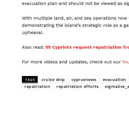
evacuation plan and should not be viewed as sig
With multiple land, air, and sea operations now
demonstrating the island’s strategic role as a g
upheaval.
Also read:
55 Cypriots request repatriation fr
For more videos and updates, check out our
Yo
cruise ship
cyprusnews
evacuation
TAGS
repatriation
repatriation efforts
sigmalive_