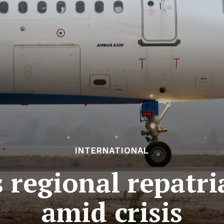
INTERNATIONAL
 regional repatri
amid crisis