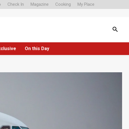
o
Check In
Magazine
Cooking
My Place
xclusive
On this Day