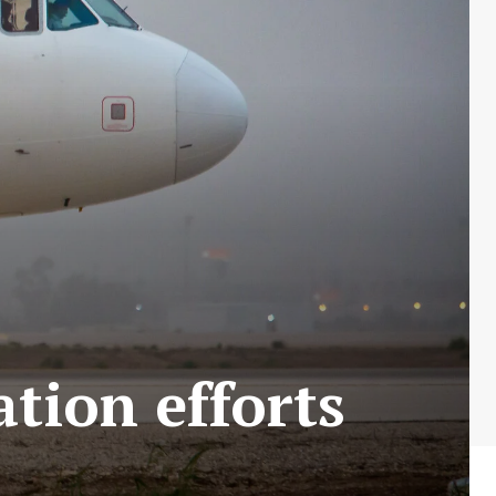
ation efforts