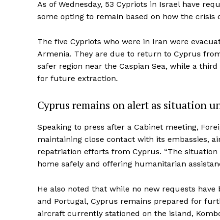
As of Wednesday, 53 Cypriots in Israel have requ
some opting to remain based on how the crisis 
The five Cypriots who were in Iran were evacua
Armenia. They are due to return to Cyprus from 
safer region near the Caspian Sea, while a third
for future extraction.
Cyprus remains on alert as situation u
Speaking to press after a Cabinet meeting, For
maintaining close contact with its embassies, air
repatriation efforts from Cyprus. “The situation 
home safely and offering humanitarian assistan
He also noted that while no new requests have 
and Portugal, Cyprus remains prepared for furth
aircraft currently stationed on the island, Kom