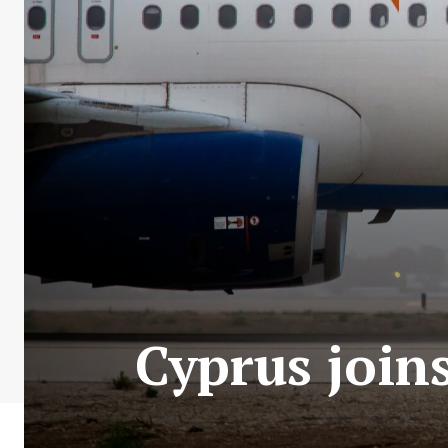
Cyprus joins