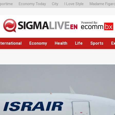
portime
Economy Today
City
I Love Style
Madame Figar
nternational
Economy
Health
Life
Sports
E