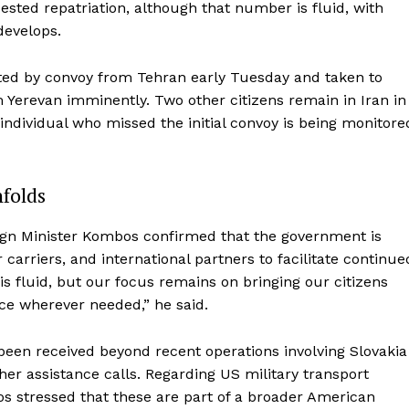
ested repatriation, although that number is fluid, with
develops.
ted by convoy from Tehran early Tuesday and taken to
Yerevan imminently. Two other citizens remain in Iran in
 individual who missed the initial convoy is being monitore
nfolds
eign Minister Kombos confirmed that the government is
 carriers, and international partners to facilitate continue
is fluid, but our focus remains on bringing our citizens
ce wherever needed,” he said.
been received beyond recent operations involving Slovakia
er assistance calls. Regarding US military transport
bos stressed that these are part of a broader American