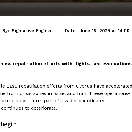
By:
SigmaLive English
Date:
June 18, 2025 at 14:00
ass repatriation efforts with flights, sea evacuations
ddle East, repatriation efforts from Cyprus have accelerate
ome from crisis zones in Israel and Iran. These operations-
nd cruise ships- form part of a wider coordinated
 continues to deteriorate.
s begin