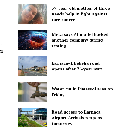
37-year-old mother of three
needs help in fight against
rare cancer
Meta says AI model hacked
another company during
s
testing
to
Larnaca–Dhekelia road
opens after 26-year wait
Water cut in Limassol area on
Friday
Road access to Larnaca
Airport Arrivals reopens
tomorrow