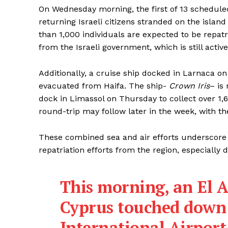
On Wednesday morning, the first of 13 scheduled
returning Israeli citizens stranded on the isla
than 1,000 individuals are expected to be repat
from the Israeli government, which is still active
Additionally, a cruise ship docked in Larnaca o
evacuated from Haifa. The ship-
Crown Iris
– is
dock in Limassol on Thursday to collect over 1,
round-trip may follow later in the week, with the
These combined sea and air efforts underscore
repatriation efforts from the region, especially d
This morning, an El A
Cyprus touched down
International Airport—