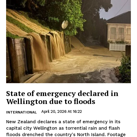
State of emergency declared in
Wellington due to floods
April 20, 2026 At 16:22
INTERNATIONAL
New Zealand declares a state of emergency in its
capital city Wellington as torrential rain and flash
floods drenched the country's North Island. Footage