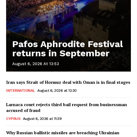
Pafos Aphrodite Festival
returns in September
August 6, 2026 At 13:53
Iran says Strait of Hormuz deal with Oman is in final stages
INTERNATIONAL
August 6, 2026 at 12:30
Larnaca court rejects third bail request from businessman
accused of fraud
CYPRUS
August 6, 2026 at 11:39
Why Russian ballistic missiles are breaching Ukrainian