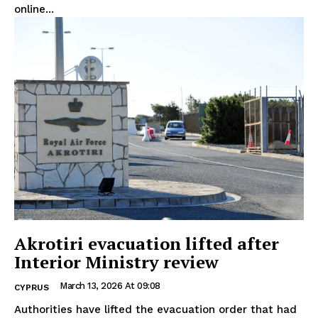
online...
Akrotiri evacuation lifted after
Interior Ministry review
March 13, 2026 At 09:08
CYPRUS
Authorities have lifted the evacuation order that had