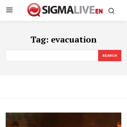
Tag:
evacuation
SEARCH