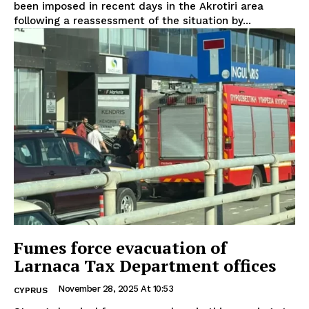
been imposed in recent days in the Akrotiri area
following a reassessment of the situation by...
Fumes force evacuation of
Larnaca Tax Department offices
November 28, 2025 At 10:53
CYPRUS