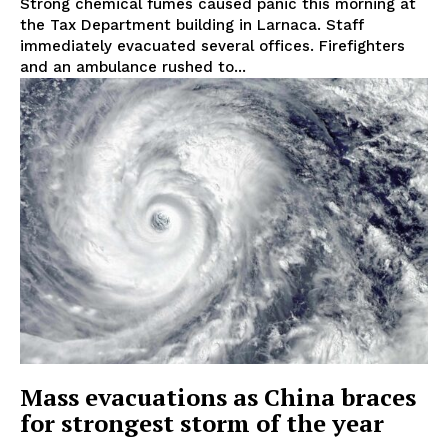
Strong chemical fumes caused panic this morning at
the Tax Department building in Larnaca. Staff
immediately evacuated several offices. Firefighters
and an ambulance rushed to...
Mass evacuations as China braces
for strongest storm of the year