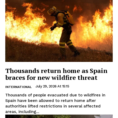
Thousands return home as Spain
braces for new wildfire threat
July 29, 2026 At 15:15
INTERNATIONAL
Thousands of people evacuated due to wildfires in
Spain have been allowed to return home after
authorities lifted restrictions in several affected
areas, including...