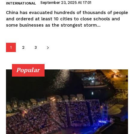
September 23, 2025 At 17:01
INTERNATIONAL
China has evacuated hundreds of thousands of people
and ordered at least 10 cities to close schools and
some businesses as the strongest storm...
1
2
3
Popular