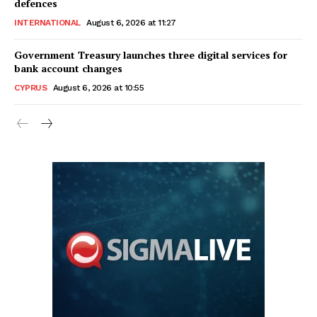
defences
INTERNATIONAL
August 6, 2026 at 11:27
Government Treasury launches three digital services for
bank account changes
CYPRUS
August 6, 2026 at 10:55