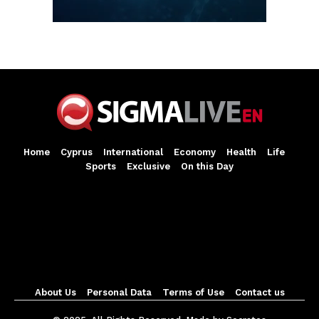
Home
Cyprus
International
Economy
Health
Life
Sports
Exclusive
On this Day
About Us
Personal Data
Terms of Use
Contact us