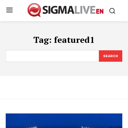
Tag:
featured1
SEARCH