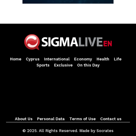
Home
Cyprus
International
Economy
Health
Life
Sports
Exclusive
On this Day
About Us
Personal Data
Terms of Use
Contact us
© 2025. All Rights Reserved. Made by Socrates