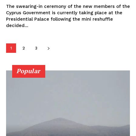
The swearing-in ceremony of the new members of the
Cyprus Government is currently taking place at the
Presidential Palace following the mini reshuffle
decided...
1
2
3
Popular