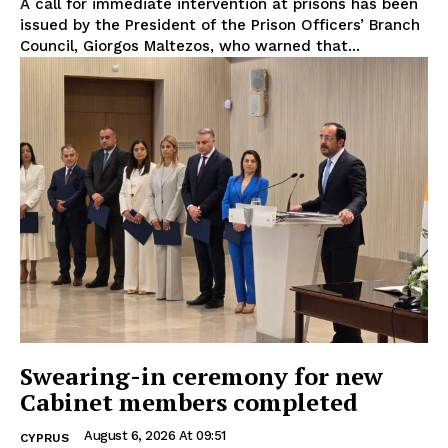
A call for immediate intervention at prisons has been
issued by the President of the Prison Officers’ Branch
Council, Giorgos Maltezos, who warned that...
Swearing-in ceremony for new
Cabinet members completed
August 6, 2026 At 09:51
CYPRUS