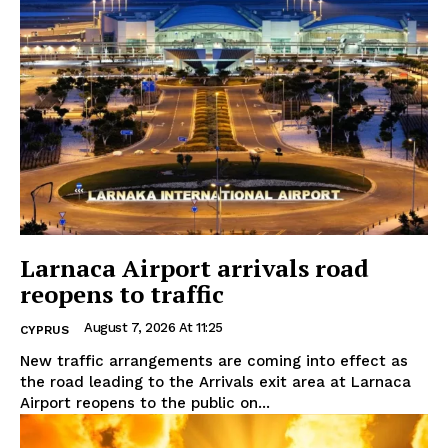
Larnaca Airport arrivals road
reopens to traffic
August 7, 2026 At 11:25
CYPRUS
New traffic arrangements are coming into effect as
the road leading to the Arrivals exit area at Larnaca
Airport reopens to the public on...