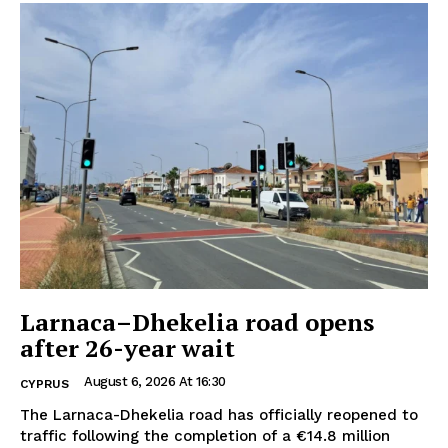
Larnaca–Dhekelia road opens
after 26-year wait
August 6, 2026 At 16:30
CYPRUS
The Larnaca-Dhekelia road has officially reopened to
traffic following the completion of a €14.8 million