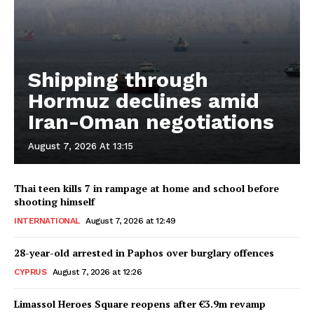
Shipping through
Hormuz declines amid
Iran-Oman negotiations
August 7, 2026 At 13:15
Thai teen kills 7 in rampage at home and school before
shooting himself
INTERNATIONAL
August 7, 2026 at 12:49
28-year-old arrested in Paphos over burglary offences
CYPRUS
August 7, 2026 at 12:26
Limassol Heroes Square reopens after €3.9m revamp