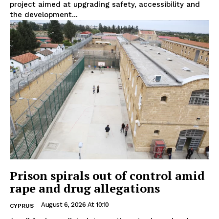
project aimed at upgrading safety, accessibility and
the development...
Prison spirals out of control amid
rape and drug allegations
August 6, 2026 At 10:10
CYPRUS