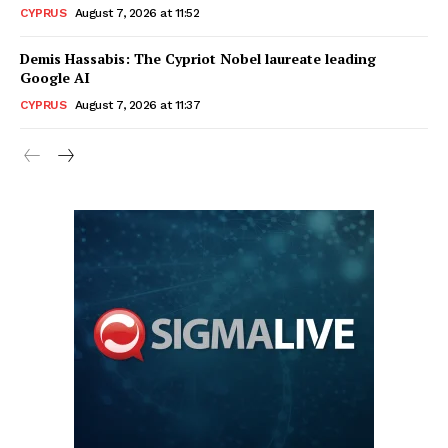
CYPRUS
August 7, 2026 at 11:52
Demis Hassabis: The Cypriot Nobel laureate leading
Google AI
CYPRUS
August 7, 2026 at 11:37