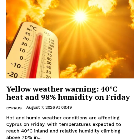
Yellow weather warning: 40°C
heat and 98% humidity on Friday
August 7, 2026 At 09:49
CYPRUS
Hot and humid weather conditions are affecting
Cyprus on Friday, with temperatures expected to
reach 40°C inland and relative humidity climbing
above 70% in...