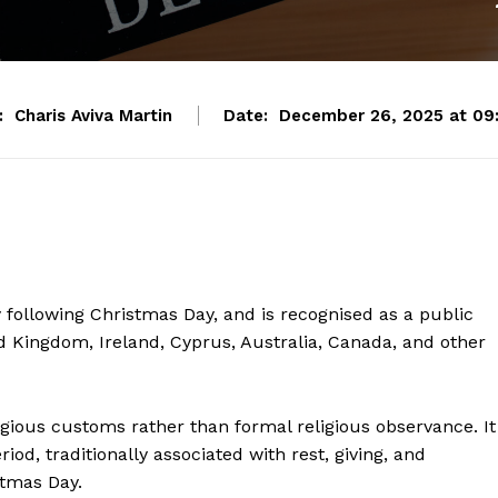
:
Charis Aviva Martin
Date:
December 26, 2025 at 09
following Christmas Day, and is recognised as a public
ed Kingdom, Ireland, Cyprus, Australia, Canada, and other
ligious customs rather than formal religious observance. It
od, traditionally associated with rest, giving, and
stmas Day.