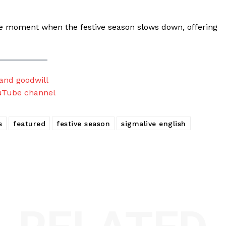
e moment when the festive season slows down, offering
 and goodwill
uTube channel
s
featured
festive season
sigmalive english