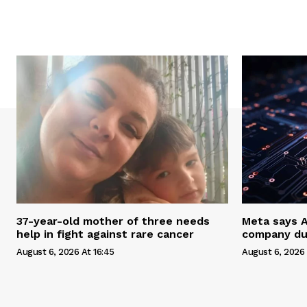
37-year-old mother of three needs
Meta says 
help in fight against rare cancer
company du
August 6, 2026 At 16:45
August 6, 2026 