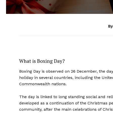
By
What is Boxing Day?
Boxing Day is observed on 26 December, the day 
holiday in several countries, including the Unit
Commonwealth nations.
The day is linked to long standing social and re
developed as a continuation of the Christmas peri
community, after the main celebrations of Chri