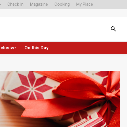
o
Check In
Magazine
Cooking
My Place
xclusive
On this Day