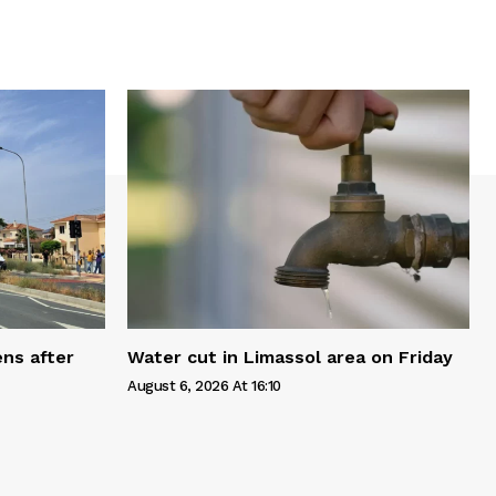
ns after
Water cut in Limassol area on Friday
August 6, 2026 At 16:10