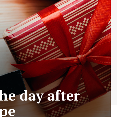
he day after
ape