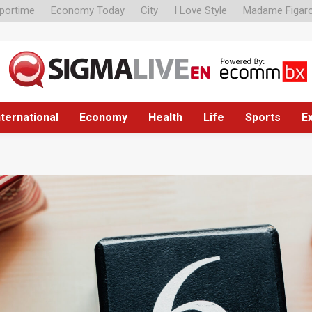
portime
Economy Today
City
I Love Style
Madame Figar
nternational
Economy
Health
Life
Sports
E