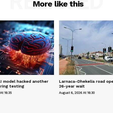
RELATED
More like this
AI model hacked another
Larnaca–Dhekelia road ope
ring testing
26-year wait
At 16:35
August 6, 2026 At 16:30