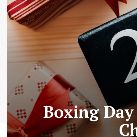
Boxing Day 
Ch