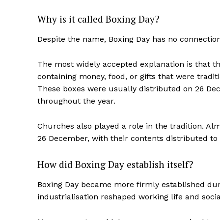
Why is it called Boxing Day?
Despite the name, Boxing Day has no connection 
The most widely accepted explanation is that 
containing money, food, or gifts that were tradit
These boxes were usually distributed on 26 Dec
throughout the year.
Churches also played a role in the tradition. 
26 December, with their contents distributed to 
How did Boxing Day establish itself?
Boxing Day became more firmly established during
industrialisation reshaped working life and socia