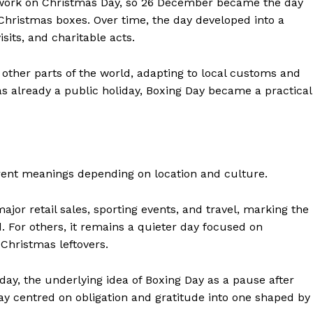
 work on Christmas Day, so 26 December became the day
 Christmas boxes. Over time, the day developed into a
sits, and charitable acts.
 other parts of the world, adapting to local customs and
s already a public holiday, Boxing Day became a practical
rent meanings depending on location and culture.
major retail sales, sporting events, and travel, marking the
. For others, it remains a quieter day focused on
Christmas leftovers.
today, the underlying idea of Boxing Day as a pause after
ay centred on obligation and gratitude into one shaped by