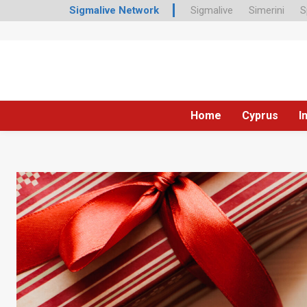
Sigmalive Network
Sigmalive
Simerini
S
Home
Cyprus
I