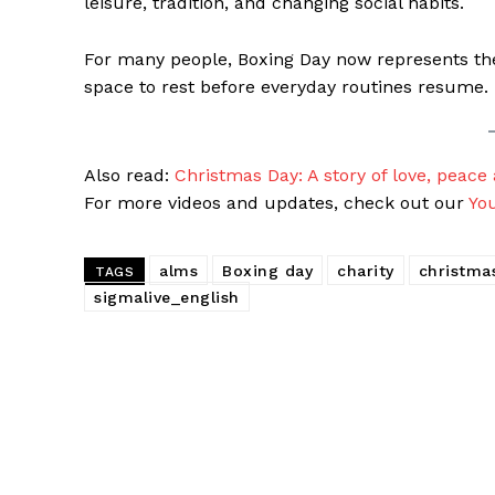
leisure, tradition, and changing social habits.
For many people, Boxing Day now represents th
space to rest before everyday routines resume.
Also read:
Christmas Day: A story of love, peace
For more videos and updates, check out our
Yo
alms
Boxing day
charity
christma
TAGS
sigmalive_english