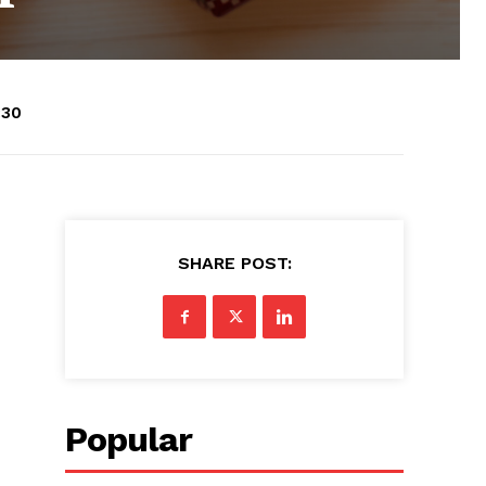
:30
SHARE POST:
Popular