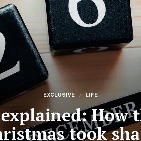
EXCLUSIVE
LIFE
explained: How t
ristmas took sh