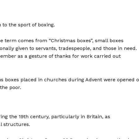
to the sport of boxing.
the term comes from “Christmas boxes”, small boxes
ionally given to servants, tradespeople, and those in need.
ember as a gesture of thanks for work carried out
Alms boxes placed in churches during Advent were opened 
the poor.
 the 19th century, particularly in Britain, as
l structures.