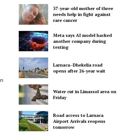
37-year-old mother of three
needs help in fight against
rare cancer
Meta says AI model hacked
another company during
testing
Larnaca–Dhekelia road
opens after 26-year wait
on
Water cut in Limassol area on
Friday
Road access to Larnaca
Airport Arrivals reopens
tomorrow