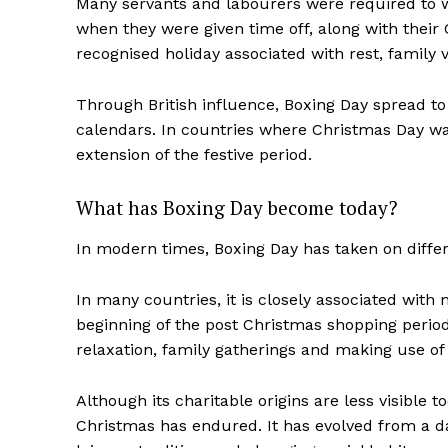
Many servants and labourers were required to
when they were given time off, along with their
recognised holiday associated with rest, family vi
Through British influence, Boxing Day spread to
calendars. In countries where Christmas Day wa
extension of the festive period.
What has Boxing Day become today?
In modern times, Boxing Day has taken on diffe
In many countries, it is closely associated with 
beginning of the post Christmas shopping period
relaxation, family gatherings and making use of 
Although its charitable origins are less visible 
Christmas has endured. It has evolved from a d