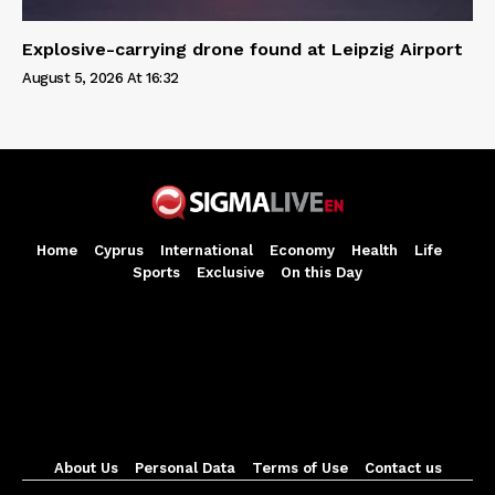
Explosive-carrying drone found at Leipzig Airport
August 5, 2026 At 16:32
Home
Cyprus
International
Economy
Health
Life
Sports
Exclusive
On this Day
About Us
Personal Data
Terms of Use
Contact us