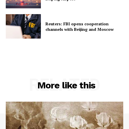
Reuters: FBI opens cooperation
channels with Beijing and Moscow
RELATED
More like this