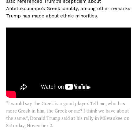
also referenced Trump’s scepticism about
Antetokounmpo’s Greek identity, among other remarks
Trump has made about ethnic minorities.
“I would say the Greek is a good player. Tell me, who has
more Greek in him, the Greek or me? I think we have about
the same.”, Donald Trump said at his rally in Milwaukee on
Saturday, November 2.