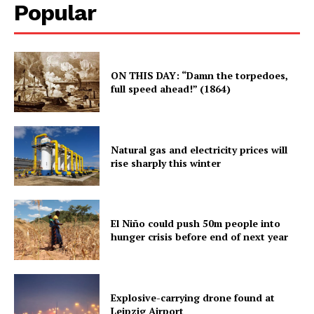
Popular
ON THIS DAY: “Damn the torpedoes,
full speed ahead!” (1864)
Natural gas and electricity prices will
rise sharply this winter
El Niño could push 50m people into
hunger crisis before end of next year
Explosive-carrying drone found at
Leipzig Airport