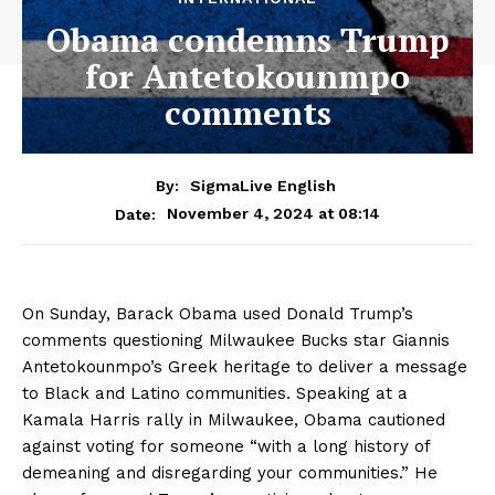
Obama condemns Trump
for Antetokounmpo
comments
By:
SigmaLive English
November 4, 2024 at 08:14
Date:
On Sunday, Barack Obama used Donald Trump’s
comments questioning Milwaukee Bucks star Giannis
Antetokounmpo’s Greek heritage to deliver a message
to Black and Latino communities. Speaking at a
Kamala Harris rally in Milwaukee, Obama cautioned
against voting for someone “with a long history of
demeaning and disregarding your communities.” He