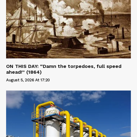
ON THIS DAY: “Damn the torpedoes, full speed
ahead!” (1864)
August 5, 2026 At 17:20