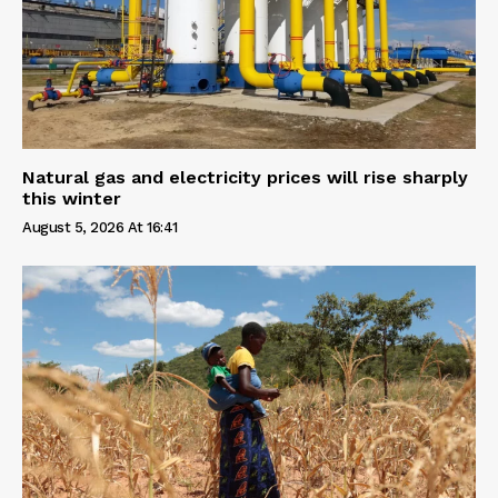
Natural gas and electricity prices will rise sharply
this winter
August 5, 2026 At 16:41