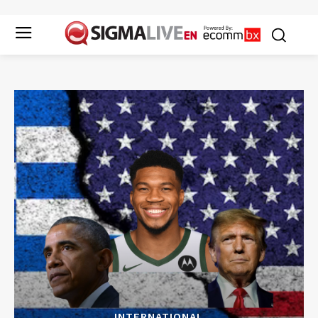
INTERNATIONAL