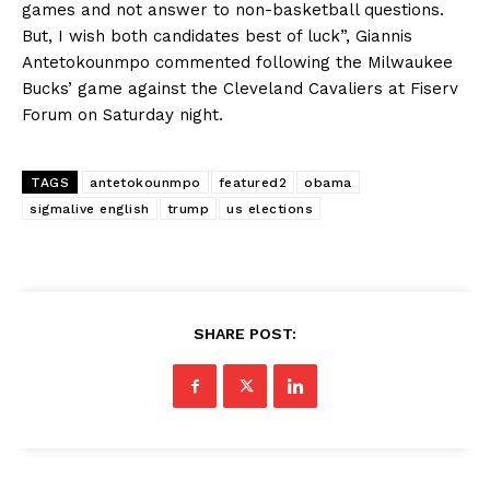
games and not answer to non-basketball questions.
But, I wish both candidates best of luck”, Giannis
Antetokounmpo commented following the Milwaukee
Bucks’ game against the Cleveland Cavaliers at Fiserv
Forum on Saturday night.
TAGS
antetokounmpo
featured2
obama
sigmalive english
trump
us elections
SHARE POST: