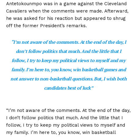
Antetokounmpo was in a game against the Cleveland
Cavaliers when the comments were made. Afterward,
he was asked for his reaction but appeared to shrug
off the former President’s remarks.
“I’m not aware of the comments. At the end of the day, I
don’t follow politics that much. And the little that I
follow, I try to keep my political views to myself and my
family. I’m here to, you know, win basketball games and
not answer to non-basketball questions. But, I wish both
candidates best of luck”
“I’m not aware of the comments. At the end of the day,
I don’t follow politics that much. And the little that I
follow, I try to keep my political views to myself and
my family. I’m here to, you know, win basketball