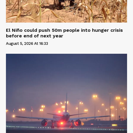
El Niño could push 50m people into hunger crisis
before end of next year
August 5, 2026 At 16:33