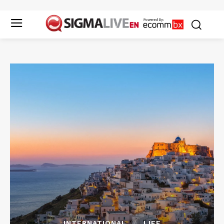
INTERNATIONAL
LIFE