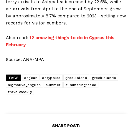
ferry arrivals to Astypalea increased by 22.5%, while
air arrivals from April to the end of September grew
by approximately 8.7% compared to 2023—setting new
records for visitor numbers.
Also read:
12 amazing things to do in Cyprus this
February
Source: ANA-MPA
TAGS
aegean
astypalea
greekisland
greekislands
sigmalive_english
summer
summeringreece
travelweekly
SHARE POST: