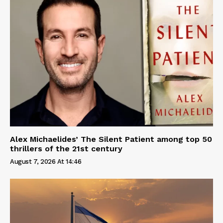
Alex Michaelides’ The Silent Patient among top 50
thrillers of the 21st century
August 7, 2026 At 14:46