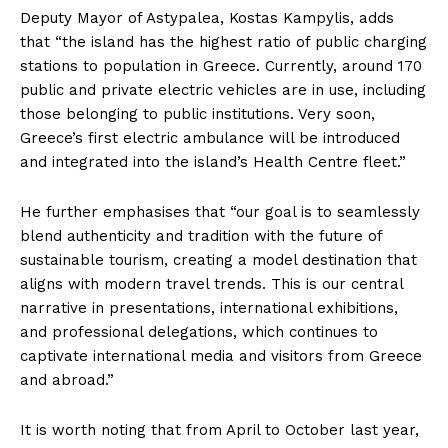
Deputy Mayor of Astypalea, Kostas Kampylis, adds
that “the island has the highest ratio of public charging
stations to population in Greece. Currently, around 170
public and private electric vehicles are in use, including
those belonging to public institutions. Very soon,
Greece’s first electric ambulance will be introduced
and integrated into the island’s Health Centre fleet.”
He further emphasises that “our goal is to seamlessly
blend authenticity and tradition with the future of
sustainable tourism, creating a model destination that
aligns with modern travel trends. This is our central
narrative in presentations, international exhibitions,
and professional delegations, which continues to
captivate international media and visitors from Greece
and abroad.”
It is worth noting that from April to October last year,