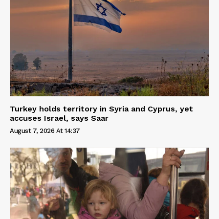
Turkey holds territory in Syria and Cyprus, yet
accuses Israel, says Saar
August 7, 2026 At 14:37