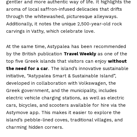
gentler and more authentic way of life. It highlights the
aroma of local saffron-infused delicacies that drifts
through the whitewashed, picturesque alleyways.
Additionally, it notes the unique 2,500-year-old rock
carvings in Vathy, which celebrate love.
At the same time, Astypalea has been recommended
by the British publication
Travel Weekly
as one of the
top five Greek islands that visitors can enjoy
without
the need for a car
. The island’s innovative sustainable
initiative, “Astypalea Smart & Sustainable Island”,
developed in collaboration with Volkswagen, the
Greek government, and the municipality, includes
electric vehicle charging stations, as well as electric
cars, bicycles, and scooters available for hire via the
Astymove app. This makes it easier to explore the
island’s pebble-lined coves, traditional villages, and
charming hidden corners.