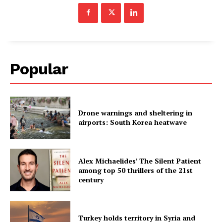
Popular
Drone warnings and sheltering in
airports: South Korea heatwave
Alex Michaelides’ The Silent Patient
among top 50 thrillers of the 21st
century
Turkey holds territory in Syria and