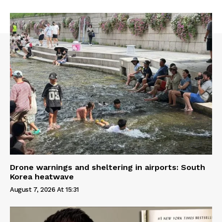
Drone warnings and sheltering in airports: South
Korea heatwave
August 7, 2026 At 15:31