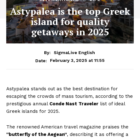
Astypalea is the top Greek
island for quality
getaways in 2025
By:
SigmaLive English
February 3, 2025 at 11:55
Date:
Astypalea stands out as the best destination for
escaping the crowds of mass tourism, according to the
prestigious annual
Conde Nast Traveler
list of ideal
Greek islands for 2025.
The renowned American travel magazine praises the
“butterfly of the Aegean”
, describing it as offering a