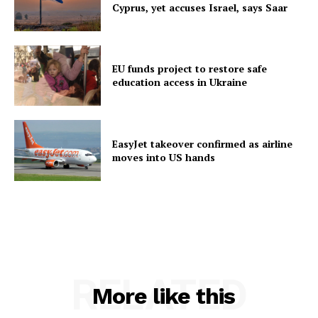
Cyprus, yet accuses Israel, says Saar
EU funds project to restore safe
education access in Ukraine
EasyJet takeover confirmed as airline
moves into US hands
RELATED
More like this