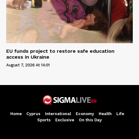
EU funds project to restore safe education
access in Ukraine
August 7, 2026 At 14:01
Home
Cyprus
International
Economy
Health
Life
Sports
Exclusive
On this Day