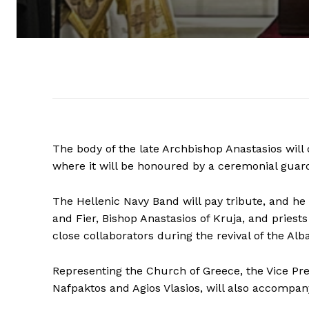
The body of the late Archbishop Anastasios will 
where it will be honoured by a ceremonial guar
The Hellenic Navy Band will pay tribute, and he
and Fier, Bishop Anastasios of Kruja, and prie
close collaborators during the revival of the Al
Representing the Church of Greece, the Vice Pre
Nafpaktos and Agios Vlasios, will also accompan