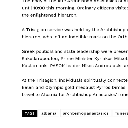
The body of the late Archbishop Anastasios of A
until 10:00 this morning. Ordinary citizens visit
the enlightened hierarch.
A Trisagion service was held by the Archbishop o
hierarch, who left an indelible mark on the Ort
Greek political and state leadership were presen
Sakellaropoulou, Prime Minister Kyriakos Mitsot
Kaklamanis, PASOK leader Nikos Androulakis, amo
At the Trisagion, individuals spiritually connec
Beleri and Olympic gold medalist Pyrros Dimas, 
travel to Albania for Archbishop Anastasios’ fune
albania
archbishopanastasios
funer
TAGS