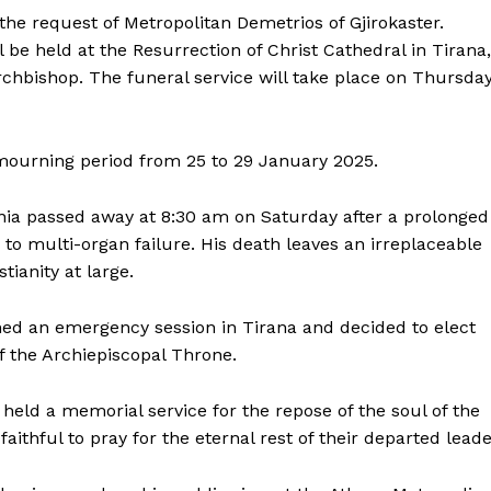
 the request of Metropolitan Demetrios of Gjirokaster.
l be held at the Resurrection of Christ Cathedral in Tirana,
rchbishop. The funeral service will take place on Thursda
mourning period from 25 to 29 January 2025.
bania passed away at 8:30 am on Saturday after a prolonged
 to multi-organ failure. His death leaves an irreplaceable
tianity at large.
ed an emergency session in Tirana and decided to elect
f the Archiepiscopal Throne.
 held a memorial service for the repose of the soul of the
ithful to pray for the eternal rest of their departed leade