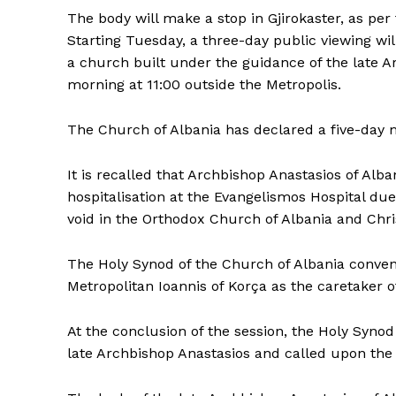
The body will make a stop in Gjirokaster, as per
Starting Tuesday, a three-day public viewing wil
a church built under the guidance of the late A
morning at 11:00 outside the Metropolis.
The Church of Albania has declared a five-day 
It is recalled that Archbishop Anastasios of Al
hospitalisation at the Evangelismos Hospital due
void in the Orthodox Church of Albania and Chris
The Holy Synod of the Church of Albania conven
Metropolitan Ioannis of Korça as the caretaker o
At the conclusion of the session, the Holy Synod
late Archbishop Anastasios and called upon the fa