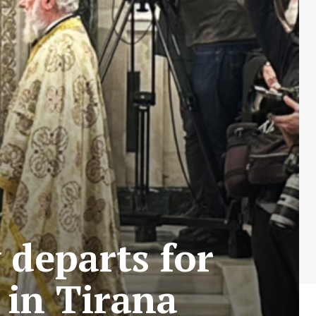
 departs for
 in Tirana