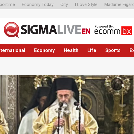
portime
Economy Today
City
I Love Style
Madame Figar
nternational
Economy
Health
Life
Sports
E