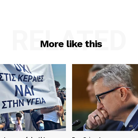
RELATED
More like this