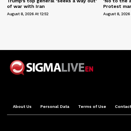
Trump’s top general ‘seeks a way out’
‘No to the 
of war with Iran
Protest mar
August 8, 2026 At 12:52
August 8, 2026 
About Us
Personal Data
Terms of Use
Contact