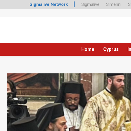
Sigmalive Network
Sigmalive
Simerini
S
Home
Cyprus
I