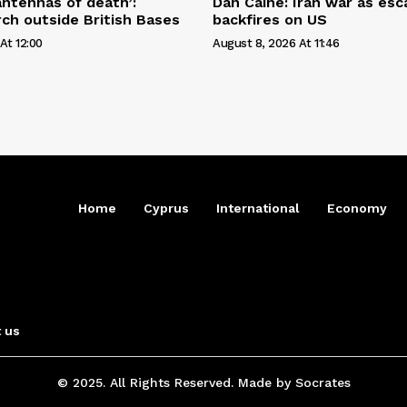
antennas of death’:
Dan Caine: Iran war as esc
ch outside British Bases
backfires on US
At 12:00
August 8, 2026 At 11:46
Home
Cyprus
International
Economy
 us
© 2025. All Rights Reserved. Made by Socrates