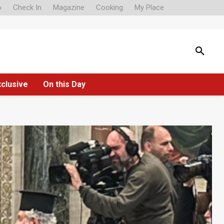
o
Check In
Magazine
Cooking
My Place
xclusive
On this Day