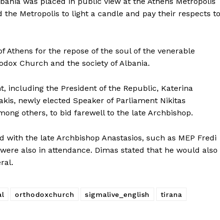
lbania was placed in public view at the Athens Metropolis
ed the Metropolis to light a candle and pay their respects t
f Athens for the repose of the soul of the venerable
hodox Church and the society of Albania.
t, including the President of the Republic, Katerina
akis, newly elected Speaker of Parliament Nikitas
ng others, to bid farewell to the late Archbishop.
ted with the late Archbishop Anastasios, such as MEP Fredi
were also in attendance. Dimas stated that he would also
ral.
al
orthodoxchurch
sigmalive_english
tirana