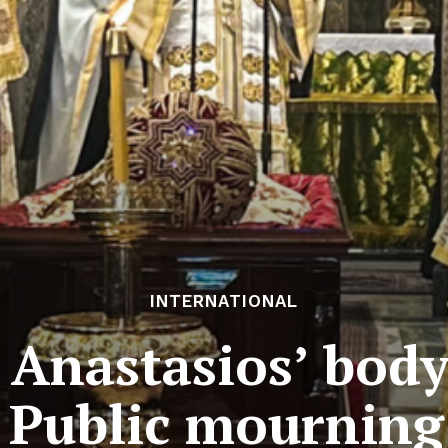
INTERNATIONAL
Anastasios’ body
 Public mourning