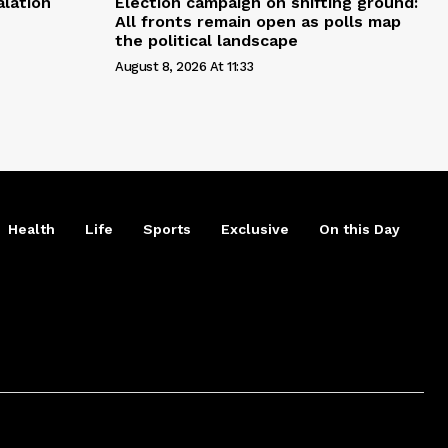
alation
Election campaign on shifting ground:
All fronts remain open as polls map
the political landscape
August 8, 2026 At 11:33
Health
Life
Sports
Exclusive
On this Day