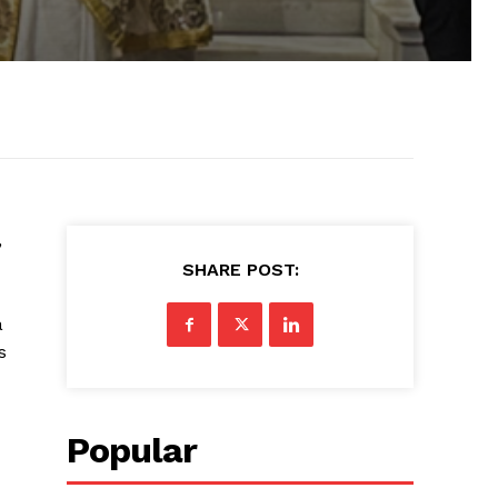
,
SHARE POST:
a
s
Popular