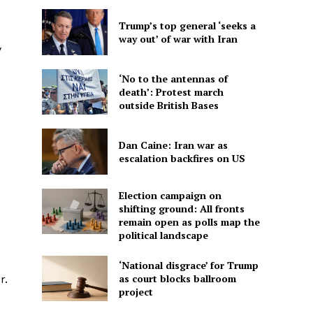
Trump’s top general ‘seeks a
way out’ of war with Iran
y
‘No to the antennas of
death’: Protest march
outside British Bases
Dan Caine: Iran war as
escalation backfires on US
Election campaign on
shifting ground: All fronts
remain open as polls map the
political landscape
‘National disgrace’ for Trump
as court blocks ballroom
r.
project