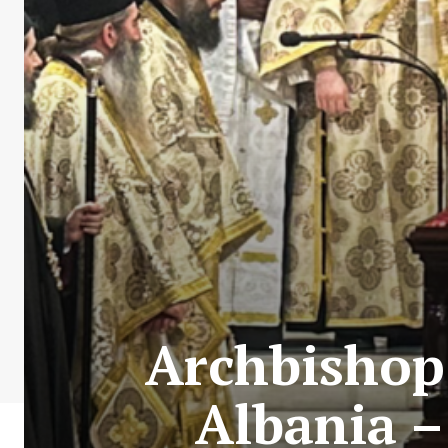
Archbishop 
Albania –