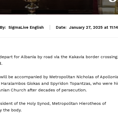
By:
SigmaLive English
Date:
January 27, 2025 at 11:14
depart for Albania by road via the Kakavia border crossing
d.
 will be accompanied by Metropolitan Nicholas of Apolloni
sts Haralambos Giokas and Spyridon Topantzas, who were hi
banian Church after decades of persecution.
sident of the Holy Synod, Metropolitan Hierotheos of
y the body.