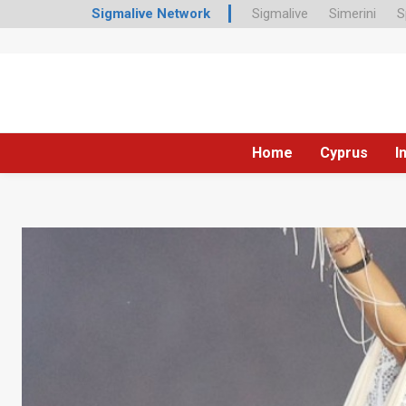
Sigmalive Network
Sigmalive
Simerini
S
Home
Cyprus
I