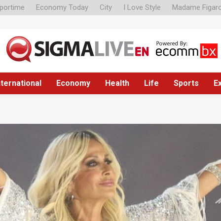
portime
Economy Today
City
I Love Style
Madame Figar
nternational
Economy
Health
Life
Sports
E