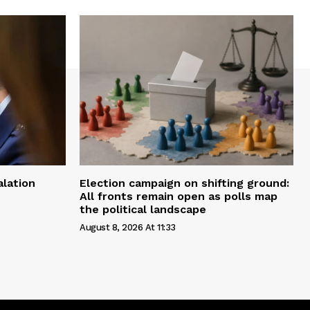
alation
Election campaign on shifting ground:
All fronts remain open as polls map
the political landscape
August 8, 2026 At 11:33