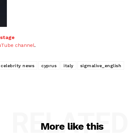
 stage
uTube channel
.
celebrity news
cyprus
italy
sigmalive_english
RELATED
More like this