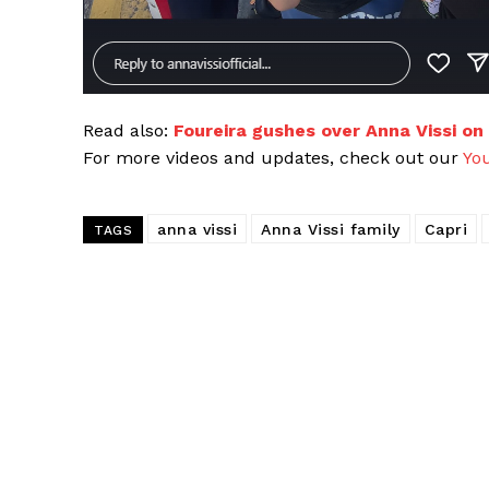
Read also:
Foureira gushes over Anna Vissi on
For more videos and updates, check out our
Yo
anna vissi
Anna Vissi family
Capri
TAGS