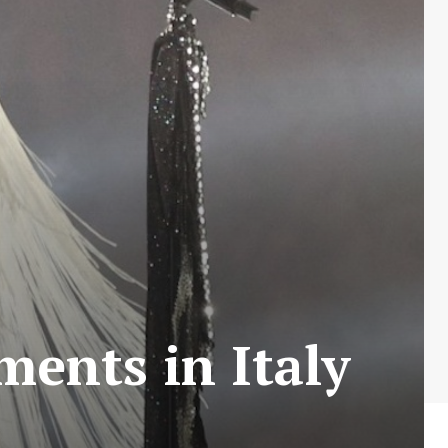
ents in Italy