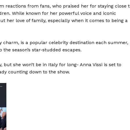
m reactions from fans, who praised her for staying close 
dren. While known for her powerful voice and iconic
t her love of family, especially when it comes to being a
y charm, is a popular celebrity destination each summer,
to the season’s star-studded escapes.
 but she won’t be in Italy for long- Anna Vissi is set to
ady counting down to the show.