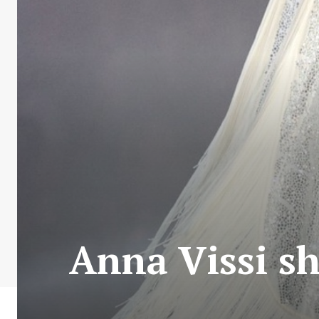
Anna Vissi s