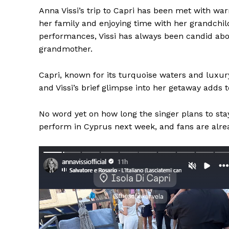
Anna Vissi’s trip to Capri has been met with war
her family and enjoying time with her grandchil
performances, Vissi has always been candid abou
grandmother.
Capri, known for its turquoise waters and luxur
and Vissi’s brief glimpse into her getaway adds 
No word yet on how long the singer plans to stay,
perform in Cyprus next week, and fans are alre