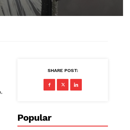
SHARE POST:
a,
Popular