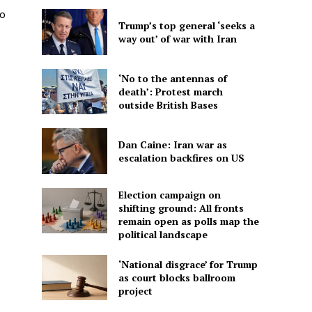
to
Trump’s top general ‘seeks a
way out’ of war with Iran
‘No to the antennas of
death’: Protest march
outside British Bases
Dan Caine: Iran war as
escalation backfires on US
Election campaign on
shifting ground: All fronts
remain open as polls map the
political landscape
‘National disgrace’ for Trump
as court blocks ballroom
project