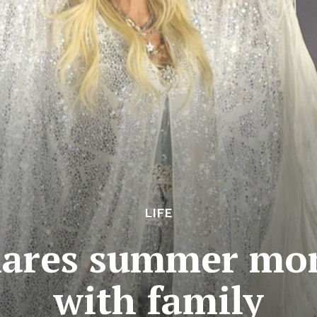
LIFE
hares summer mom
with family