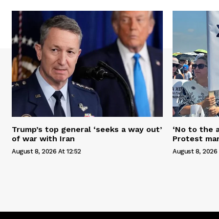
Trump’s top general ‘seeks a way out’
‘No to the 
of war with Iran
Protest mar
August 8, 2026 At 12:52
August 8, 2026 