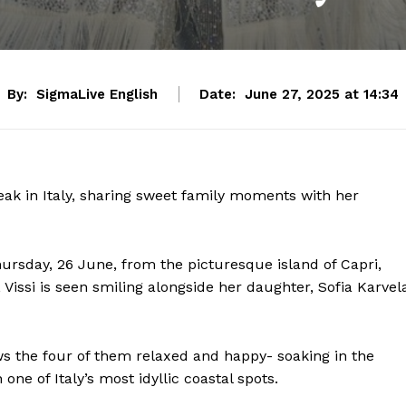
By:
SigmaLive English
Date:
June 27, 2025 at 14:34
eak in Italy, sharing sweet family moments with her
hursday, 26 June, from the picturesque island of Capri,
 Vissi is seen smiling alongside her daughter, Sofia Karvel
ws the four of them relaxed and happy- soaking in the
e of Italy’s most idyllic coastal spots.