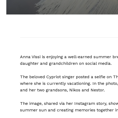
Anna Vissi is enjoying a well-earned summer br
daughter and grandchildren on social media.
The beloved Cypriot singer posted a selfie on T
where she is currently vacationing. In the photo,
and her two grandsons, Nikos and Nestor.
The image, shared via her Instagram story, sho
summer sun and creating memories together in on