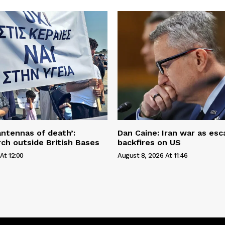
antennas of death’:
Dan Caine: Iran war as esc
ch outside British Bases
backfires on US
At 12:00
August 8, 2026 At 11:46