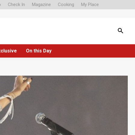
o
Check In
Magazine
Cooking
My Place
xclusive
On this Day