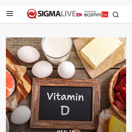
HEALTH