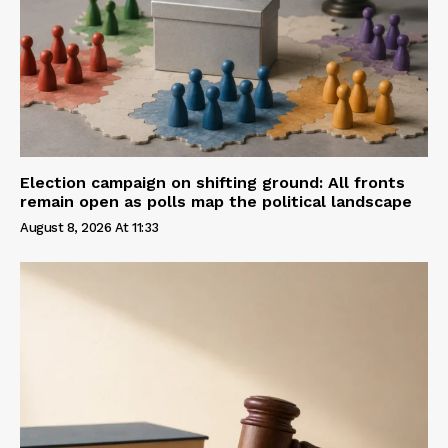
Election campaign on shifting ground: All fronts
remain open as polls map the political landscape
August 8, 2026 At 11:33