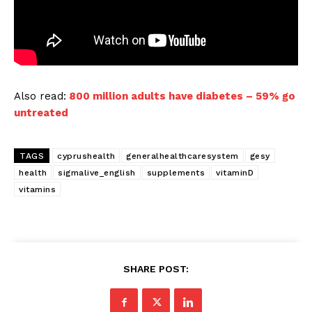
Also read:
800 million adults have diabetes – 59% go
untreated
TAGS
cyprushealth
generalhealthcaresystem
gesy
health
sigmalive_english
supplements
vitaminD
vitamins
SHARE POST: