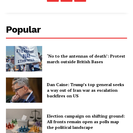
Popular
‘No to the antennas of death’: Protest
march outside British Bases
Dan Caine: Trump’s top general seeks
a way out of Iran war as escalation
backfires on US
Election campaign on shifting ground:
All fronts remain open as polls map
the political landscape