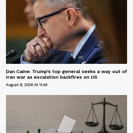
Dan Caine: Trump’s top general seeks a way out of
Iran war as escalation backfires on US
August 8, 2026 At 11:46