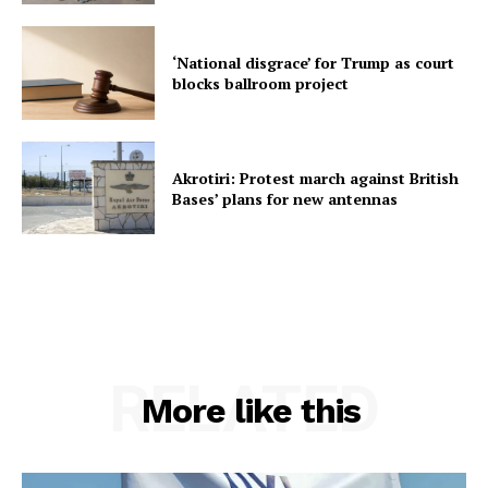
‘National disgrace’ for Trump as court
blocks ballroom project
Akrotiri: Protest march against British
Bases’ plans for new antennas
RELATED
More like this