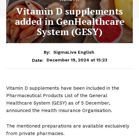
Vitamin D supplements
added in GenHealthcare
System (GESY)
By:
SigmaLive English
December 19, 2024 at 15:23
Date:
Vitamin D supplements have been included in the
Pharmaceutical Products List of the General
Healthcare System (GESY) as of 5 December,
announced the Health Insurance Organisation.
The mentioned preparations are available exclusively
from private pharmacies.