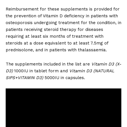
Reimbursement for these supplements is provided for
the prevention of Vitamin D deficiency in patients with
osteoporosis undergoing treatment for the condition, in
patients receiving steroid therapy for diseases
requiring at least six months of treatment with
steroids at a dose equivalent to at least 7.5mg of
prednisolone, and in patients with thalassaemia.
The supplements included in the list are
Vitamin D3 (X-
D3)
1000IU in tablet form and
Vitamin D3 (NATURAL
SIPS+VITAMIN D3)
5000IU in capsules.