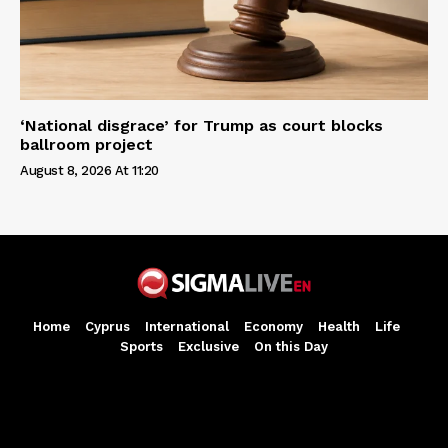
‘National disgrace’ for Trump as court blocks
ballroom project
August 8, 2026 At 11:20
Home
Cyprus
International
Economy
Health
Life
Sports
Exclusive
On this Day