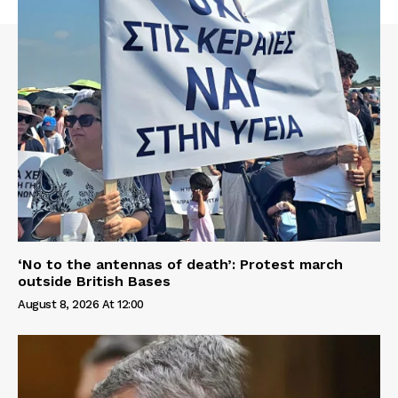
‘No to the antennas of death’: Protest march
outside British Bases
August 8, 2026 At 12:00