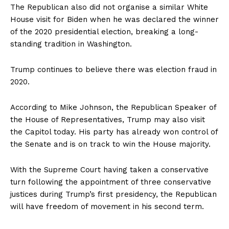
The Republican also did not organise a similar White
House visit for Biden when he was declared the winner
of the 2020 presidential election, breaking a long-
standing tradition in Washington.
Trump continues to believe there was election fraud in
2020.
According to Mike Johnson, the Republican Speaker of
the House of Representatives, Trump may also visit
the Capitol today. His party has already won control of
the Senate and is on track to win the House majority.
With the Supreme Court having taken a conservative
turn following the appointment of three conservative
justices during Trump’s first presidency, the Republican
will have freedom of movement in his second term.