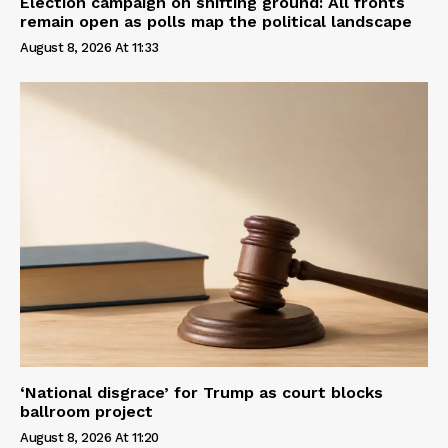
Election campaign on shifting ground: All fronts
remain open as polls map the political landscape
August 8, 2026 At 11:33
‘National disgrace’ for Trump as court blocks
ballroom project
August 8, 2026 At 11:20