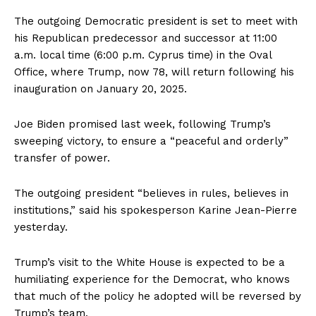
The outgoing Democratic president is set to meet with
his Republican predecessor and successor at 11:00
a.m. local time (6:00 p.m. Cyprus time) in the Oval
Office, where Trump, now 78, will return following his
inauguration on January 20, 2025.
Joe Biden promised last week, following Trump’s
sweeping victory, to ensure a “peaceful and orderly”
transfer of power.
The outgoing president “believes in rules, believes in
institutions,” said his spokesperson Karine Jean-Pierre
yesterday.
Trump’s visit to the White House is expected to be a
humiliating experience for the Democrat, who knows
that much of the policy he adopted will be reversed by
Trump’s team.