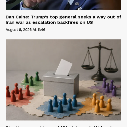
Dan Caine: Trump’s top general seeks a way out of
Iran war as escalation backfires on US
August 8, 2026 At 11:46