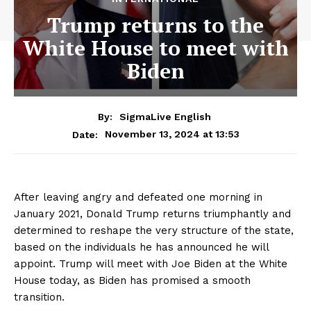
Trump returns to the
White House to meet with
Biden
By:
SigmaLive English
November 13, 2024 at 13:53
Date:
After leaving angry and defeated one morning in
January 2021, Donald Trump returns triumphantly and
determined to reshape the very structure of the state,
based on the individuals he has announced he will
appoint. Trump will meet with Joe Biden at the White
House today, as Biden has promised a smooth
transition.