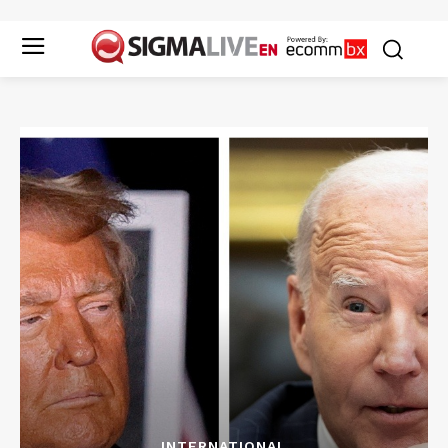
INTERNATIONAL