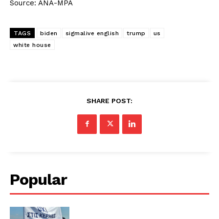
Source: ANA-MPA
TAGS
biden
sigmalive english
trump
us
white house
SHARE POST:
Popular