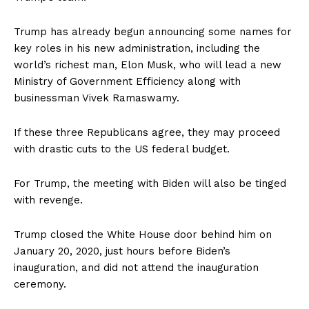
Trump has already begun announcing some names for
key roles in his new administration, including the
world’s richest man, Elon Musk, who will lead a new
Ministry of Government Efficiency along with
businessman Vivek Ramaswamy.
If these three Republicans agree, they may proceed
with drastic cuts to the US federal budget.
For Trump, the meeting with Biden will also be tinged
with revenge.
Trump closed the White House door behind him on
January 20, 2020, just hours before Biden’s
inauguration, and did not attend the inauguration
ceremony.