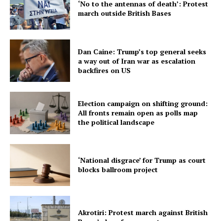
‘No to the antennas of death’: Protest
march outside British Bases
Dan Caine: Trump’s top general seeks
a way out of Iran war as escalation
backfires on US
Election campaign on shifting ground:
All fronts remain open as polls map
the political landscape
‘National disgrace’ for Trump as court
blocks ballroom project
Akrotiri: Protest march against British