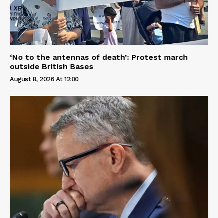
‘No to the antennas of death’: Protest march
outside British Bases
August 8, 2026 At 12:00