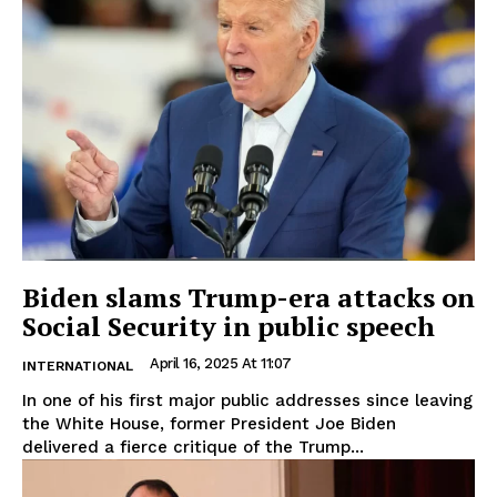
Biden slams Trump-era attacks on
Social Security in public speech
April 16, 2025 At 11:07
INTERNATIONAL
In one of his first major public addresses since leaving
the White House, former President Joe Biden
delivered a fierce critique of the Trump...