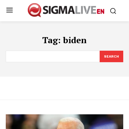
Tag:
biden
SEARCH