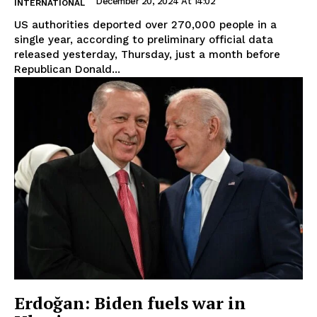
December 20, 2024 At 14:02
INTERNATIONAL
US authorities deported over 270,000 people in a
single year, according to preliminary official data
released yesterday, Thursday, just a month before
Republican Donald...
Erdoğan: Biden fuels war in