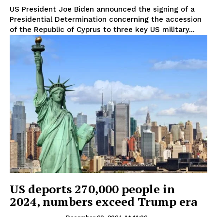
US President Joe Biden announced the signing of a
Presidential Determination concerning the accession
of the Republic of Cyprus to three key US military...
US deports 270,000 people in
2024, numbers exceed Trump era