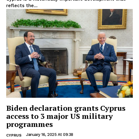
reflects the...
Biden declaration grants Cyprus
access to 3 major US military
programmes
January 16, 2025 At 09:38
CYPRUS