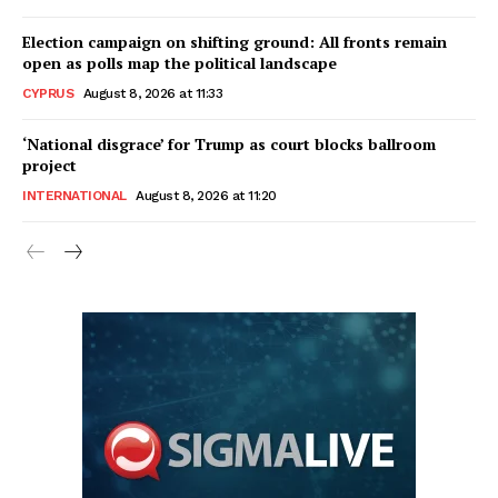
Election campaign on shifting ground: All fronts remain
open as polls map the political landscape
CYPRUS
August 8, 2026 at 11:33
‘National disgrace’ for Trump as court blocks ballroom
project
INTERNATIONAL
August 8, 2026 at 11:20