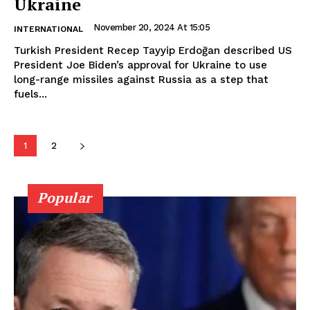
Ukraine
November 20, 2024 At 15:05
INTERNATIONAL
Turkish President Recep Tayyip Erdoğan described US
President Joe Biden’s approval for Ukraine to use
long-range missiles against Russia as a step that
fuels...
1
2
Popular