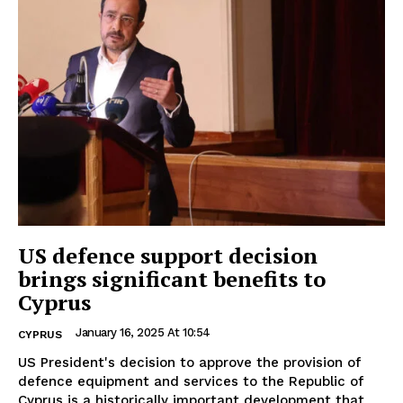
US defence support decision
brings significant benefits to
Cyprus
January 16, 2025 At 10:54
CYPRUS
US President's decision to approve the provision of
defence equipment and services to the Republic of
Cyprus is a historically important development that