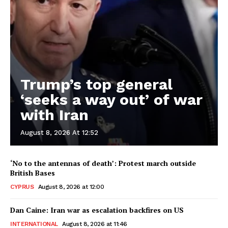
Trump’s top general
‘seeks a way out’ of war
with Iran
August 8, 2026 At 12:52
‘No to the antennas of death’: Protest march outside
British Bases
CYPRUS
August 8, 2026 at 12:00
Dan Caine: Iran war as escalation backfires on US
INTERNATIONAL
August 8, 2026 at 11:46