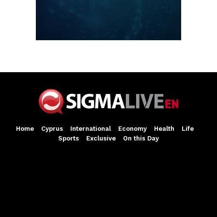
Home
Cyprus
International
Economy
Health
Life
Sports
Exclusive
On this Day