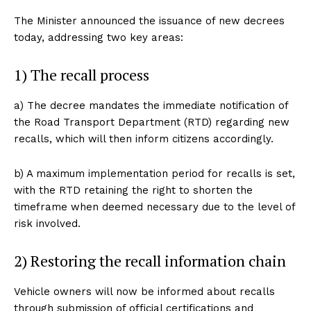
The Minister announced the issuance of new decrees
today, addressing two key areas:
1) The recall process
a) The decree mandates the immediate notification of
the Road Transport Department (RTD) regarding new
recalls, which will then inform citizens accordingly.
b) A maximum implementation period for recalls is set,
with the RTD retaining the right to shorten the
timeframe when deemed necessary due to the level of
risk involved.
2) Restoring the recall information chain
Vehicle owners will now be informed about recalls
through submission of official certifications and