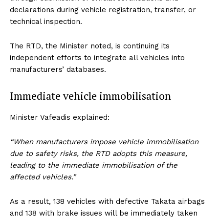
declarations during vehicle registration, transfer, or
technical inspection.
The RTD, the Minister noted, is continuing its
independent efforts to integrate all vehicles into
manufacturers’ databases.
Immediate vehicle immobilisation
Minister Vafeadis explained:
“When manufacturers impose vehicle immobilisation
due to safety risks, the RTD adopts this measure,
leading to the immediate immobilisation of the
affected vehicles.”
As a result, 138 vehicles with defective Takata airbags
and 138 with brake issues will be immediately taken