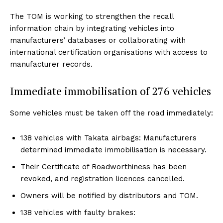
The TOM is working to strengthen the recall
information chain by integrating vehicles into
manufacturers’ databases or collaborating with
international certification organisations with access to
manufacturer records.
Immediate immobilisation of 276 vehicles
Some vehicles must be taken off the road immediately:
138 vehicles with Takata airbags: Manufacturers
determined immediate immobilisation is necessary.
Their Certificate of Roadworthiness has been
revoked, and registration licences cancelled.
Owners will be notified by distributors and TOM.
138 vehicles with faulty brakes: