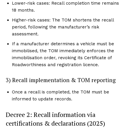
Lower-risk cases: Recall completion time remains
18 months.
Higher-risk cases: The TOM shortens the recall
period, following the manufacturer’s risk
assessment.
If a manufacturer determines a vehicle must be
immobilised, the TOM immediately enforces the
immobilisation order, revoking its Certificate of
Roadworthiness and registration licence.
3) Recall implementation & TOM reporting
Once a recall is completed, the TOM must be
informed to update records.
Decree 2: Recall information via
certifications & declarations (2025)