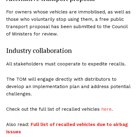
For owners whose vehicles are immobilised, as well as
those who voluntarily stop using them, a free public
transport proposal has been submitted to the Council
of Ministers for review.
Industry collaboration
All stakeholders must cooperate to expedite recalls.
The TOM will engage directly with distributors to
develop an implementation plan and address potential
challenges.
Check out the full list of recalled vehicles
here
.
Also read:
Full list of recalled vehicles due to airbag
issues