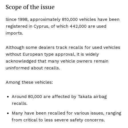
Scope of the issue
Since 1998, approximately 810,000 vehicles have been
registered in Cyprus, of which 442,000 are used
imports.
Although some dealers track recalls for used vehicles
without European type approval, it is widely
acknowledged that many vehicle owners remain
uninformed about recalls.
Among these vehicles:
Around 80,000 are affected by Takata airbag
recalls.
Many have been recalled for various issues, ranging
from critical to less severe safety concerns.