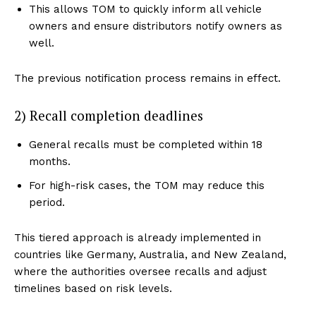
This allows TOM to quickly inform all vehicle
owners and ensure distributors notify owners as
well.
The previous notification process remains in effect.
2) Recall completion deadlines
General recalls must be completed within 18
months.
For high-risk cases, the TOM may reduce this
period.
This tiered approach is already implemented in
countries like Germany, Australia, and New Zealand,
where the authorities oversee recalls and adjust
timelines based on risk levels.