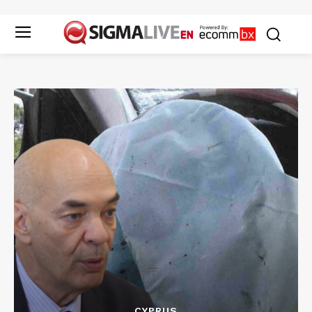
CYPRUS