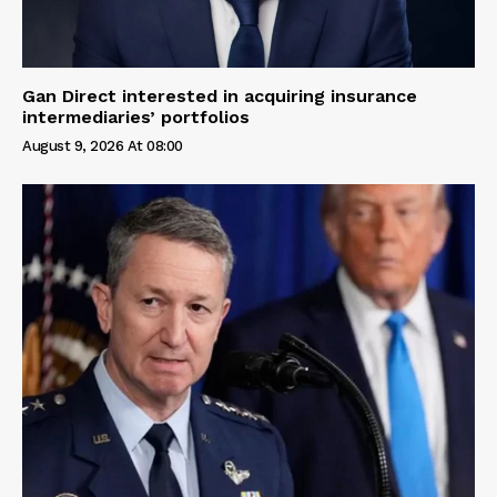
Gan Direct interested in acquiring insurance
intermediaries’ portfolios
August 9, 2026 At 08:00