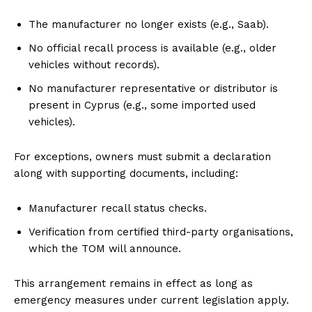
The manufacturer no longer exists (e.g., Saab).
No official recall process is available (e.g., older
vehicles without records).
No manufacturer representative or distributor is
present in Cyprus (e.g., some imported used
vehicles).
For exceptions, owners must submit a declaration
along with supporting documents, including:
Manufacturer recall status checks.
Verification from certified third-party organisations,
which the TOM will announce.
This arrangement remains in effect as long as
emergency measures under current legislation apply.