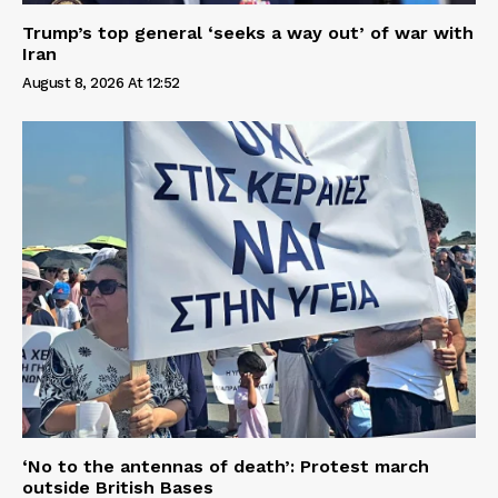
Trump’s top general ‘seeks a way out’ of war with
Iran
August 8, 2026 At 12:52
‘No to the antennas of death’: Protest march
outside British Bases