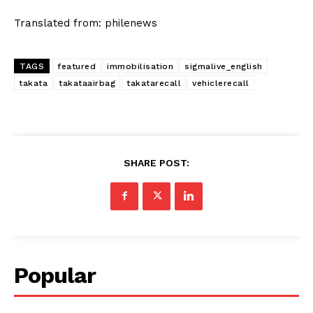
Translated from: philenews
TAGS
featured
immobilisation
sigmalive_english
takata
takataairbag
takatarecall
vehiclerecall
SHARE POST:
Popular