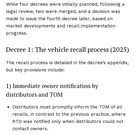
While four decrees were initially planned, following a
legal review, two were merged, and a decision was
made to issue the fourth decree later, based on
market developments and recall implementation
progress.
Decree 1: The vehicle recall process (2025)
The recall process is detailed in the decree’s appendix,
but key provisions include:
1) Immediate owner notification by
distributors and TOM
Distributors must promptly inform the TOM of all
recalls, in contrast to the previous practice, where
RTD was notified only when distributors could not
contact owners.