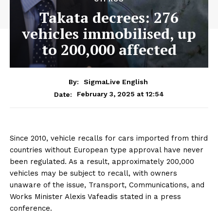
Takata decrees: 276
vehicles immobilised, up
to 200,000 affected
By:
SigmaLive English
February 3, 2025 at 12:54
Date:
Since 2010, vehicle recalls for cars imported from third
countries without European type approval have never
been regulated. As a result, approximately 200,000
vehicles may be subject to recall, with owners
unaware of the issue, Transport, Communications, and
Works Minister Alexis Vafeadis stated in a press
conference.