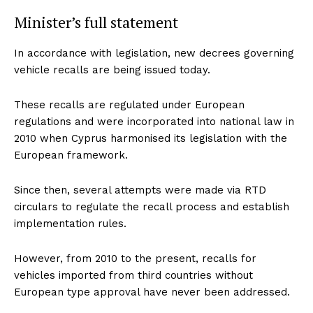
Minister’s full statement
In accordance with legislation, new decrees governing
vehicle recalls are being issued today.
These recalls are regulated under European
regulations and were incorporated into national law in
2010 when Cyprus harmonised its legislation with the
European framework.
Since then, several attempts were made via RTD
circulars to regulate the recall process and establish
implementation rules.
However, from 2010 to the present, recalls for
vehicles imported from third countries without
European type approval have never been addressed.