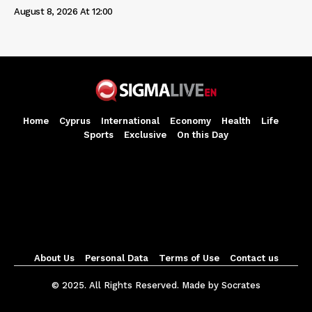
August 8, 2026 At 12:00
Home
Cyprus
International
Economy
Health
Life
Sports
Exclusive
On this Day
About Us
Personal Data
Terms of Use
Contact us
© 2025. All Rights Reserved. Made by Socrates