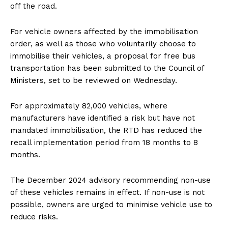
off the road.
For vehicle owners affected by the immobilisation
order, as well as those who voluntarily choose to
immobilise their vehicles, a proposal for free bus
transportation has been submitted to the Council of
Ministers, set to be reviewed on Wednesday.
For approximately 82,000 vehicles, where
manufacturers have identified a risk but have not
mandated immobilisation, the RTD has reduced the
recall implementation period from 18 months to 8
months.
The December 2024 advisory recommending non-use
of these vehicles remains in effect. If non-use is not
possible, owners are urged to minimise vehicle use to
reduce risks.