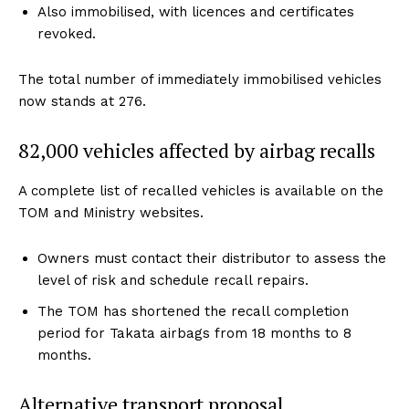
Also immobilised, with licences and certificates
revoked.
The total number of immediately immobilised vehicles
now stands at 276.
82,000 vehicles affected by airbag recalls
A complete list of recalled vehicles is available on the
TOM and Ministry websites.
Owners must contact their distributor to assess the
level of risk and schedule recall repairs.
The TOM has shortened the recall completion
period for Takata airbags from 18 months to 8
months.
Alternative transport proposal