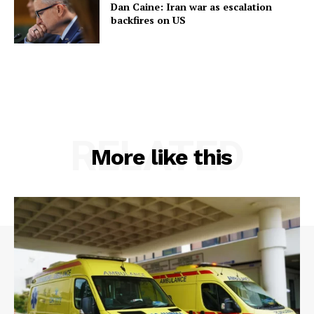
Dan Caine: Iran war as escalation
backfires on US
RELATED
More like this