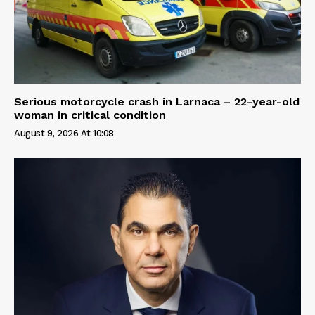
Serious motorcycle crash in Larnaca – 22-year-old
woman in critical condition
August 9, 2026 At 10:08