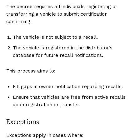
The decree requires all individuals registering or
transferring a vehicle to submit certification
confirming:
The vehicle is not subject to a recall.
The vehicle is registered in the distributor’s
database for future recall notifications.
This process aims to:
Fill gaps in owner notification regarding recalls.
Ensure that vehicles are free from active recalls
upon registration or transfer.
Exceptions
Exceptions apply in cases where: