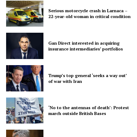
Serious motorcycle crash in Larnaca –
22-year-old woman in critical condition
Gan Direct interested in acquiring
insurance intermediaries’ portfolios
Trump’s top general ‘seeks a way out’
of war with Iran
‘No to the antennas of death’: Protest
march outside British Bases