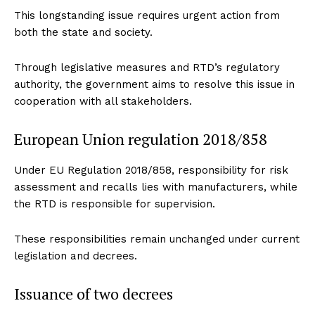
This longstanding issue requires urgent action from
both the state and society.
Through legislative measures and RTD’s regulatory
authority, the government aims to resolve this issue in
cooperation with all stakeholders.
European Union regulation 2018/858
Under EU Regulation 2018/858, responsibility for risk
assessment and recalls lies with manufacturers, while
the RTD is responsible for supervision.
These responsibilities remain unchanged under current
legislation and decrees.
Issuance of two decrees