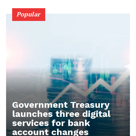
Popular
Government Treasury
launches three digital
services for bank
account changes