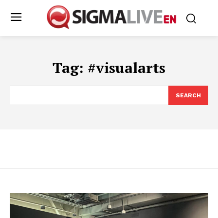
Tag:
#visualarts
SEARCH