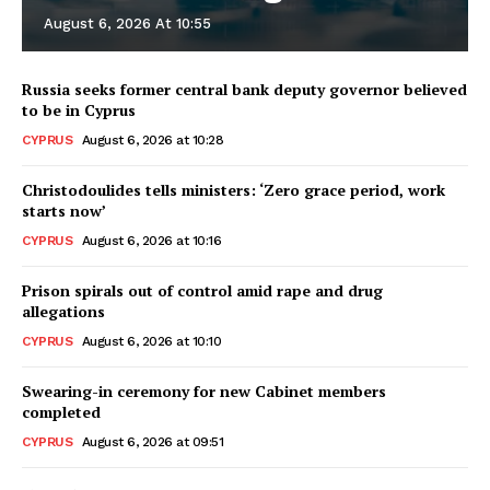
August 6, 2026 At 10:55
Russia seeks former central bank deputy governor believed
to be in Cyprus
CYPRUS
August 6, 2026 at 10:28
Christodoulides tells ministers: ‘Zero grace period, work
starts now’
CYPRUS
August 6, 2026 at 10:16
Prison spirals out of control amid rape and drug
allegations
CYPRUS
August 6, 2026 at 10:10
Swearing-in ceremony for new Cabinet members
completed
CYPRUS
August 6, 2026 at 09:51