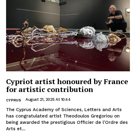
Cypriot artist honoured by France
for artistic contribution
August 21, 2025 At 10:44
CYPRUS
The Cyprus Academy of Sciences, Letters and Arts
has congratulated artist Theodoulos Gregoriou on
being awarded the prestigious Officier de l’Ordre des
Arts et...