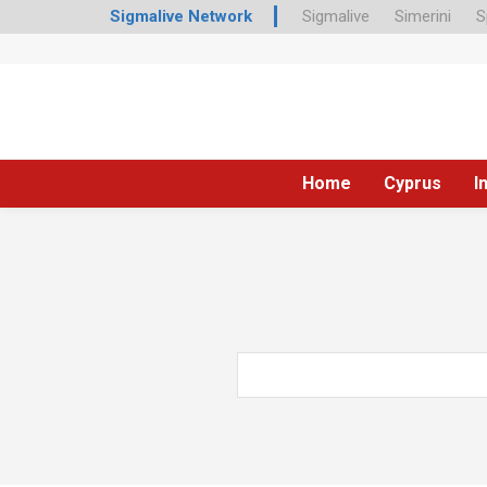
Sigmalive Network
Sigmalive
Simerini
S
Home
Cyprus
I