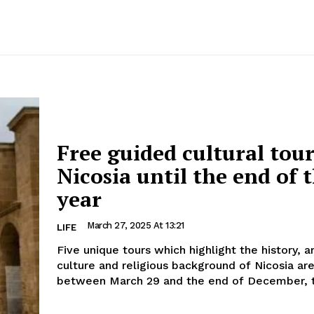
Free guided cultural tour
Nicosia until the end of 
year
March 27, 2025 At 13:21
LIFE
Five unique tours which highlight the history, a
culture and religious background of Nicosia ar
between March 29 and the end of December, t