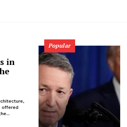
Popular
s in
the
rchitecture,
e offered
he...