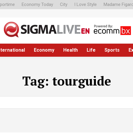
portime
Economy Today
City
I Love Style
Madame Figar
nternational
Economy
Health
Life
Sports
E
Tag:
tourguide