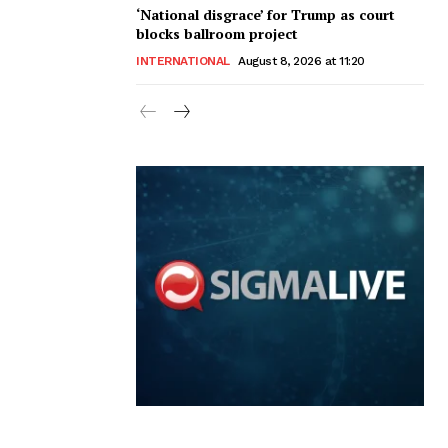
‘National disgrace’ for Trump as court
blocks ballroom project
INTERNATIONAL
August 8, 2026 at 11:20