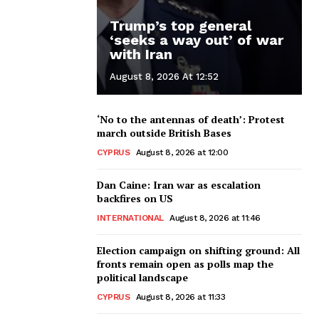
Trump’s top general
‘seeks a way out’ of war
with Iran
August 8, 2026 At 12:52
‘No to the antennas of death’: Protest
march outside British Bases
CYPRUS
August 8, 2026 at 12:00
Dan Caine: Iran war as escalation
backfires on US
INTERNATIONAL
August 8, 2026 at 11:46
Election campaign on shifting ground: All
fronts remain open as polls map the
political landscape
CYPRUS
August 8, 2026 at 11:33