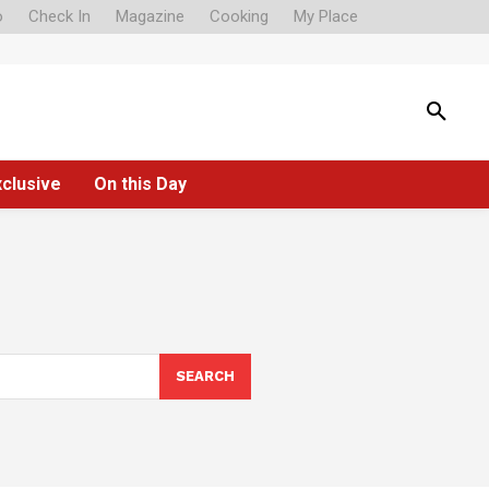
o
Check In
Magazine
Cooking
My Place
xclusive
On this Day
SEARCH