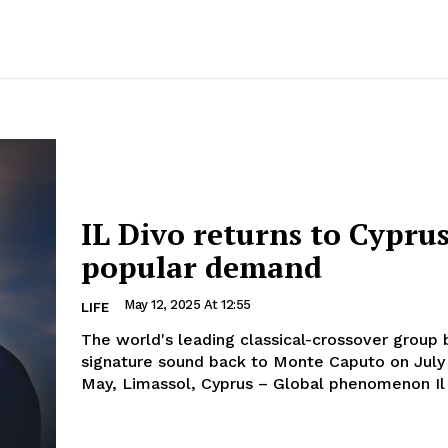
IL Divo returns to Cypru
popular demand
May 12, 2025 At 12:55
LIFE
The world's leading classical-crossover group b
signature sound back to Monte Caputo on July 9 1
May, Limassol, Cyprus – Global phenomenon Il 