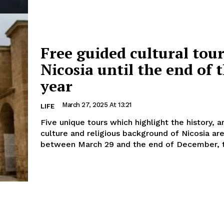
Free guided cultural tour
Nicosia until the end of 
year
March 27, 2025 At 13:21
LIFE
Five unique tours which highlight the history, a
culture and religious background of Nicosia ar
between March 29 and the end of December, t