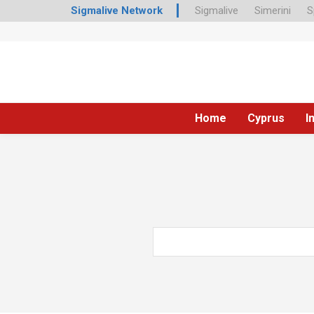
Sigmalive Network
Sigmalive
Simerini
S
Home
Cyprus
I