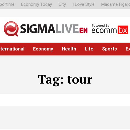
portime
Economy Today
City
I Love Style
Madame Figar
nternational
Economy
Health
Life
Sports
E
Tag:
tour