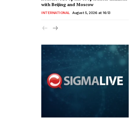
with Beijing and Moscow
INTERNATIONAL
August 5, 2026 at 16:13