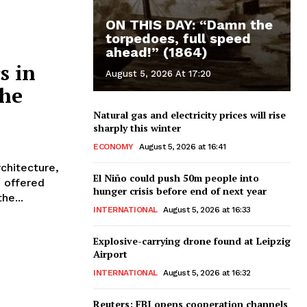
ON THIS DAY: “Damn the
torpedoes, full speed
ahead!” (1864)
s in
August 5, 2026 At 17:20
the
Natural gas and electricity prices will rise
sharply this winter
ECONOMY
August 5, 2026 at 16:41
rchitecture,
El Niño could push 50m people into
e offered
hunger crisis before end of next year
he...
INTERNATIONAL
August 5, 2026 at 16:33
Explosive-carrying drone found at Leipzig
Airport
INTERNATIONAL
August 5, 2026 at 16:32
Reuters: FBI opens cooperation channels