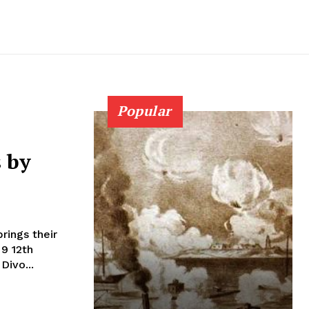
Popular
s by
rings their
2th
Divo...