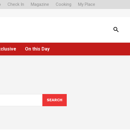
o
Check In
Magazine
Cooking
My Place
xclusive
On this Day
SEARCH