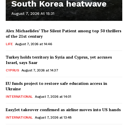
South Korea heatwave
August 7, 2026 At 15:31
Alex Michaelides’ The Silent Patient among top 50 thrillers
of the 21st century
LIFE
August 7, 2026 at 14:46
Turkey holds territory in Syria and Cyprus, yet accuses
Israel, says Saar
CYPRUS
August 7, 2026 at 14:37
EU funds project to restore safe education access in
Ukraine
INTERNATIONAL
August 7, 2026 at 14:01
EasyJet takeover confirmed as airline moves into US hands
INTERNATIONAL
August 7, 2026 at 13:48