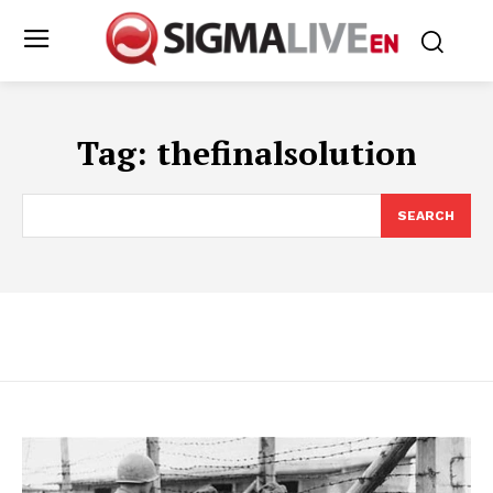
Tag:
thefinalsolution
SEARCH