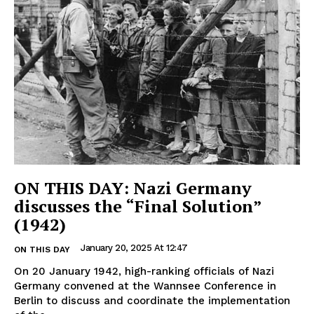
ON THIS DAY: Nazi Germany
discusses the “Final Solution”
(1942)
January 20, 2025 At 12:47
ON THIS DAY
On 20 January 1942, high-ranking officials of Nazi
Germany convened at the Wannsee Conference in
Berlin to discuss and coordinate the implementation