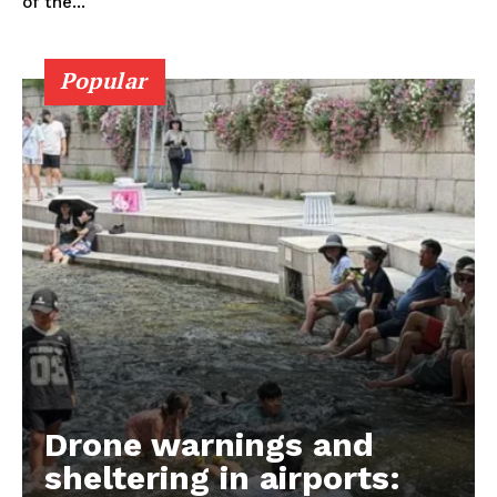
of the...
Popular
Drone warnings and
sheltering in airports: