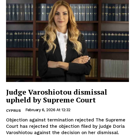
Judge Varoshiotou dismissal
upheld by Supreme Court
February 6, 2026 At 12:32
CYPRUS
Objection against termination rejected The Supreme
Court has rejected the objection filed by judge Doria
Varoshiotou against the decision on her dismissal.