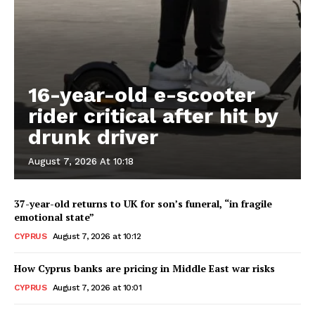
16-year-old e-scooter
rider critical after hit by
drunk driver
August 7, 2026 At 10:18
37-year-old returns to UK for son’s funeral, “in fragile
emotional state”
CYPRUS
August 7, 2026 at 10:12
How Cyprus banks are pricing in Middle East war risks
CYPRUS
August 7, 2026 at 10:01