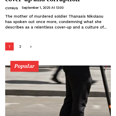
September 1, 2025 At 13:00
CYPRUS
The mother of murdered soldier Thanasis Nikolaou
has spoken out once more, condemning what she
describes as a relentless cover-up and a culture of...
1
2
Popular