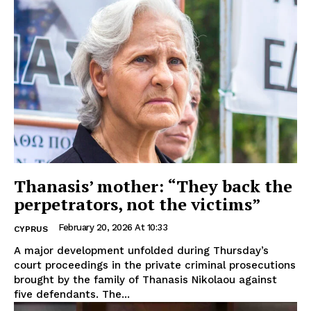
Thanasis’ mother: “They back the
perpetrators, not the victims”
February 20, 2026 At 10:33
CYPRUS
A major development unfolded during Thursday’s
court proceedings in the private criminal prosecutions
brought by the family of Thanasis Nikolaou against
five defendants. The...