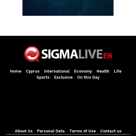
Home
Cyprus
International
Economy
Health
Life
Sports
Exclusive
On this Day
About Us
Personal Data
Terms of Use
Contact us