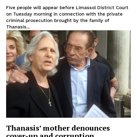
Five people will appear before Limassol District Court
on Tuesday morning in connection with the private
criminal prosecution brought by the family of
Thanasis...
Thanasis’ mother denounces
cover-up and corruption