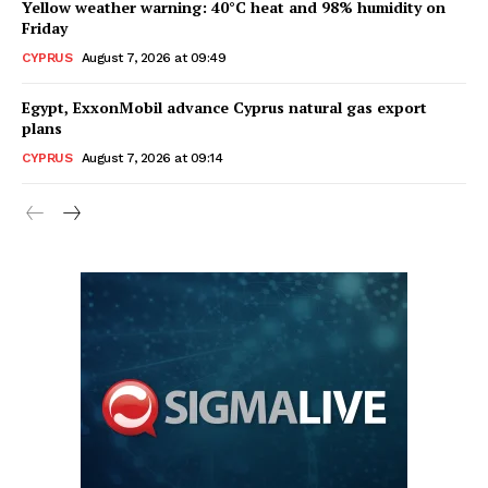
Yellow weather warning: 40°C heat and 98% humidity on
Friday
CYPRUS
August 7, 2026 at 09:49
Egypt, ExxonMobil advance Cyprus natural gas export
plans
CYPRUS
August 7, 2026 at 09:14