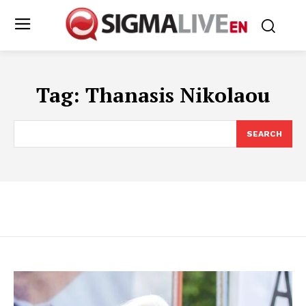
Tag:
Thanasis Nikolaou
SEARCH