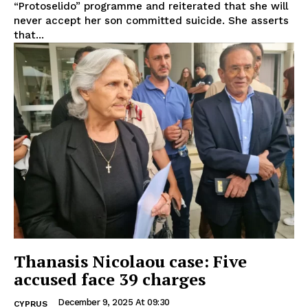
“Protoselido” programme and reiterated that she will
never accept her son committed suicide. She asserts
that...
Thanasis Nicolaou case: Five
accused face 39 charges
December 9, 2025 At 09:30
CYPRUS