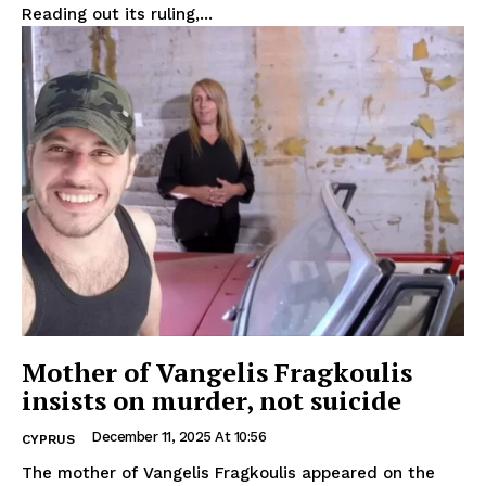
Reading out its ruling,...
Mother of Vangelis Fragkoulis
insists on murder, not suicide
December 11, 2025 At 10:56
CYPRUS
The mother of Vangelis Fragkoulis appeared on the