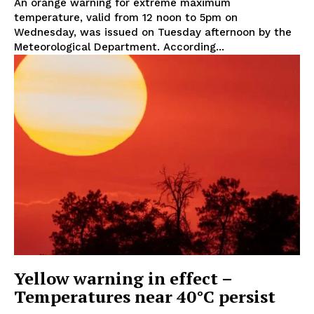
An orange warning for extreme maximum
temperature, valid from 12 noon to 5pm on
Wednesday, was issued on Tuesday afternoon by the
Meteorological Department. According...
Yellow warning in effect –
Temperatures near 40°C persist