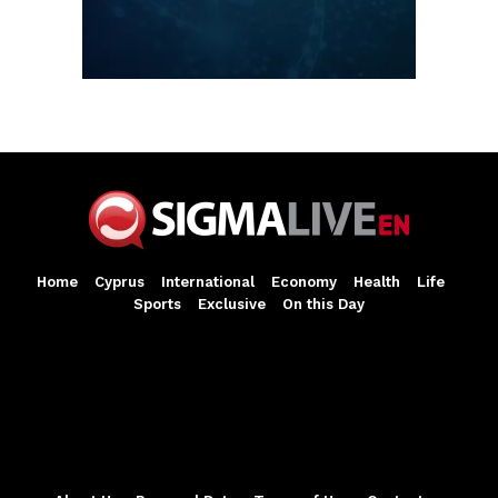
Home
Cyprus
International
Economy
Health
Life
Sports
Exclusive
On this Day