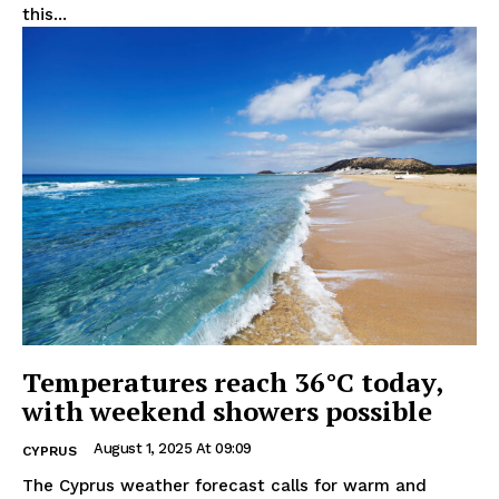
this...
Temperatures reach 36°C today,
with weekend showers possible
August 1, 2025 At 09:09
CYPRUS
The Cyprus weather forecast calls for warm and