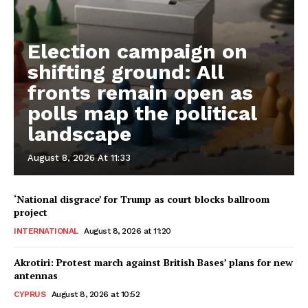
Election campaign on
shifting ground: All
fronts remain open as
polls map the political
landscape
August 8, 2026 At 11:33
‘National disgrace’ for Trump as court blocks ballroom
project
INTERNATIONAL
August 8, 2026 at 11:20
Akrotiri: Protest march against British Bases’ plans for new
antennas
CYPRUS
August 8, 2026 at 10:52