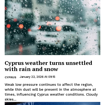
Cyprus weather turns unsettled
with rain and snow
January 22, 2026 At 09:15
CYPRUS
Weak low pressure continues to affect the region,
while thin dust will be present in the atmosphere at
times, influencing Cyprus weather conditions. Cloudy
skies...