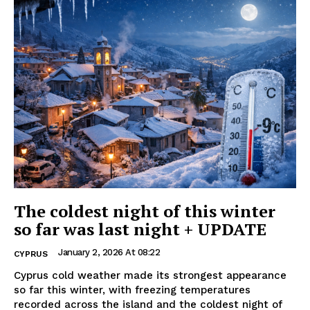
The coldest night of this winter
so far was last night + UPDATE
January 2, 2026 At 08:22
CYPRUS
Cyprus cold weather made its strongest appearance
so far this winter, with freezing temperatures
recorded across the island and the coldest night of