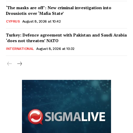
‘The masks are off’: New criminal investigation into
Drousiotis over ‘Mafia State’
CYPRUS
August 8, 2026 at 10:42
Turkey: Defence agreement with Pakistan and Saudi Arabia
‘does not threaten’ NATO
INTERNATIONAL
August 8, 2026 at 10:32