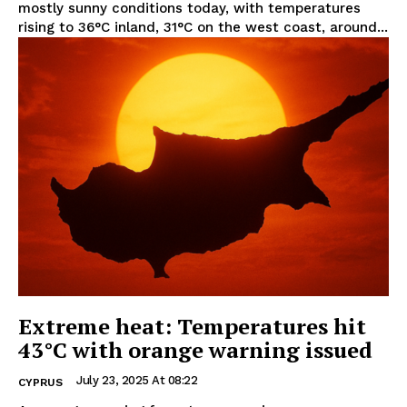
mostly sunny conditions today, with temperatures
rising to 36°C inland, 31°C on the west coast, around...
Extreme heat: Temperatures hit
43°C with orange warning issued
July 23, 2025 At 08:22
CYPRUS