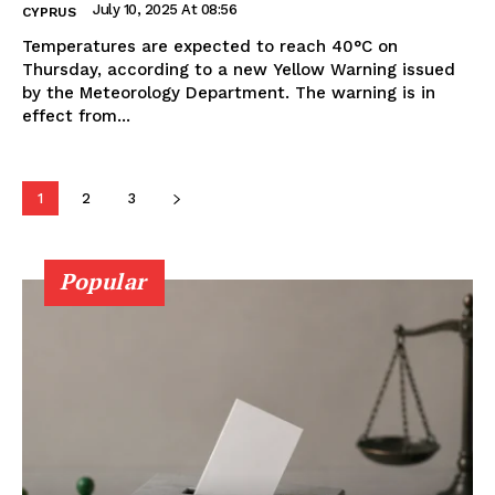
July 10, 2025 At 08:56
CYPRUS
Temperatures are expected to reach 40°C on
Thursday, according to a new Yellow Warning issued
by the Meteorology Department. The warning is in
effect from...
1
2
3
Popular