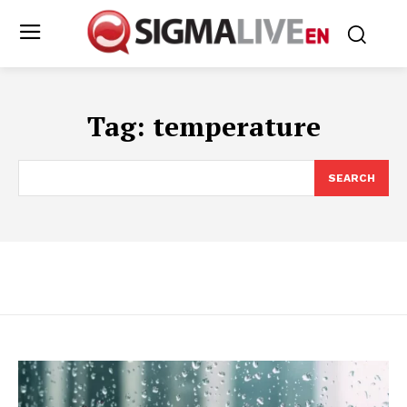
Tag:
temperature
SEARCH