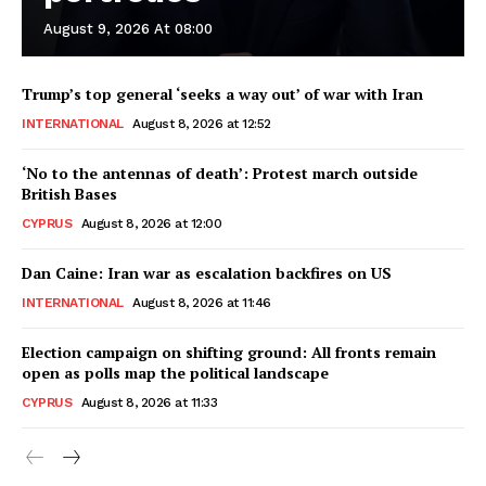
August 9, 2026 At 08:00
Trump’s top general ‘seeks a way out’ of war with Iran
INTERNATIONAL
August 8, 2026 at 12:52
‘No to the antennas of death’: Protest march outside
British Bases
CYPRUS
August 8, 2026 at 12:00
Dan Caine: Iran war as escalation backfires on US
INTERNATIONAL
August 8, 2026 at 11:46
Election campaign on shifting ground: All fronts remain
open as polls map the political landscape
CYPRUS
August 8, 2026 at 11:33