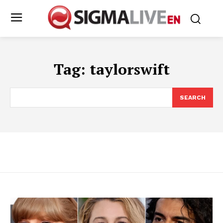
Tag:
taylorswift
SEARCH