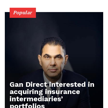
Popular
Gan Direct interested in
acquiring insurance
intermediaries’
portfolios