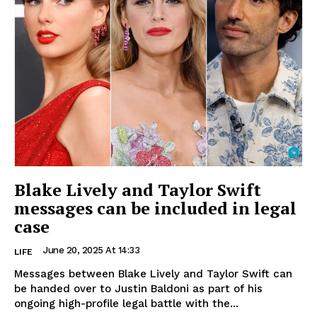
Blake Lively and Taylor Swift
messages can be included in legal
case
June 20, 2025 At 14:33
LIFE
Messages between Blake Lively and Taylor Swift can
be handed over to Justin Baldoni as part of his
ongoing high-profile legal battle with the...