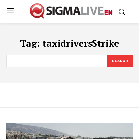
Tag:
taxidriversStrike
SEARCH