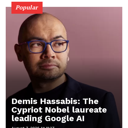
Popular
Demis Hassabis: The
Cypriot Nobel laureate
leading Google AI