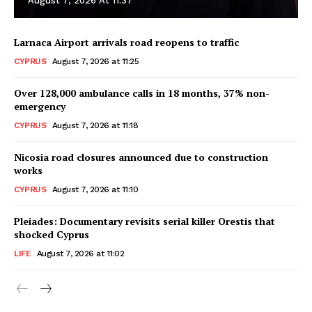
August 7, 2026 At 11:37
Larnaca Airport arrivals road reopens to traffic
CYPRUS
August 7, 2026 at 11:25
Over 128,000 ambulance calls in 18 months, 37% non-
emergency
CYPRUS
August 7, 2026 at 11:18
Nicosia road closures announced due to construction
works
CYPRUS
August 7, 2026 at 11:10
Pleiades: Documentary revisits serial killer Orestis that
shocked Cyprus
LIFE
August 7, 2026 at 11:02