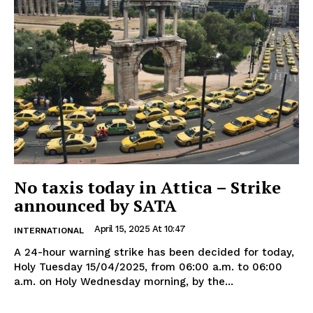
No taxis today in Attica – Strike
announced by SATA
April 15, 2025 At 10:47
INTERNATIONAL
A 24-hour warning strike has been decided for today,
Holy Tuesday 15/04/2025, from 06:00 a.m. to 06:00
a.m. on Holy Wednesday morning, by the...