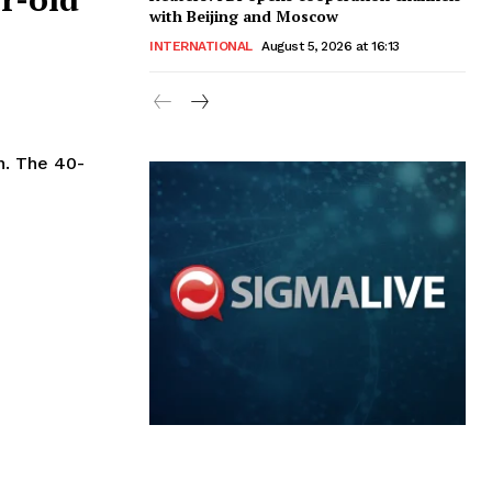
with Beijing and Moscow
INTERNATIONAL
August 5, 2026 at 16:13
40-