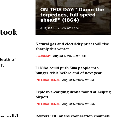
ON THIS DAY: “Damn the
torpedoes, full speed
ahead!” (1864)
August 5, 2026 At 17:20
 took
Natural gas and electricity prices will rise
sharply this winter
ECONOMY
August 5, 2026 at 16:41
death of
T,
El Niño could push 50m people into
hunger crisis before end of next year
INTERNATIONAL
August 5, 2026 at 16:33
Explosive-carrying drone found at Leipzig
Airport
INTERNATIONAL
August 5, 2026 at 16:32
r-old
Reuters: FBI opens cooperation channels