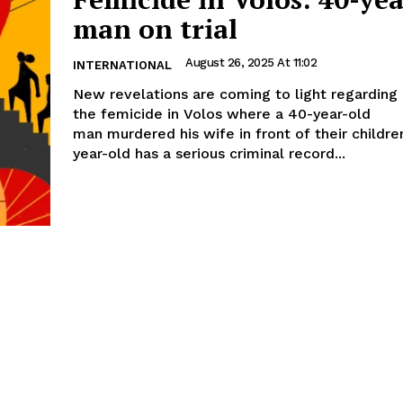
man on trial
August 26, 2025 At 11:02
INTERNATIONAL
New revelations are coming to light regarding
the femicide in Volos where a 40-year-old
man murdered his wife in front of their children. The 
year-old has a serious criminal record...