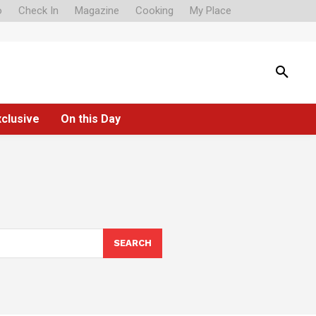
o
Check In
Magazine
Cooking
My Place
xclusive
On this Day
SEARCH