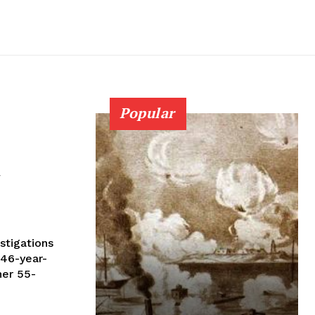
Popular
d
 46-year-
her 55-