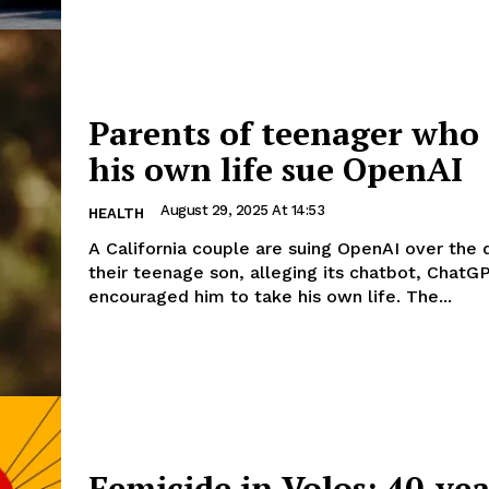
Parents of teenager who
his own life sue OpenAI
August 29, 2025 At 14:53
HEALTH
A California couple are suing OpenAI over the 
their teenage son, alleging its chatbot, ChatGP
encouraged him to take his own life. The...
Femicide in Volos: 40-yea