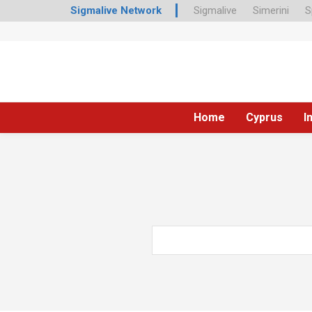
Sigmalive Network
Sigmalive
Simerini
S
Home
Cyprus
I