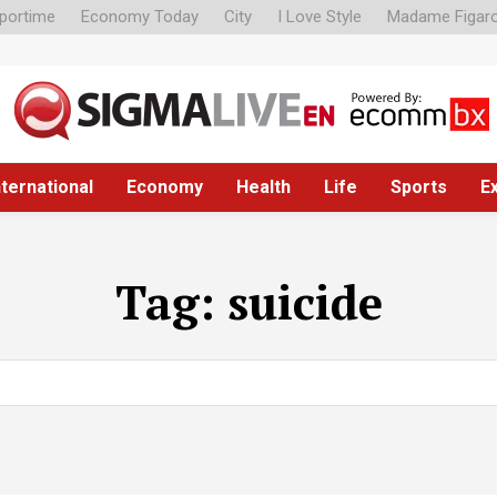
portime
Economy Today
City
I Love Style
Madame Figar
nternational
Economy
Health
Life
Sports
E
Tag:
suicide