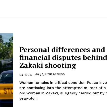
Personal differences and
financial disputes behin
Zakaki shooting
July 1, 2026 At 08:55
CYPRUS
Woman remains in critical condition Police investigations
are continuing into the attempted murder of a
old woman in Zakaki, allegedly carried out by 
year-old...