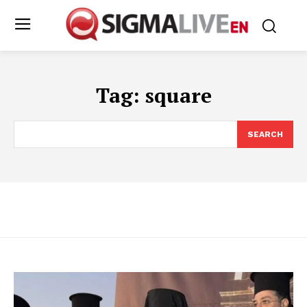
Tag:
square
SEARCH