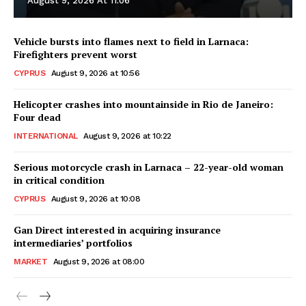
August 9, 2026 At 11:06
Vehicle bursts into flames next to field in Larnaca:
Firefighters prevent worst
CYPRUS
August 9, 2026 at 10:56
Helicopter crashes into mountainside in Rio de Janeiro:
Four dead
INTERNATIONAL
August 9, 2026 at 10:22
Serious motorcycle crash in Larnaca – 22-year-old woman
in critical condition
CYPRUS
August 9, 2026 at 10:08
Gan Direct interested in acquiring insurance
intermediaries’ portfolios
MARKET
August 9, 2026 at 08:00