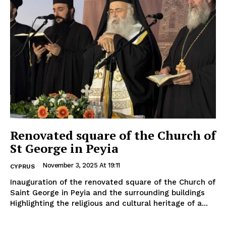
Renovated square of the Church of
St George in Peyia
November 3, 2025 At 19:11
CYPRUS
Inauguration of the renovated square of the Church of
Saint George in Peyia and the surrounding buildings
Highlighting the religious and cultural heritage of a...