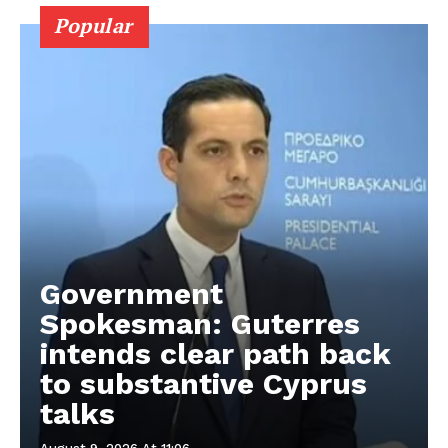
Popular
Government
Spokesman: Guterres
intends clear path back
to substantive Cyprus
talks