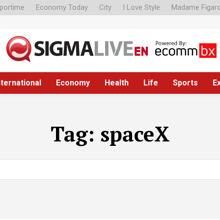
portime
Economy Today
City
I Love Style
Madame Figar
nternational
Economy
Health
Life
Sports
E
Tag:
spaceX