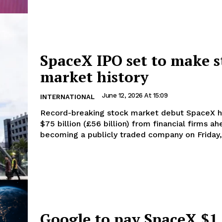
SpaceX IPO set to make s
market history
June 12, 2026 At 15:09
INTERNATIONAL
Record-breaking stock market debut SpaceX has raised
$75 billion (£56 billion) from financial firms a
becoming a publicly traded company on Friday, 
Google to pay SpaceX $1