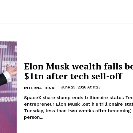
Elon Musk wealth falls b
$1tn after tech sell-off
June 25, 2026 At 11:23
INTERNATIONAL
SpaceX share slump ends trillionaire status Tech
entrepreneur Elon Musk lost his trillionaire sta
Tuesday, less than two weeks after becoming t
person...