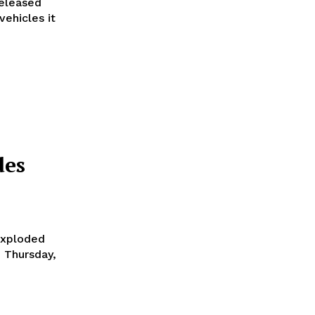
vehicles it
des
exploded
n Thursday,