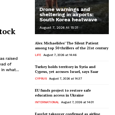
Drone warnings and
sheltering in airports:
South Korea heatwave
August 7, 2026 At 15:31
tock
Alex Michaelides’ The Silent Patient
among top 50 thrillers of the 21st century
LIFE
August 7, 2026 at 14:46
head of
Turkey holds territory in Syria and
in what...
Cyprus, yet accuses Israel, says Saar
CYPRUS
August 7, 2026 at 14:37
EU funds project to restore safe
education access in Ukraine
INTERNATIONAL
August 7, 2026 at 14:01
EasyJet takeover confirmed as airline