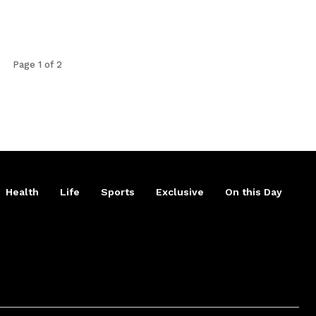
Page 1 of 2
Health
Life
Sports
Exclusive
On this Day