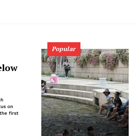
Popular
elow
tus on
he first