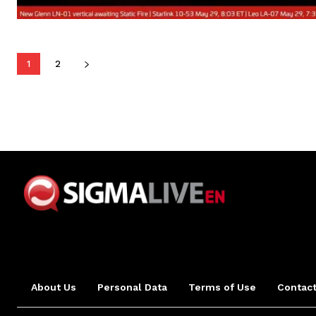
1
2
About Us
Personal Data
Terms of Use
Contact