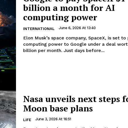
billion a month for AI
computing power
June 6, 2026 At 13:40
INTERNATIONAL
Elon Musk’s space company, SpaceX, is set to 
computing power to Google under a deal worth
billion per month. Just days before...
Nasa unveils next steps f
Moon base plans
June 3, 2026 At 16:51
LIFE