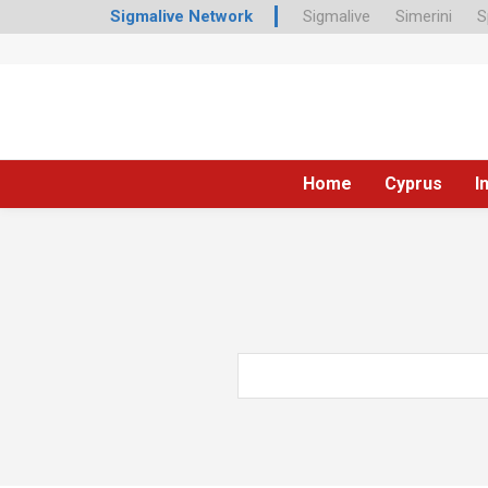
Sigmalive Network
Sigmalive
Simerini
S
Home
Cyprus
I