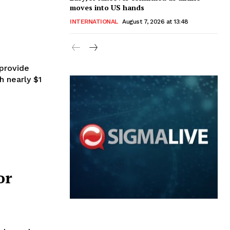
moves into US hands
INTERNATIONAL
August 7, 2026 at 13:48
provide
 nearly $1
or