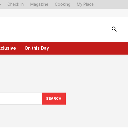
o
Check In
Magazine
Cooking
My Place
xclusive
On this Day
SEARCH