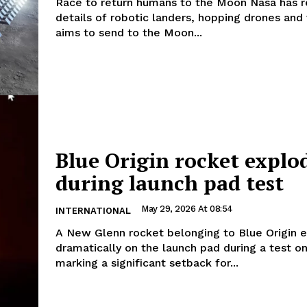
Race to return humans to the Moon Nasa has released
details of robotic landers, hopping drones and 
aims to send to the Moon...
Blue Origin rocket explo
during launch pad test
May 29, 2026 At 08:54
INTERNATIONAL
A New Glenn rocket belonging to Blue Origin 
dramatically on the launch pad during a test o
marking a significant setback for...