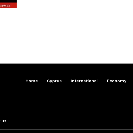
Home
Cyprus
International
Economy
 us