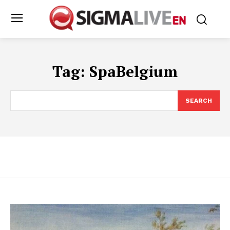
Tag:
SpaBelgium
SEARCH