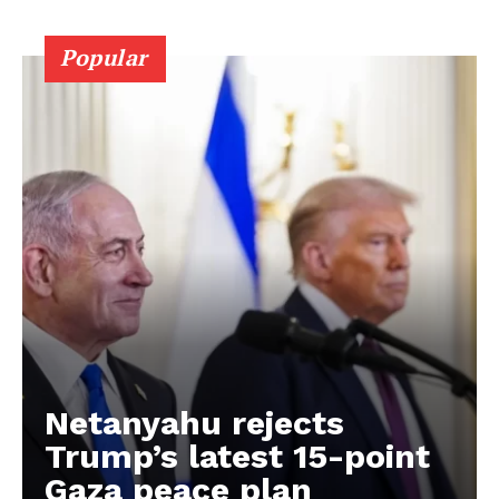
Popular
Netanyahu rejects
Trump’s latest 15-point
Gaza peace plan