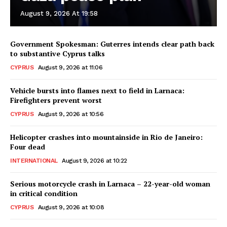
August 9, 2026 At 19:58
Government Spokesman: Guterres intends clear path back
to substantive Cyprus talks
CYPRUS
August 9, 2026 at 11:06
Vehicle bursts into flames next to field in Larnaca:
Firefighters prevent worst
CYPRUS
August 9, 2026 at 10:56
Helicopter crashes into mountainside in Rio de Janeiro:
Four dead
INTERNATIONAL
August 9, 2026 at 10:22
Serious motorcycle crash in Larnaca – 22-year-old woman
in critical condition
CYPRUS
August 9, 2026 at 10:08