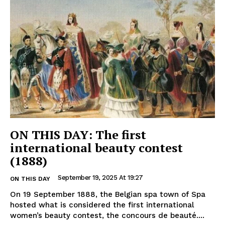
ON THIS DAY: The first
international beauty contest
(1888)
September 19, 2025 At 19:27
ON THIS DAY
On 19 September 1888, the Belgian spa town of Spa
hosted what is considered the first international
women’s beauty contest, the concours de beauté....