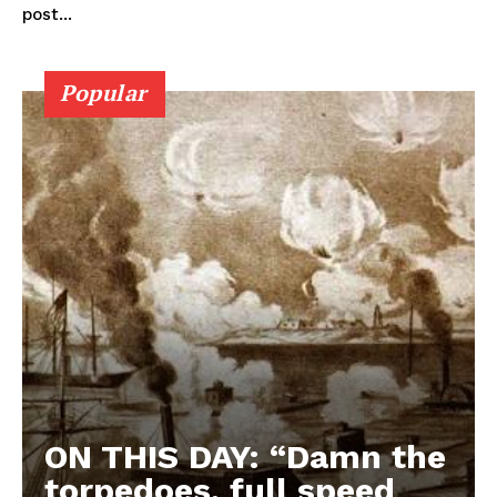
post...
Popular
ON THIS DAY: “Damn the
torpedoes, full speed