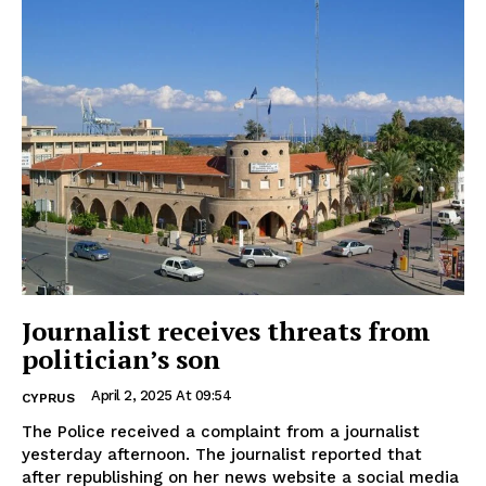
Journalist receives threats from
politician’s son
April 2, 2025 At 09:54
CYPRUS
The Police received a complaint from a journalist
yesterday afternoon. The journalist reported that
after republishing on her news website a social media