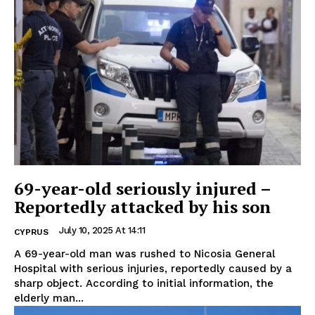
69-year-old seriously injured –
Reportedly attacked by his son
July 10, 2025 At 14:11
CYPRUS
A 69-year-old man was rushed to Nicosia General
Hospital with serious injuries, reportedly caused by a
sharp object. According to initial information, the
elderly man...