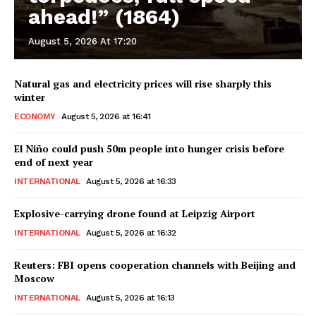
ahead!” (1864)
August 5, 2026 At 17:20
Natural gas and electricity prices will rise sharply this
winter
ECONOMY
August 5, 2026 at 16:41
El Niño could push 50m people into hunger crisis before
end of next year
INTERNATIONAL
August 5, 2026 at 16:33
Explosive-carrying drone found at Leipzig Airport
INTERNATIONAL
August 5, 2026 at 16:32
Reuters: FBI opens cooperation channels with Beijing and
Moscow
INTERNATIONAL
August 5, 2026 at 16:13