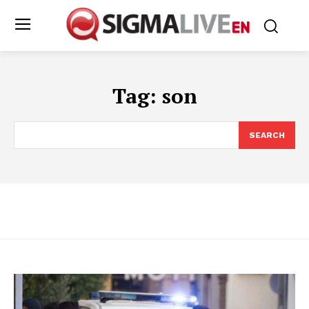
Tag:
son
SEARCH