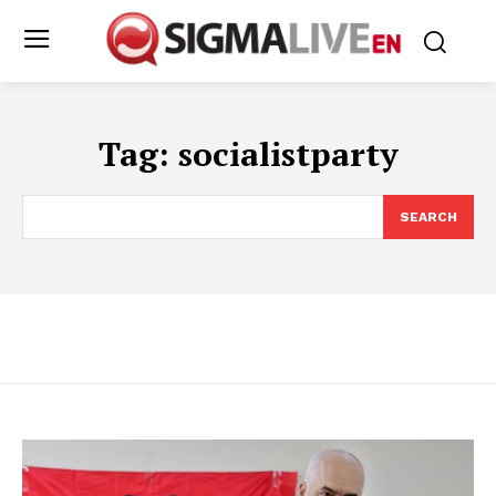
Tag:
socialistparty
SEARCH