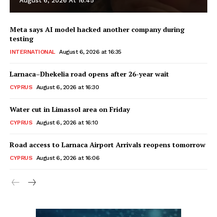
August 6, 2026 At 16:45
Meta says AI model hacked another company during
testing
INTERNATIONAL
August 6, 2026 at 16:35
Larnaca–Dhekelia road opens after 26-year wait
CYPRUS
August 6, 2026 at 16:30
Water cut in Limassol area on Friday
CYPRUS
August 6, 2026 at 16:10
Road access to Larnaca Airport Arrivals reopens tomorrow
CYPRUS
August 6, 2026 at 16:06