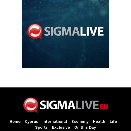
Home
Cyprus
International
Economy
Health
Life
Sports
Exclusive
On this Day