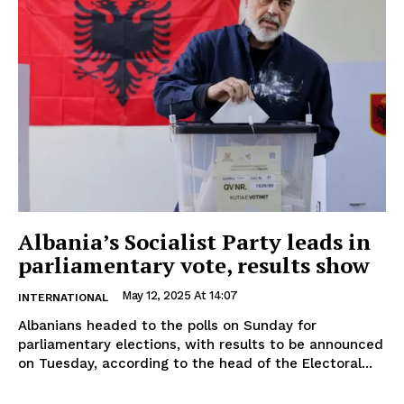
Albania’s Socialist Party leads in
parliamentary vote, results show
May 12, 2025 At 14:07
INTERNATIONAL
Albanians headed to the polls on Sunday for
parliamentary elections, with results to be announced
on Tuesday, according to the head of the Electoral...