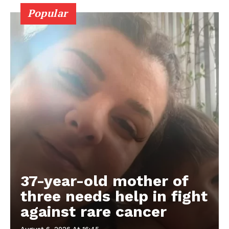
Popular
37-year-old mother of
three needs help in fight
against rare cancer