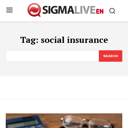
Tag:
social insurance
SEARCH