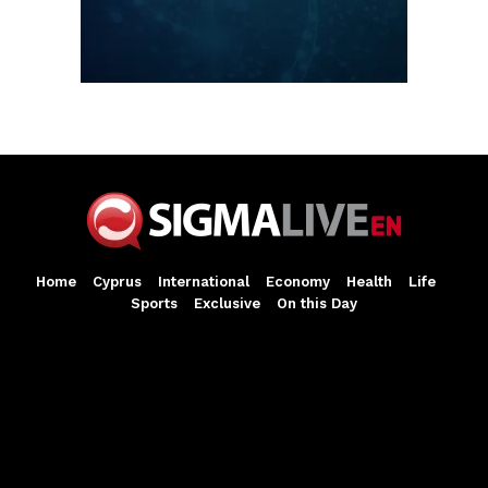
Home
Cyprus
International
Economy
Health
Life
Sports
Exclusive
On this Day