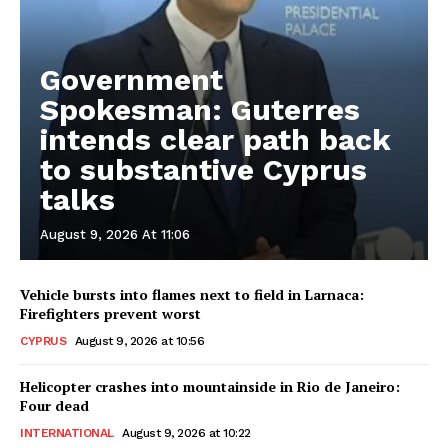
Government
Spokesman: Guterres
intends clear path back
to substantive Cyprus
talks
August 9, 2026 At 11:06
Vehicle bursts into flames next to field in Larnaca:
Firefighters prevent worst
CYPRUS
August 9, 2026 at 10:56
Helicopter crashes into mountainside in Rio de Janeiro:
Four dead
INTERNATIONAL
August 9, 2026 at 10:22