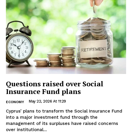
Questions raised over Social
Insurance Fund plans
May 22, 2026 At 11:29
ECONOMY
Cyprus’ plans to transform the Social Insurance Fund
into a major investment fund through the
management of its surpluses have raised concerns
over institutional...