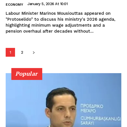
January 5, 2026 At 10:01
ECONOMY
Labour Minister Marinos Mousiouttas appeared on
"Protoselido" to discuss his ministry's 2026 agenda,
highlighting minimum wage adjustments and a
pension overhaul after decades without...
1
2
Popular