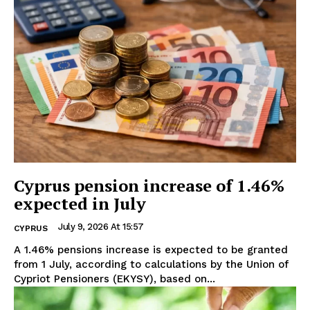
Cyprus pension increase of 1.46%
expected in July
July 9, 2026 At 15:57
CYPRUS
A 1.46% pensions increase is expected to be granted
from 1 July, according to calculations by the Union of
Cypriot Pensioners (EKYSY), based on...