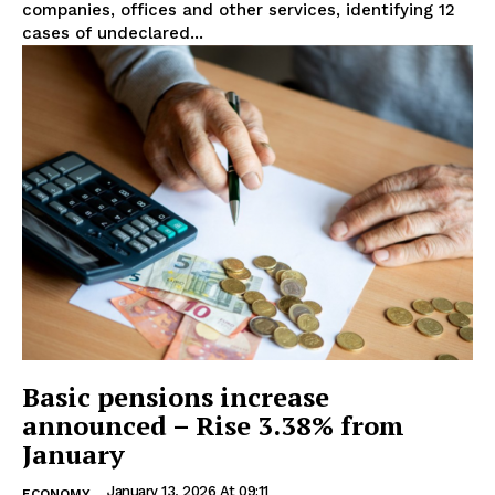
companies, offices and other services, identifying 12
cases of undeclared...
Basic pensions increase
announced – Rise 3.38% from
January
January 13, 2026 At 09:11
ECONOMY