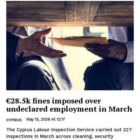
€28.5k fines imposed over
undeclared employment in March
May 15, 2026 At 12:17
CYPRUS
The Cyprus Labour Inspection Service carried out 227
inspections in March across cleaning, security