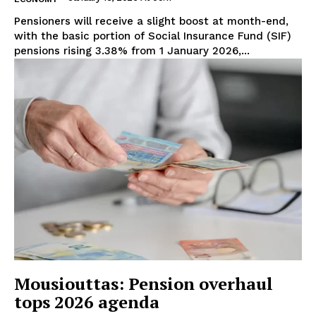
Pensioners will receive a slight boost at month-end,
with the basic portion of Social Insurance Fund (SIF)
pensions rising 3.38% from 1 January 2026,...
Mousiouttas: Pension overhaul
tops 2026 agenda