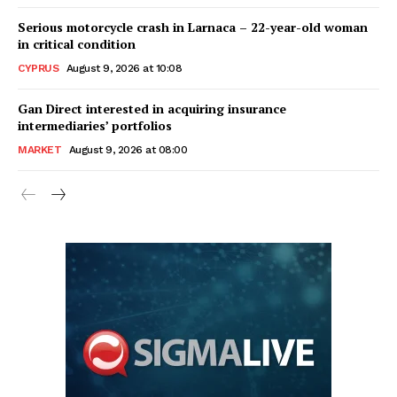
Serious motorcycle crash in Larnaca – 22-year-old woman
in critical condition
CYPRUS
August 9, 2026 at 10:08
Gan Direct interested in acquiring insurance
intermediaries’ portfolios
MARKET
August 9, 2026 at 08:00