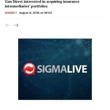
Gan Direct interested in acquiring insurance
intermediaries’ portfolios
MARKET
August 9, 2026 at 08:00