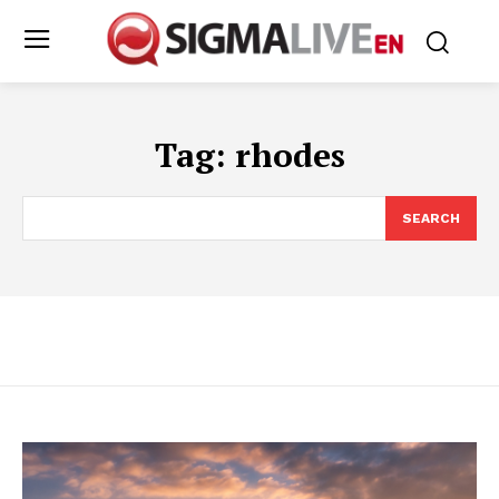
Tag:
rhodes
SEARCH