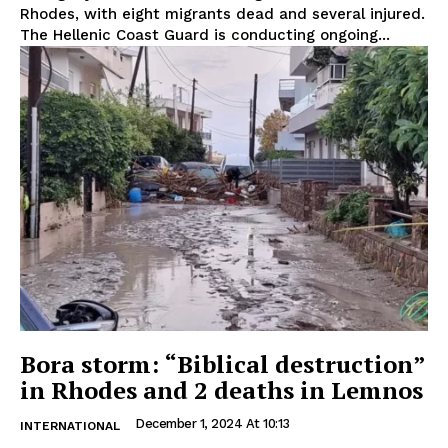
Rhodes, with eight migrants dead and several injured.
The Hellenic Coast Guard is conducting ongoing...
Bora storm: “Biblical destruction”
in Rhodes and 2 deaths in Lemnos
December 1, 2024 At 10:13
INTERNATIONAL