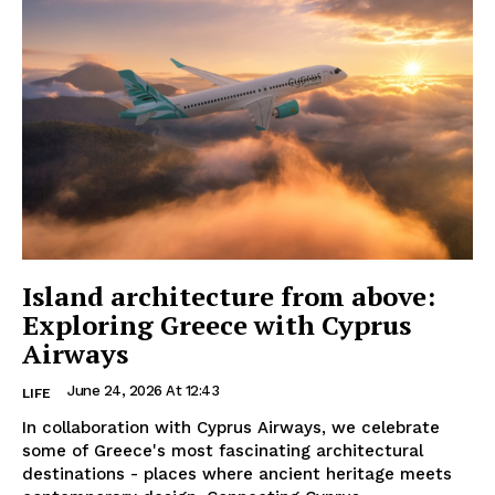
Island architecture from above:
Exploring Greece with Cyprus
Airways
June 24, 2026 At 12:43
LIFE
In collaboration with Cyprus Airways, we celebrate
some of Greece's most fascinating architectural
destinations - places where ancient heritage meets