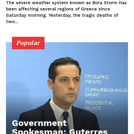
The severe weather system known as Bora Storm has
been affecting several regions of Greece since
Saturday morning. Yesterday, the tragic deaths of
two...
Popular
Government
Spokesman: Guterres