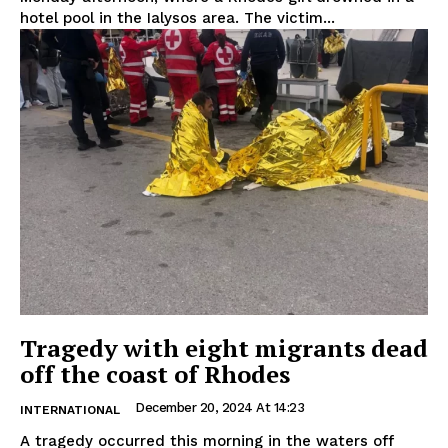
hotel pool in the Ialysos area. The victim...
Tragedy with eight migrants dead
off the coast of Rhodes
December 20, 2024 At 14:23
INTERNATIONAL
A tragedy occurred this morning in the waters off