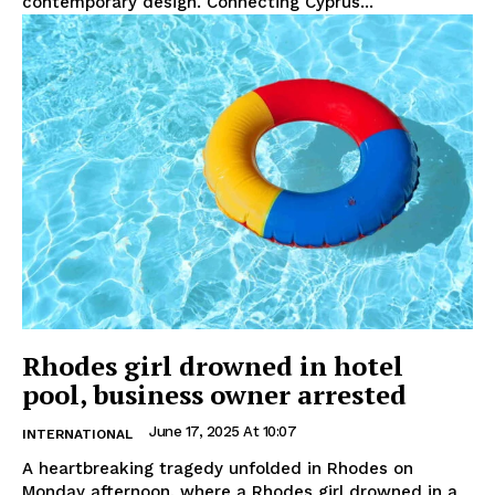
contemporary design. Connecting Cyprus...
Rhodes girl drowned in hotel
pool, business owner arrested
June 17, 2025 At 10:07
INTERNATIONAL
A heartbreaking tragedy unfolded in Rhodes on
Monday afternoon, where a Rhodes girl drowned in a