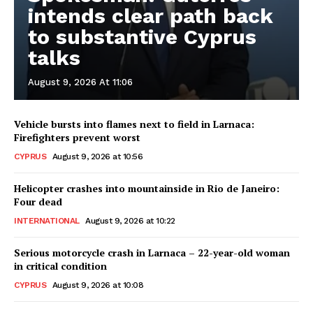
intends clear path back
to substantive Cyprus
talks
August 9, 2026 At 11:06
Vehicle bursts into flames next to field in Larnaca:
Firefighters prevent worst
CYPRUS
August 9, 2026 at 10:56
Helicopter crashes into mountainside in Rio de Janeiro:
Four dead
INTERNATIONAL
August 9, 2026 at 10:22
Serious motorcycle crash in Larnaca – 22-year-old woman
in critical condition
CYPRUS
August 9, 2026 at 10:08