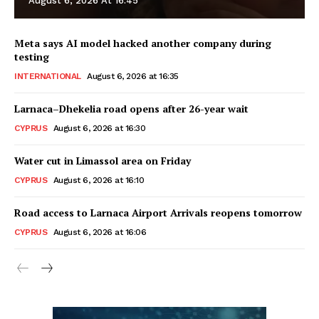
August 6, 2026 At 16:45
Meta says AI model hacked another company during
testing
INTERNATIONAL
August 6, 2026 at 16:35
Larnaca–Dhekelia road opens after 26-year wait
CYPRUS
August 6, 2026 at 16:30
Water cut in Limassol area on Friday
CYPRUS
August 6, 2026 at 16:10
Road access to Larnaca Airport Arrivals reopens tomorrow
CYPRUS
August 6, 2026 at 16:06