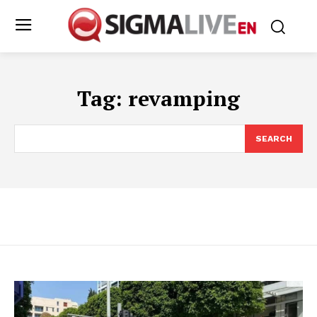
Tag:
revamping
SEARCH