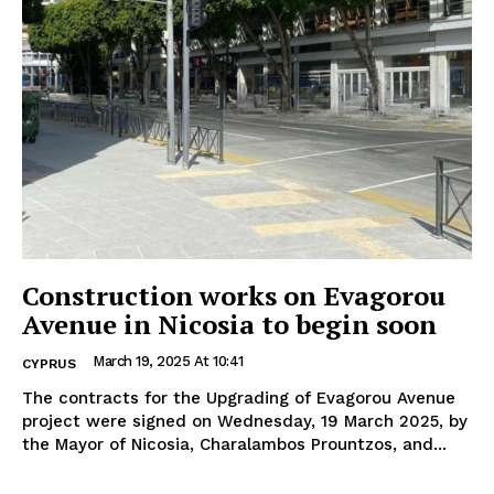
Construction works on Evagorou
Avenue in Nicosia to begin soon
March 19, 2025 At 10:41
CYPRUS
The contracts for the Upgrading of Evagorou Avenue
project were signed on Wednesday, 19 March 2025, by
the Mayor of Nicosia, Charalambos Prountzos, and...