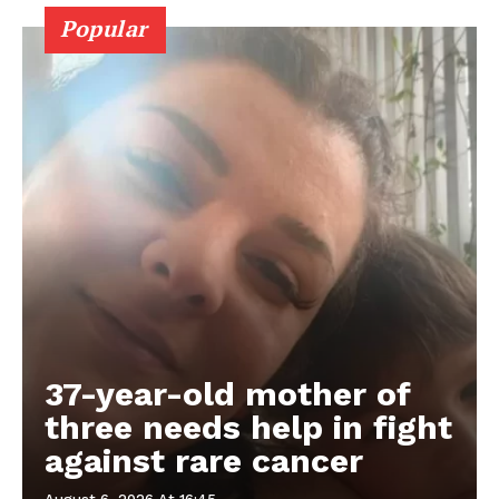
Popular
37-year-old mother of
three needs help in fight
against rare cancer