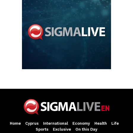
Home
Cyprus
International
Economy
Health
Life
Sports
Exclusive
On this Day