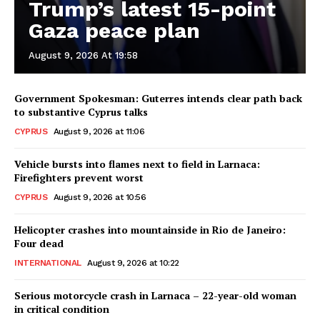
Trump’s latest 15-point
Gaza peace plan
August 9, 2026 At 19:58
Government Spokesman: Guterres intends clear path back
to substantive Cyprus talks
CYPRUS
August 9, 2026 at 11:06
Vehicle bursts into flames next to field in Larnaca:
Firefighters prevent worst
CYPRUS
August 9, 2026 at 10:56
Helicopter crashes into mountainside in Rio de Janeiro:
Four dead
INTERNATIONAL
August 9, 2026 at 10:22
Serious motorcycle crash in Larnaca – 22-year-old woman
in critical condition