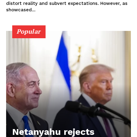
distort reality and subvert expectations. However, as
showcased...
Popular
Netanyahu rejects