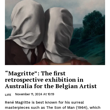
“Magritte”: The first
retrospective exhibition in
Australia for the Belgian Artist
November 11, 2024 At 10:19
LIFE
René Magritte is best known for his surreal
masterpieces such as The Son of Man (1964), which