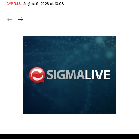
CYPRUS
August 9, 2026 at 10:08