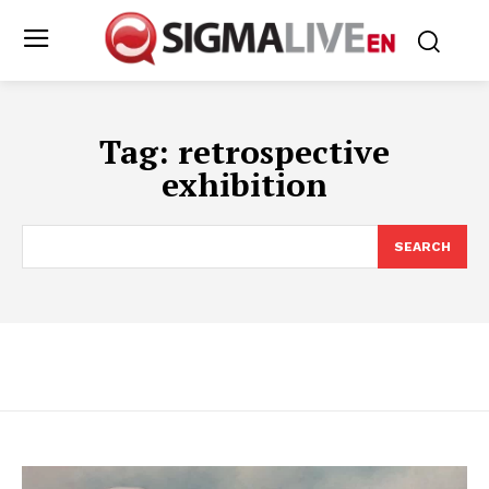
Tag:
retrospective
exhibition
SEARCH