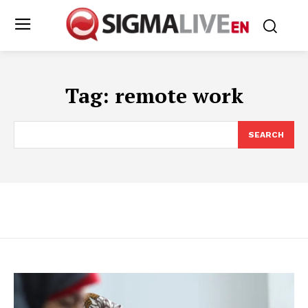
Tag:
remote work
SEARCH