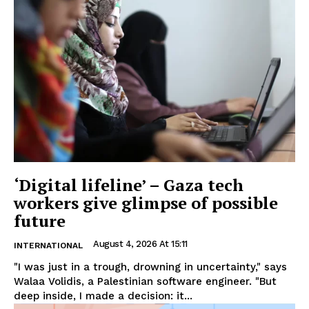
‘Digital lifeline’ – Gaza tech
workers give glimpse of possible
future
August 4, 2026 At 15:11
INTERNATIONAL
"I was just in a trough, drowning in uncertainty," says
Walaa Volidis, a Palestinian software engineer. "But
deep inside, I made a decision: it...