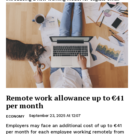
Remote work allowance up to €41
per month
September 23, 2025 At 12:07
ECONOMY
Employers may face an additional cost of up to €41
per month for each employee working remotely from