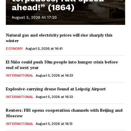
ahead!” (1864)
August 5, 2026 At 17:20
Natural gas and electricity prices will rise sharply this
winter
ECONOMY
August 5, 2026 at 16:41
El Niño could push 50m people into hunger crisis before
end of next year
INTERNATIONAL
August 5, 2026 at 16:33
Explosive-carrying drone found at Leipzig Airport
INTERNATIONAL
August 5, 2026 at 16:32
Reuters: FBI opens cooperation channels with Beijing and
Moscow
INTERNATIONAL
August 5, 2026 at 16:13