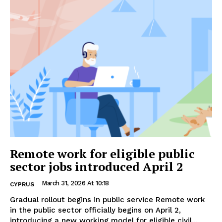
Remote work for eligible public
sector jobs introduced April 2
March 31, 2026 At 10:18
CYPRUS
Gradual rollout begins in public service Remote work
in the public sector officially begins on April 2,
introducing a new working model for eligible civil...