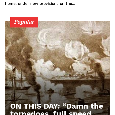
home, under new provisions on the...
Popular
ON THIS DAY: “Damn the
torpedoes, full speed