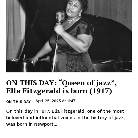
ON THIS DAY: “Queen of jazz”,
Ella Fitzgerald is born (1917)
April 25, 2025 At 11:47
ON THIS DAY
On this day in 1917, Ella Fitzgerald, one of the most
beloved and influential voices in the history of jazz,
was born in Newport...