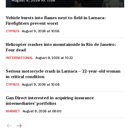
August 9, 2026 At 11:06
Vehicle bursts into flames next to field in Larnaca:
Firefighters prevent worst
CYPRUS
August 9, 2026 at 10:56
Helicopter crashes into mountainside in Rio de Janeiro:
Four dead
INTERNATIONAL
August 9, 2026 at 10:22
Serious motorcycle crash in Larnaca – 22-year-old woman
in critical condition
CYPRUS
August 9, 2026 at 10:08
Gan Direct interested in acquiring insurance
intermediaries’ portfolios
MARKET
August 9, 2026 at 08:00