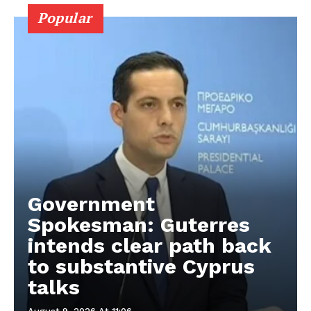
Popular
Government
Spokesman: Guterres
intends clear path back
to substantive Cyprus
talks