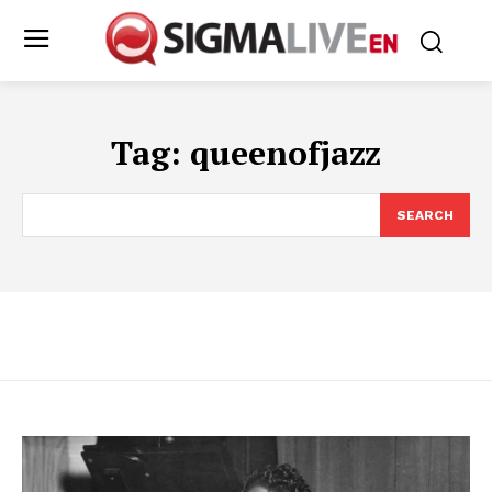
Tag:
queenofjazz
SEARCH