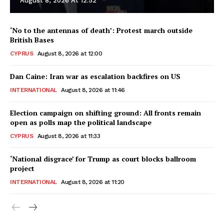
August 8, 2026 At 12:52
‘No to the antennas of death’: Protest march outside
British Bases
CYPRUS
August 8, 2026 at 12:00
Dan Caine: Iran war as escalation backfires on US
INTERNATIONAL
August 8, 2026 at 11:46
Election campaign on shifting ground: All fronts remain
open as polls map the political landscape
CYPRUS
August 8, 2026 at 11:33
‘National disgrace’ for Trump as court blocks ballroom
project
INTERNATIONAL
August 8, 2026 at 11:20