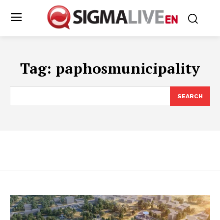
Tag:
paphosmunicipality
SEARCH