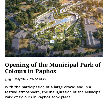
Opening of the Municipal Park of
Colours in Paphos
May 26, 2025 At 13:42
LIFE
With the participation of a large crowd and in a
festive atmosphere, the inauguration of the Municipal
Park of Colours in Paphos took place...