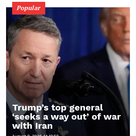
Popular
Trump’s top general
‘seeks a way out’ of war
with Iran