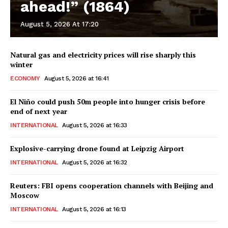
ahead!” (1864)
August 5, 2026 At 17:20
Natural gas and electricity prices will rise sharply this
winter
ECONOMY
August 5, 2026 at 16:41
El Niño could push 50m people into hunger crisis before
end of next year
INTERNATIONAL
August 5, 2026 at 16:33
Explosive-carrying drone found at Leipzig Airport
INTERNATIONAL
August 5, 2026 at 16:32
Reuters: FBI opens cooperation channels with Beijing and
Moscow
INTERNATIONAL
August 5, 2026 at 16:13