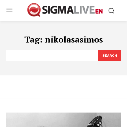
Tag:
nikolasasimos
SEARCH