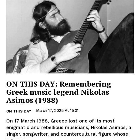
ON THIS DAY: Remembering
Greek music legend Nikolas
Asimos (1988)
March 17, 2025 At 15:01
ON THIS DAY
On 17 March 1988, Greece lost one of its most
enigmatic and rebellious musicians, Nikolas Asimos, a
singer, songwriter, and countercultural figure whose