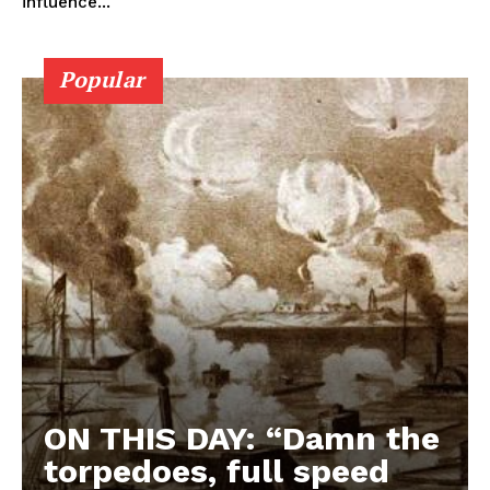
influence...
Popular
ON THIS DAY: “Damn the
torpedoes, full speed