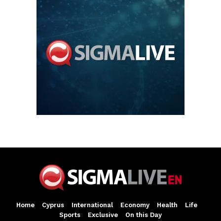
Home
Cyprus
International
Economy
Health
Life
Sports
Exclusive
On this Day