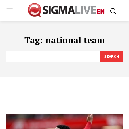
Tag:
national team
SEARCH