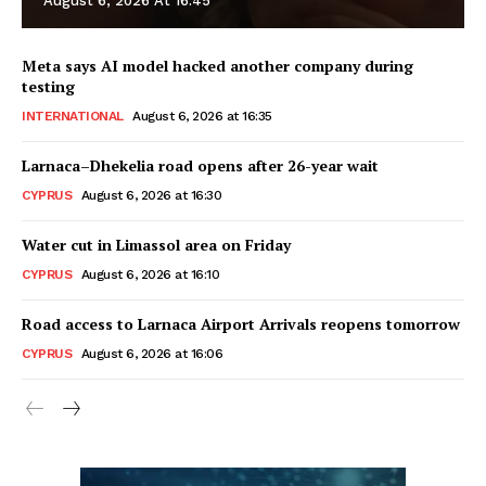
August 6, 2026 At 16:45
Meta says AI model hacked another company during
testing
INTERNATIONAL
August 6, 2026 at 16:35
Larnaca–Dhekelia road opens after 26-year wait
CYPRUS
August 6, 2026 at 16:30
Water cut in Limassol area on Friday
CYPRUS
August 6, 2026 at 16:10
Road access to Larnaca Airport Arrivals reopens tomorrow
CYPRUS
August 6, 2026 at 16:06