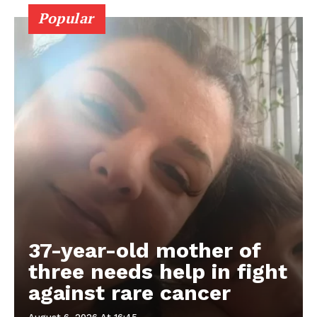
Popular
37-year-old mother of
three needs help in fight
against rare cancer