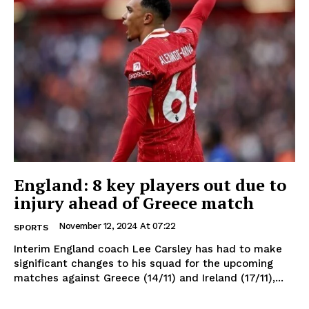
England: 8 key players out due to
injury ahead of Greece match
November 12, 2024 At 07:22
SPORTS
Interim England coach Lee Carsley has had to make
significant changes to his squad for the upcoming
matches against Greece (14/11) and Ireland (17/11),...