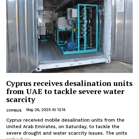
Cyprus receives desalination units
from UAE to tackle severe water
scarcity
May 26, 2025 At 12:14
CYPRUS
Cyprus received mobile desalination units from the
United Arab Emirates, on Saturday, to tackle the
severe drought and water scarcity issues. The units