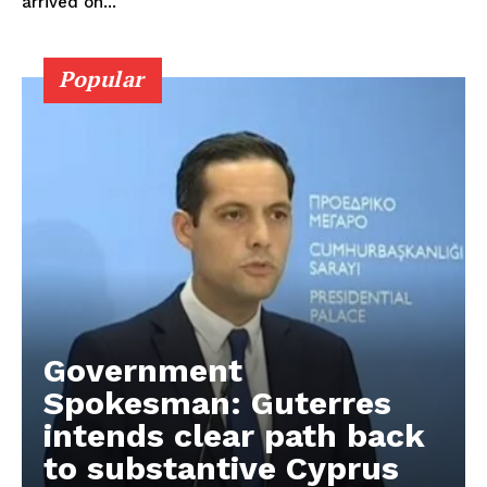
arrived on...
Popular
Government
Spokesman: Guterres
intends clear path back
to substantive Cyprus