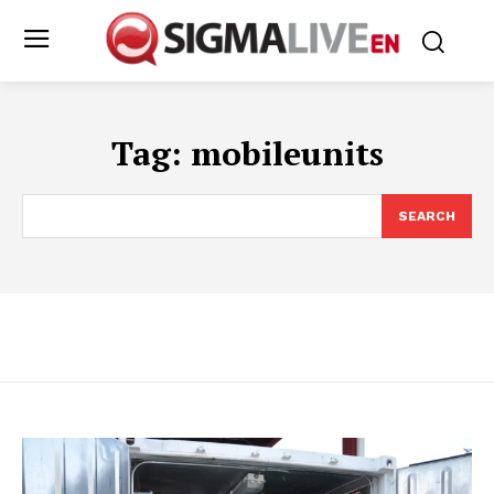
Tag:
mobileunits
SEARCH