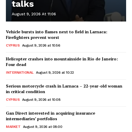
talks
August 9, 2026 At 11:06
Vehicle bursts into flames next to field in Larnaca:
Firefighters prevent worst
CYPRUS
August 9, 2026 at 10:56
Helicopter crashes into mountainside in Rio de Janeiro:
Four dead
INTERNATIONAL
August 9, 2026 at 10:22
Serious motorcycle crash in Larnaca – 22-year-old woman
in critical condition
CYPRUS
August 9, 2026 at 10:08
Gan Direct interested in acquiring insurance
intermediaries’ portfolios
MARKET
August 9, 2026 at 08:00