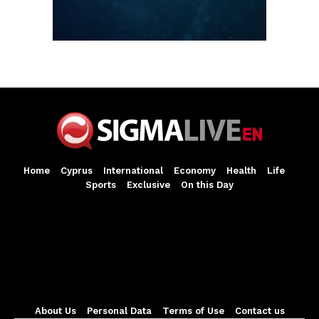
Home
Cyprus
International
Economy
Health
Life
Sports
Exclusive
On this Day
About Us
Personal Data
Terms of Use
Contact us