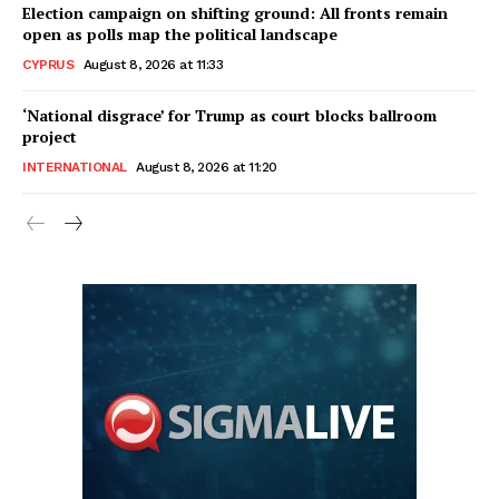
Election campaign on shifting ground: All fronts remain
open as polls map the political landscape
CYPRUS
August 8, 2026 at 11:33
‘National disgrace’ for Trump as court blocks ballroom
project
INTERNATIONAL
August 8, 2026 at 11:20