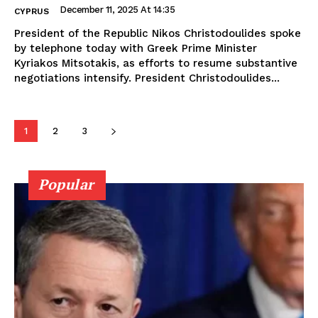
December 11, 2025 At 14:35
CYPRUS
President of the Republic Nikos Christodoulides spoke
by telephone today with Greek Prime Minister
Kyriakos Mitsotakis, as efforts to resume substantive
negotiations intensify. President Christodoulides...
1
2
3
Popular