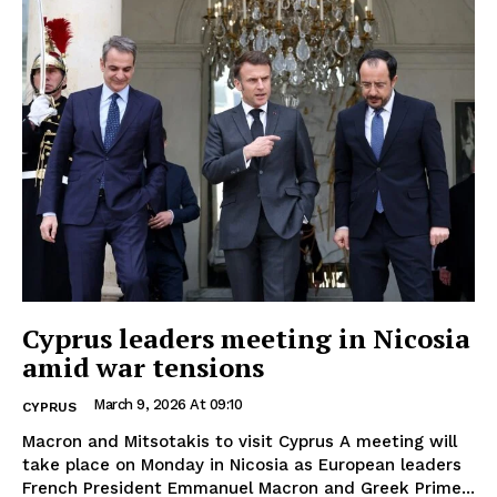
Cyprus leaders meeting in Nicosia
amid war tensions
March 9, 2026 At 09:10
CYPRUS
Macron and Mitsotakis to visit Cyprus A meeting will
take place on Monday in Nicosia as European leaders
French President Emmanuel Macron and Greek Prime...