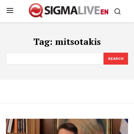
Tag:
mitsotakis
SEARCH