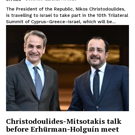
The President of the Republic, Nikos Christodoulides,
is travelling to Israel to take part in the 10th Trilateral
Summit of Cyprus–Greece–Israel, which will be...
Christodoulides-Mitsotakis talk
before Erhürman-Holguín meet