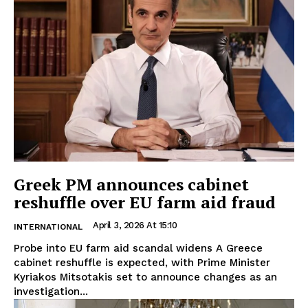
Greek PM announces cabinet
reshuffle over EU farm aid fraud
April 3, 2026 At 15:10
INTERNATIONAL
Probe into EU farm aid scandal widens A Greece
cabinet reshuffle is expected, with Prime Minister
Kyriakos Mitsotakis set to announce changes as an
investigation...