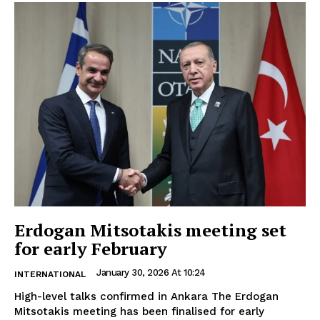
Erdogan Mitsotakis meeting set
for early February
January 30, 2026 At 10:24
INTERNATIONAL
High-level talks confirmed in Ankara The Erdogan
Mitsotakis meeting has been finalised for early