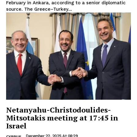
February in Ankara, according to a senior diplomatic
source. The Greece–Turkey...
Netanyahu-Christodoulides-
Mitsotakis meeting at 17:45 in
Israel
December 22, 2025 At 08:29
CYPRUS