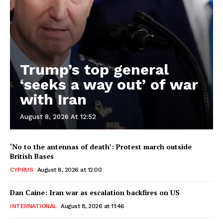
Trump’s top general
‘seeks a way out’ of war
with Iran
August 8, 2026 At 12:52
‘No to the antennas of death’: Protest march outside
British Bases
CYPRUS
August 8, 2026 at 12:00
Dan Caine: Iran war as escalation backfires on US
INTERNATIONAL
August 8, 2026 at 11:46