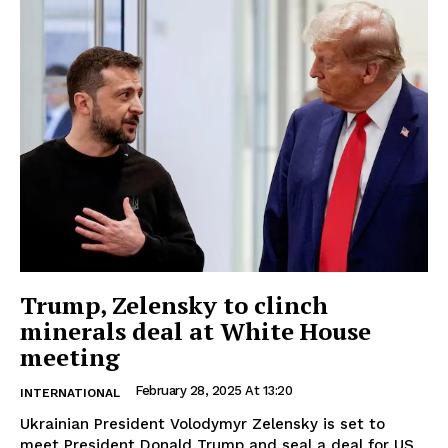
Trump, Zelensky to clinch
minerals deal at White House
meeting
February 28, 2025 At 13:20
INTERNATIONAL
Ukrainian President Volodymyr Zelensky is set to
meet President Donald Trump and seal a deal for US