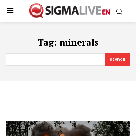
Tag:
minerals
SEARCH