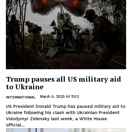
Trump pauses all US military aid
to Ukraine
March 4, 2025 At 11:03
INTERNATIONAL
US President Donald Trump has paused military aid to
Ukraine following his clash with Ukrainian President
Volodymyr Zelensky last week, a White House
official...