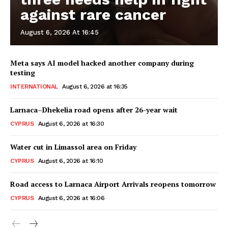
against rare cancer
August 6, 2026 At 16:45
Meta says AI model hacked another company during
testing
INTERNATIONAL
August 6, 2026 at 16:35
Larnaca–Dhekelia road opens after 26-year wait
CYPRUS
August 6, 2026 at 16:30
Water cut in Limassol area on Friday
CYPRUS
August 6, 2026 at 16:10
Road access to Larnaca Airport Arrivals reopens tomorrow
CYPRUS
August 6, 2026 at 16:06