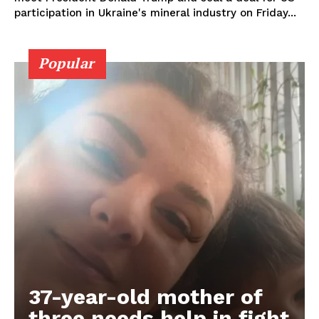
participation in Ukraine's mineral industry on Friday...
Popular
37-year-old mother of
three needs help in fight