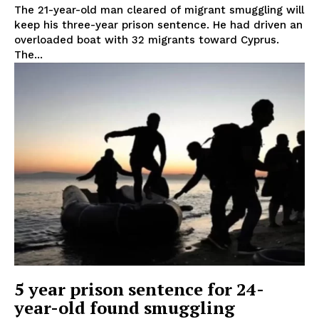
The 21-year-old man cleared of migrant smuggling will
keep his three-year prison sentence. He had driven an
overloaded boat with 32 migrants toward Cyprus.
The...
5 year prison sentence for 24-
year-old found smuggling