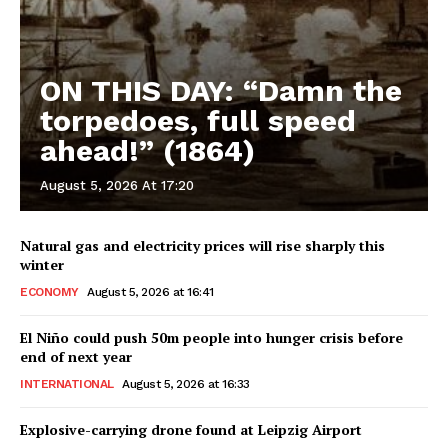
ON THIS DAY: “Damn the
torpedoes, full speed
ahead!” (1864)
August 5, 2026 At 17:20
Natural gas and electricity prices will rise sharply this
winter
ECONOMY
August 5, 2026 at 16:41
El Niño could push 50m people into hunger crisis before
end of next year
INTERNATIONAL
August 5, 2026 at 16:33
Explosive-carrying drone found at Leipzig Airport