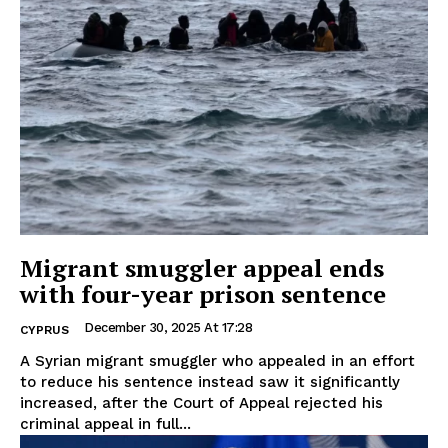
Migrant smuggler appeal ends
with four-year prison sentence
December 30, 2025 At 17:28
CYPRUS
A Syrian migrant smuggler who appealed in an effort
to reduce his sentence instead saw it significantly
increased, after the Court of Appeal rejected his
criminal appeal in full...