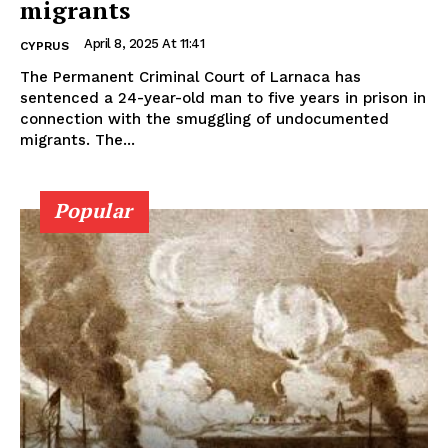
migrants
April 8, 2025 At 11:41
CYPRUS
The Permanent Criminal Court of Larnaca has
sentenced a 24-year-old man to five years in prison in
connection with the smuggling of undocumented
migrants. The...
Popular