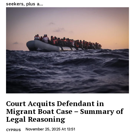
seekers, plus a...
Court Acquits Defendant in
Migrant Boat Case – Summary of
Legal Reasoning
November 25, 2025 At 13:51
CYPRUS