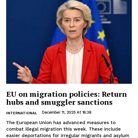
EU on migration policies: Return
hubs and smuggler sanctions
December 11, 2025 At 16:38
INTERNATIONAL
The European Union has advanced measures to
combat illegal migration this week. These include
easier deportations for irregular migrants and asylum