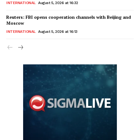
INTERNATIONAL
August 5, 2026 at 16:32
Reuters: FBI opens cooperation channels with Beijing and
Moscow
INTERNATIONAL
August 5, 2026 at 16:13