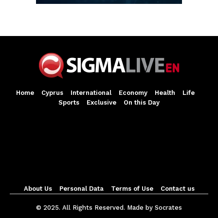
Home
Cyprus
International
Economy
Health
Life
Sports
Exclusive
On this Day
About Us
Personal Data
Terms of Use
Contact us
© 2025. All Rights Reserved. Made by Socrates