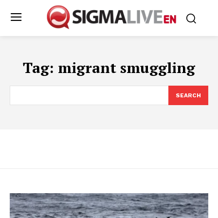
Tag:
migrant smuggling
SEARCH