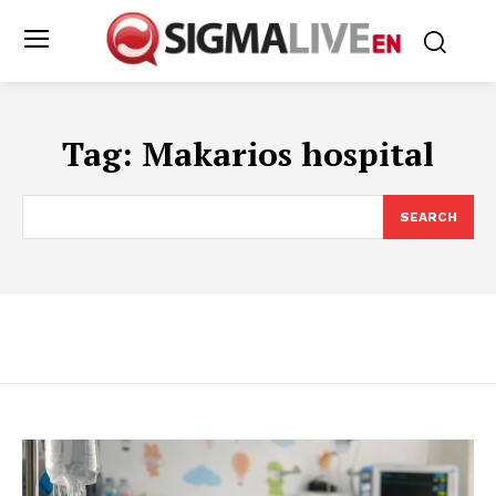
Tag:
Makarios hospital
SEARCH