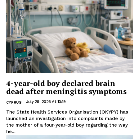
4-year-old boy declared brain
dead after meningitis symptoms
July 29, 2026 At 10:19
CYPRUS
The State Health Services Organisation (OKYPY) has
launched an investigation into complaints made by
the mother of a four-year-old boy regarding the way
he...