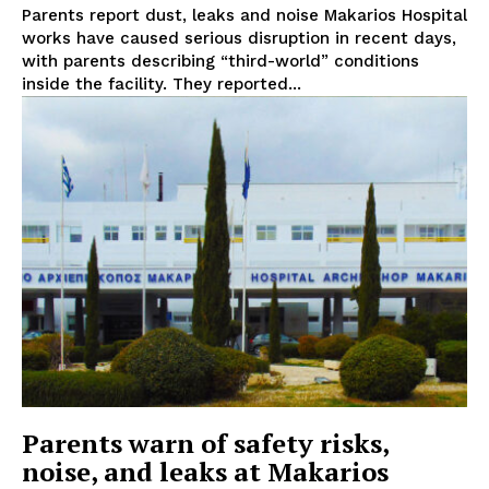
Parents report dust, leaks and noise Makarios Hospital
works have caused serious disruption in recent days,
with parents describing “third-world” conditions
inside the facility. They reported...
Parents warn of safety risks,
noise, and leaks at Makarios