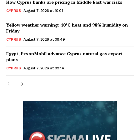
How Cyprus banks are pricing in Middle East war risks
CYPRUS
August 7, 2026 at 10:01
Yellow weather warning: 40°C heat and 98% humidity on
Friday
CYPRUS
August 7, 2026 at 09:49
Egypt, ExxonMobil advance Cyprus natural gas export
plans
CYPRUS
August 7, 2026 at 09:14