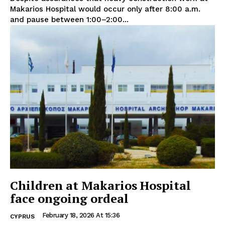
Makarios Hospital would occur only after 8:00 a.m.
and pause between 1:00–2:00...
Children at Makarios Hospital
face ongoing ordeal
February 18, 2026 At 15:36
CYPRUS