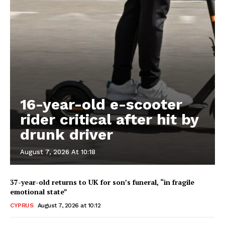
16-year-old e-scooter
rider critical after hit by
drunk driver
August 7, 2026 At 10:18
37-year-old returns to UK for son’s funeral, “in fragile
emotional state”
CYPRUS
August 7, 2026 at 10:12