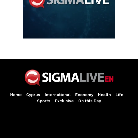
Home
Cyprus
International
Economy
Health
Life
Sports
Exclusive
On this Day