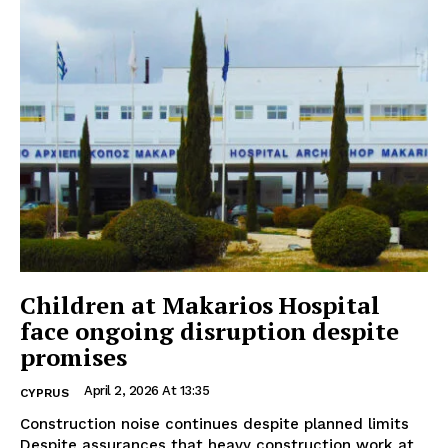
Children at Makarios Hospital
face ongoing disruption despite
promises
April 2, 2026 At 13:35
CYPRUS
Construction noise continues despite planned limits
Despite assurances that heavy construction work at