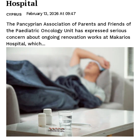
Hospital
February 13, 2026 At 09:47
CYPRUS
The Pancyprian Association of Parents and Friends of
the Paediatric Oncology Unit has expressed serious
concern about ongoing renovation works at Makarios
Hospital, which...