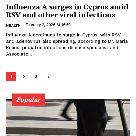
Influenza A surges in Cyprus amid
RSV and other viral infections
February 2, 2026 At 16:50
HEALTH
Influenza A continues to surge in Cyprus, with RSV
and adenovirus also spreading, according to Dr. Maria
Koliou, pediatric infectious disease specialist and
Associate...
1
2
3
Popular