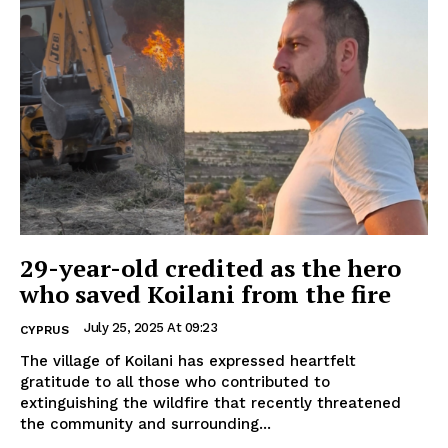
29-year-old credited as the hero
who saved Koilani from the fire
July 25, 2025 At 09:23
CYPRUS
The village of Koilani has expressed heartfelt
gratitude to all those who contributed to
extinguishing the wildfire that recently threatened
the community and surrounding...