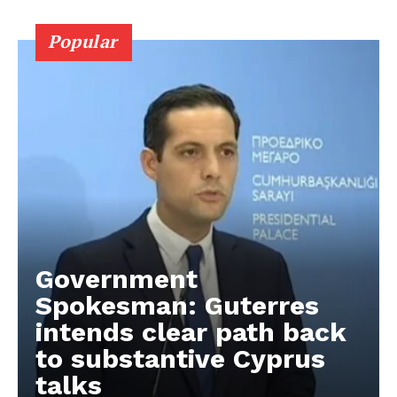
Popular
Government
Spokesman: Guterres
intends clear path back
to substantive Cyprus
talks