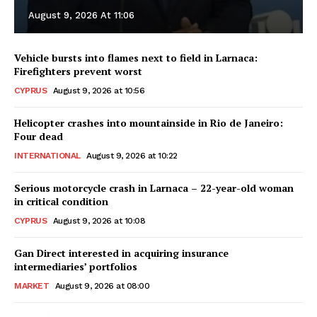
August 9, 2026 At 11:06
Vehicle bursts into flames next to field in Larnaca:
Firefighters prevent worst
CYPRUS
August 9, 2026 at 10:56
Helicopter crashes into mountainside in Rio de Janeiro:
Four dead
INTERNATIONAL
August 9, 2026 at 10:22
Serious motorcycle crash in Larnaca – 22-year-old woman
in critical condition
CYPRUS
August 9, 2026 at 10:08
Gan Direct interested in acquiring insurance
intermediaries’ portfolios
MARKET
August 9, 2026 at 08:00