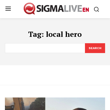
Tag:
local hero
SEARCH