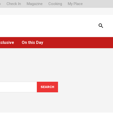
o
Check In
Magazine
Cooking
My Place
xclusive
On this Day
SEARCH