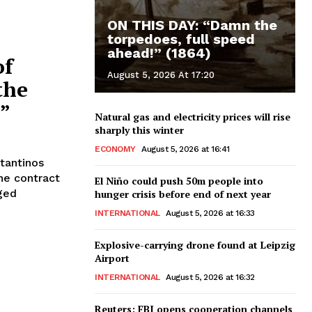
ON THIS DAY: “Damn the
torpedoes, full speed
ahead!” (1864)
of
August 5, 2026 At 17:20
the
s”
Natural gas and electricity prices will rise
sharply this winter
ECONOMY
August 5, 2026 at 16:41
stantinos
he contract
El Niño could push 50m people into
nged
hunger crisis before end of next year
INTERNATIONAL
August 5, 2026 at 16:33
Explosive-carrying drone found at Leipzig
Airport
INTERNATIONAL
August 5, 2026 at 16:32
Reuters: FBI opens cooperation channels