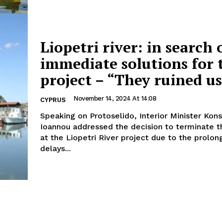
Liopetri river: in search 
immediate solutions for 
project – “They ruined u
November 14, 2024 At 14:08
CYPRUS
Speaking on Protoselido, Interior Minister Kon
Ioannou addressed the decision to terminate t
at the Liopetri River project due to the prolo
delays...