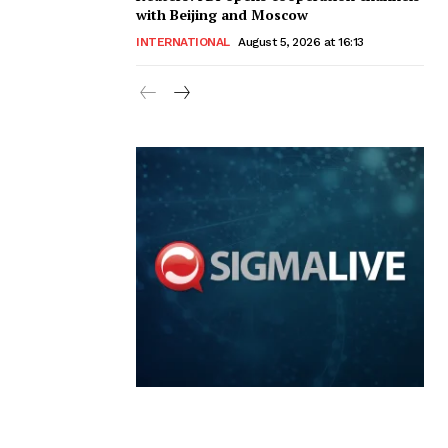
with Beijing and Moscow
INTERNATIONAL
August 5, 2026 at 16:13