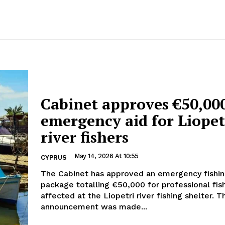
Cabinet approves €50,00
emergency aid for Liopet
river fishers
May 14, 2026 At 10:55
CYPRUS
The Cabinet has approved an emergency fishin
package totalling €50,000 for professional fi
affected at the Liopetri river fishing shelter. The
announcement was made...