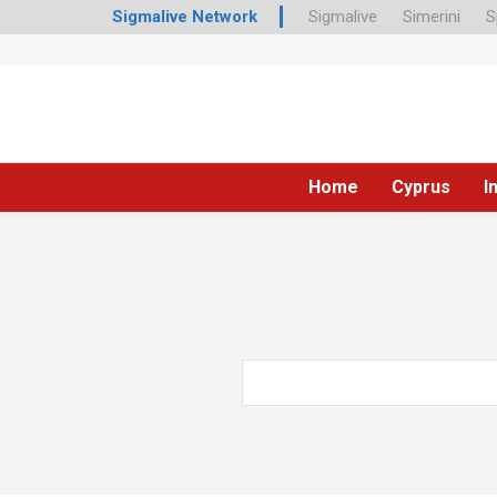
Sigmalive Network
Sigmalive
Simerini
S
Home
Cyprus
I