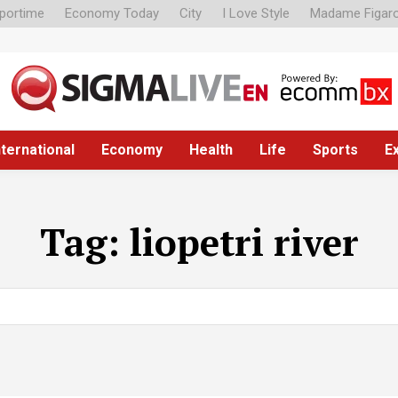
portime
Economy Today
City
I Love Style
Madame Figar
nternational
Economy
Health
Life
Sports
E
Tag:
liopetri river