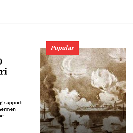
Popular
0
ri
g support
shermen